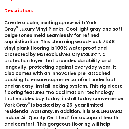
Description:
Create a calm, inviting space with York
®
Gray
Luxury Vinyl Planks. Cool light gray and soft
beige tones meld seamlessly for refined
sophistication. This charming wood-look 7×48
vinyl plank flooring is 100% waterproof and
protected by MSI exclusives CrystaLux™, a
protection layer that provides durability and
longevity, protecting against everyday wear. It
also comes with an innovative pre-attached
backing to ensure supreme comfort underfoot
and an easy-install locking system. This rigid core
flooring features “no acclimation” technology
that enables buy today, install today convenience.
®
York Gray
is backed by a 25-year limited
residential warranty. In addition, it is GREENGUARD
®
Indoor Air Quality Certified
for occupant health
and comfort. This gorgeous flooring will help