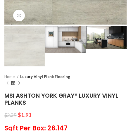
Click to enlarge
Home
Luxury Vinyl Plank Flooring
MSI ASHTON YORK GRAY® LUXURY VINYL
PLANKS
$
1.91
$
2.39
Sqft Per Box: 26.147