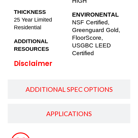
HIGH
THICKNESS
ENVIRONENTAL
25 Year Limited
NSF Certified,
Residential
Greenguard Gold,
FloorScore,
ADDITIONAL
USGBC LEED
RESOURCES
Certified
Disclaimer
ADDITIONAL SPEC OPTIONS
APPLICATIONS