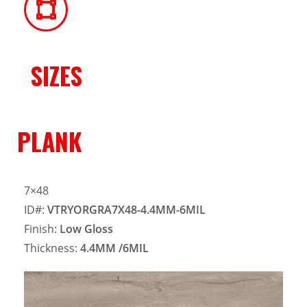
SIZES
PLANK
7×48
ID#:
VTRYORGRA7X48-4.4MM-6MIL
Finish:
Low Gloss
Thickness:
4.4MM
/6MIL