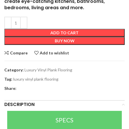
create eye-catching kitchens, bathrooms,
bedrooms, living areas and more.
ADD TO CART
BUY NOW
Compare
Add to wishlist
Category:
Luxury Vinyl Plank Flooring
Tag:
luxury vinyl plank flooring
Share:
DESCRIPTION
SPECS