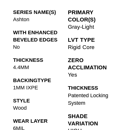
SERIES NAME(S)
PRIMARY
Ashton
COLOR(S)
Gray-Light
WITH ENHANCED
BEVELED EDGES
LVT TYPE
No
Rigid Core
THICKNESS
ZERO
4.4MM
ACCLIMATION
Yes
BACKINGTYPE
1MM IXPE
THICKNESS
Patented Locking
STYLE
System
Wood
SHADE
WEAR LAYER
VARIATION
6MIL