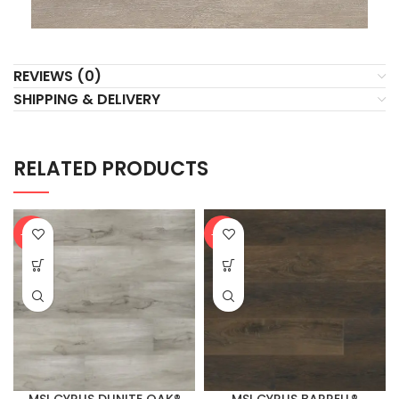
REVIEWS (0)
SHIPPING & DELIVERY
RELATED PRODUCTS
-20%
-20%