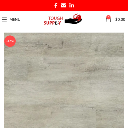
0
MENU
$
0.00
-20%