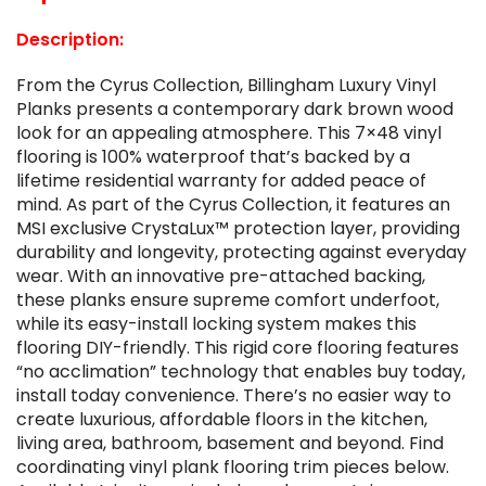
Description:
From the Cyrus Collection, Billingham Luxury Vinyl
Planks presents a contemporary dark brown wood
look for an appealing atmosphere. This 7×48 vinyl
flooring is 100% waterproof that’s backed by a
lifetime residential warranty for added peace of
mind. As part of the Cyrus Collection, it features an
MSI exclusive CrystaLux™ protection layer, providing
durability and longevity, protecting against everyday
wear. With an innovative pre-attached backing,
these planks ensure supreme comfort underfoot,
while its easy-install locking system makes this
flooring DIY-friendly. This rigid core flooring features
“no acclimation” technology that enables buy today,
install today convenience. There’s no easier way to
create luxurious, affordable floors in the kitchen,
living area, bathroom, basement and beyond. Find
coordinating vinyl plank flooring trim pieces below.