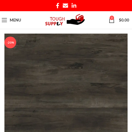
0
MENU
$
0.00
-20%