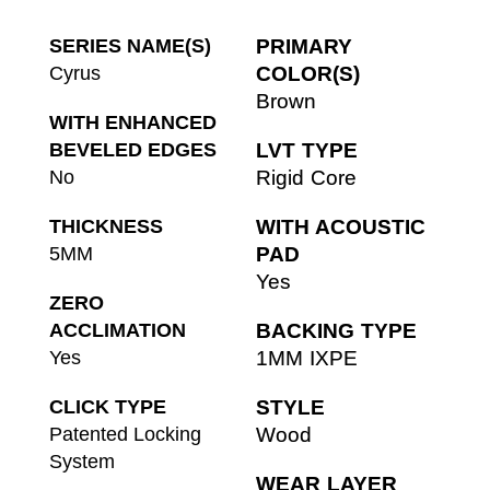
SERIES NAME(S)
PRIMARY
Cyrus
COLOR(S)
Brown
WITH ENHANCED
BEVELED EDGES
LVT TYPE
No
Rigid Core
THICKNESS
WITH ACOUSTIC
5MM
PAD
Yes
ZERO
ACCLIMATION
BACKING TYPE
Yes
1MM IXPE
CLICK TYPE
STYLE
Patented Locking
Wood
System
WEAR LAYER