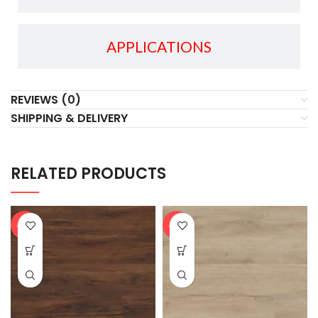
APPLICATIONS
REVIEWS (0)
SHIPPING & DELIVERY
RELATED PRODUCTS
-20%
-20%