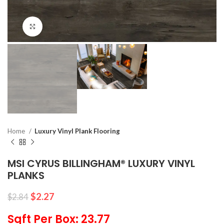
Click to enlarge
Home
Luxury Vinyl Plank Flooring
MSI CYRUS BILLINGHAM® LUXURY VINYL
PLANKS
$
2.27
$
2.84
Sqft Per Box: 23.77