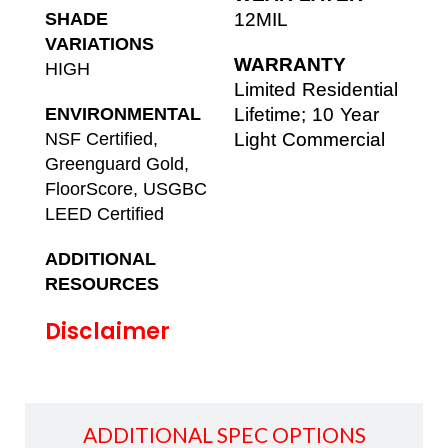
SHADE
12MIL
VARIATIONS
WARRANTY
HIGH
Limited Residential
ENVIRONMENTAL
Lifetime; 10 Year
NSF Certified,
Light Commercial
Greenguard Gold,
FloorScore, USGBC
LEED Certified
ADDITIONAL
RESOURCES
Disclaimer
ADDITIONAL SPEC OPTIONS