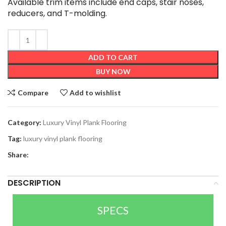
Available trim items include end caps, stair noses,
reducers, and T-molding.
ADD TO CART
BUY NOW
Compare
Add to wishlist
Category:
Luxury Vinyl Plank Flooring
Tag:
luxury vinyl plank flooring
Share:
DESCRIPTION
SPECS