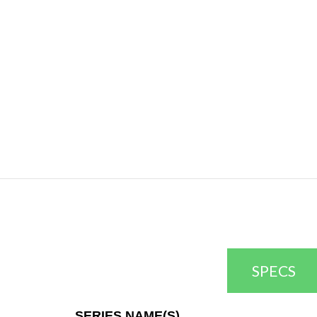
SPECS
SERIES NAME(S)