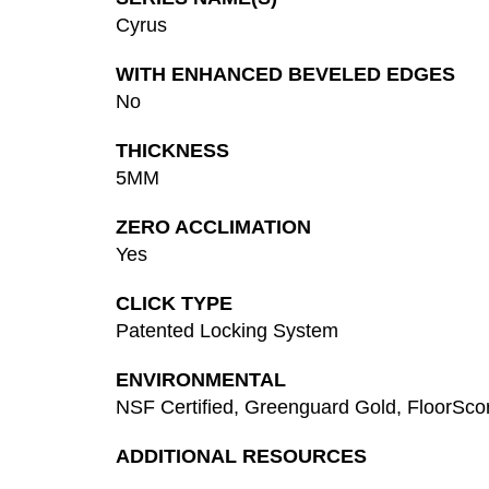
Cyrus
WITH ENHANCED BEVELED EDGES
No
THICKNESS
5MM
ZERO ACCLIMATION
Yes
CLICK TYPE
Patented Locking System
ENVIRONMENTAL
NSF Certified, Greenguard Gold, FloorSc
ADDITIONAL RESOURCES