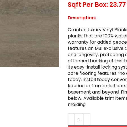
Sqft Per Box: 23.77
Description:
Cranton Luxury Vinyl Plan
planks that are 100% water
warranty for added peace o
features an MSI exclusive 
and longevity, protecting 
attached backing of this 
its easy-install locking sys
core flooring features “no
today, install today conve
luxurious, affordable floors
basement and beyond. Find 
below. Available trim items
molding.