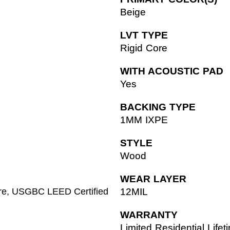
Beige
LVT TYPE
Rigid Core
WITH ACOUSTIC PAD
Yes
BACKING TYPE
1MM IXPE
STYLE
Wood
WEAR LAYER
ore, USGBC LEED Certified
12MIL
WARRANTY
Limited Residential Life