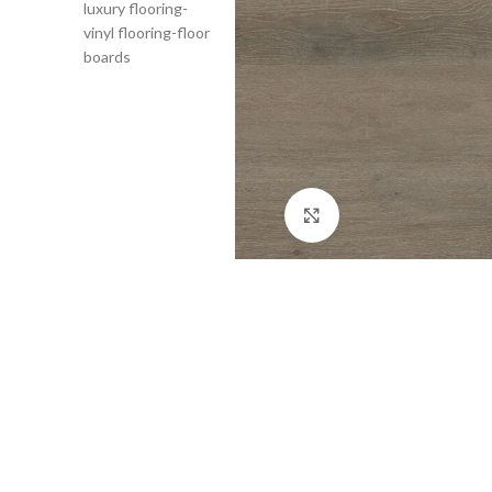
Click to enlarge