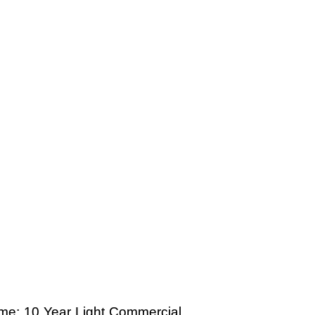
time; 10 Year Light Commercial