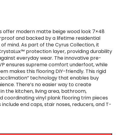
ks offer modern matte beige wood look 7×48
proof and backed by a lifetime residential
f mind. As part of the Cyrus Collection, it
CrystaLux™ protection layer, providing durability
against everyday wear. The innovative pre-
LVP ensures supreme comfort underfoot, while
tem makes this flooring DIY-friendly. This rigid
 acclimation” technology that enables buy
nience. There’s no easier way to create
 in the kitchen, living area, bathroom,
coordinating vinyl plank flooring trim pieces
 include end caps, stair noses, reducers, and T-