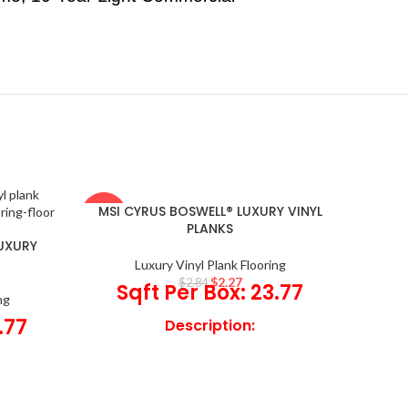
MSI CYRUS BOSWELL® LUXURY VINYL
-20%
-20%
PLANKS
LUXURY
Luxury Vinyl Plank Flooring
$
2.27
$
2.84
Sqft Per Box: 23.77
ng
.77
Description:
Add Boswell Luxury Vinyl Planks
to interiors featuring beautifully
 Planks
rustic vinyl flooring offering a