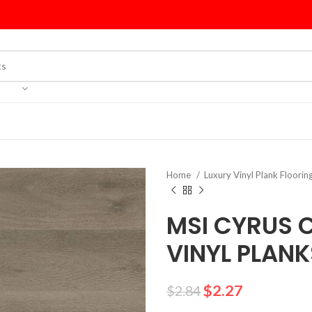
Home
Luxury Vinyl Plank Floorin
MSI CYRUS 
VINYL PLANK
$
2.27
$
2.84