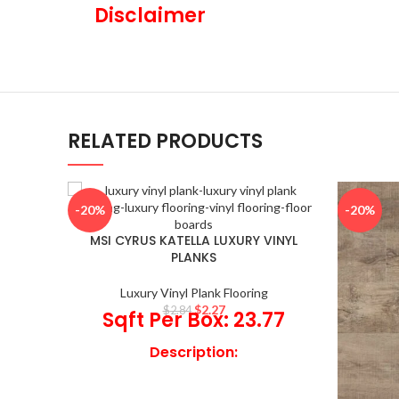
Disclaimer
RELATED PRODUCTS
-20%
-20%
MSI CYRUS KATELLA LUXURY VINYL
PLANKS
Luxury Vinyl Plank Flooring
$
2.27
$
2.84
Sqft Per Box: 23.77
Description:
Add a touch of sophistication to