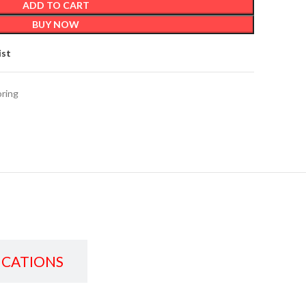
ADD TO CART
BUY NOW
ist
oring
ICATIONS