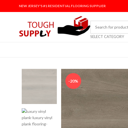
NEW JERSEY'S #1 RESIDENTIAL FLOORING SUPPLIER
SELECT CATEGORY
-20%