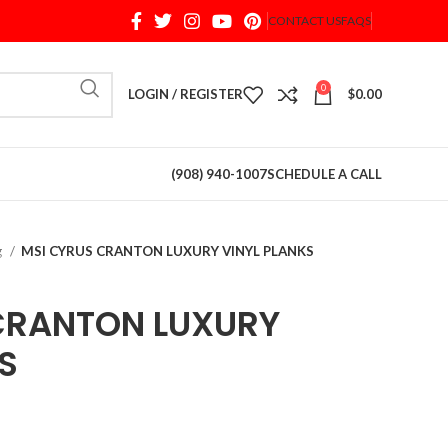
CONTACT US
FAQS
When autocomplete results are available use up and d
0
LOGIN / REGISTER
$
0.00
(908) 940-1007
SCHEDULE A CALL
g
MSI CYRUS CRANTON LUXURY VINYL PLANKS
CRANTON LUXURY
S