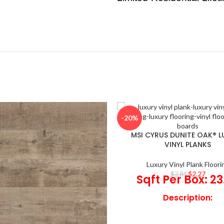
-20%
MSI CYRUS DUNITE OAK® 
VINYL PLANKS
Luxury Vinyl Plank Floori
$
2.27
$
2.84
Sqft Per Box: 23
Description:
®
Dunite Oak
Luxury Vinyl