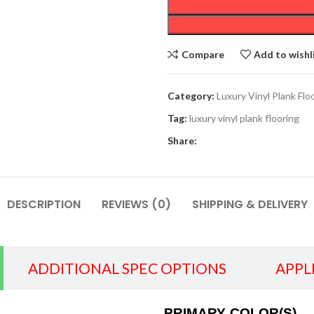
Compare
Add to wishl
Category:
Luxury Vinyl Plank Flo
Tag:
luxury vinyl plank flooring
Share:
DESCRIPTION
REVIEWS (0)
SHIPPING & DELIVERY
ADDITIONAL SPEC OPTIONS
APPL
PRIMARY COLOR(S)