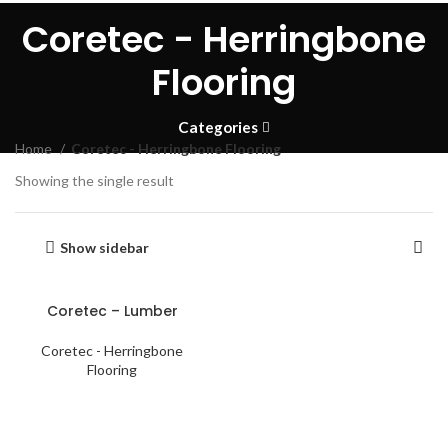
Coretec - Herringbone
Flooring
Categories
Home
Coretec - Herringbone Flooring
Showing the single result
Show sidebar
Coretec – Lumber
Coretec - Herringbone
Flooring