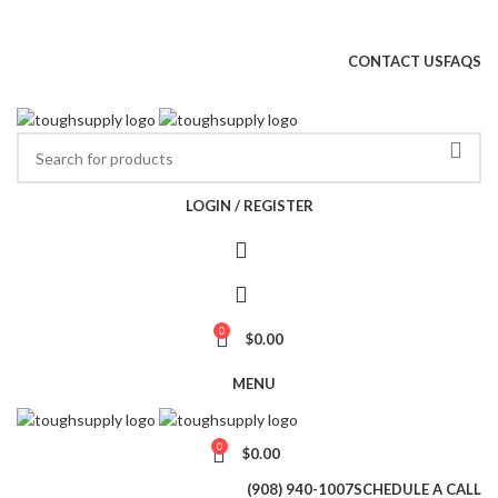
NEW JERSEY'S #1 RESIDENTIAL FLOORING SUPPLIER
CONTACT US
FAQS
Wh
LOGIN / REGISTER
0
$
0.00
MENU
0
$
0.00
(908) 940-1007
SCHEDULE A CALL