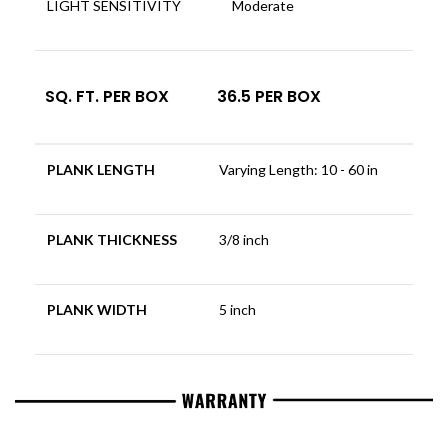
LIGHT SENSITIVITY
Moderate
SQ. FT. PER BOX
36.5 PER BOX
PLANK LENGTH
Varying Length: 10 - 60 in
PLANK THICKNESS
3/8 inch
PLANK WIDTH
5 inch