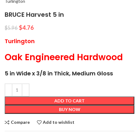
Turlington
BRUCE Harvest 5 in
$
4.76
$
5.96
Turlington
Oak Engineered Hardwood
5 in Wide x 3/8 in Thick, Medium Gloss
ADD TO CART
BUY NOW
Compare
Add to wishlist