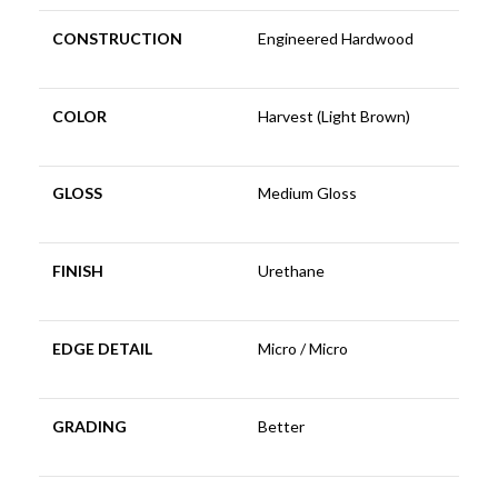
CONSTRUCTION
Engineered Hardwood
COLOR
Harvest (Light Brown)
GLOSS
Medium Gloss
FINISH
Urethane
EDGE DETAIL
Micro / Micro
GRADING
Better