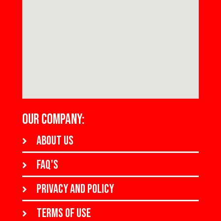
OUR COMPANY:
About us
FAQ's
Privacy and policy
Terms of use