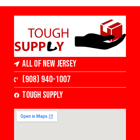
6 1/2 in Wide x 3/8
3.25 in Wide 1/2 in
in Thick, Low Gloss
Thick Varying
Length
All of New Jersey
(908) 940-1007
Tough Supply