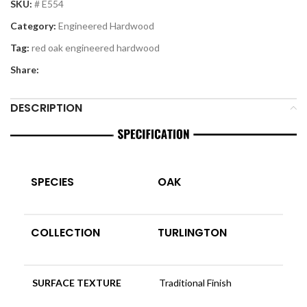
SKU:
# E554
Category:
Engineered Hardwood
Tag:
red oak engineered hardwood
Share:
DESCRIPTION
SPECIES
OAK
COLLECTION
TURLINGTON
SURFACE TEXTURE
Traditional Finish