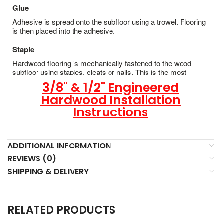
Glue
Adhesive is spread onto the subfloor using a trowel. Flooring
is then placed into the adhesive.
Staple
Hardwood flooring is mechanically fastened to the wood
subfloor using staples, cleats or nails. This is the most
popular and economical installation method.
3/8" & 1/2" Engineered
Hardwood Installation
Instructions
ADDITIONAL INFORMATION
REVIEWS (0)
SHIPPING & DELIVERY
RELATED PRODUCTS