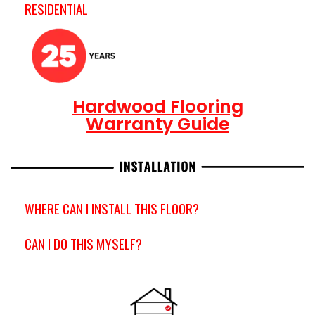
RESIDENTIAL
Hardwood Flooring
Warranty Guide
WHERE CAN I INSTALL THIS FLOOR?
CAN I DO THIS MYSELF?