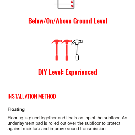
Below/On/Above Ground Level
DIY Level: Experienced
INSTALLATION METHOD
Floating
Flooring is glued together and floats on top of the subfloor. An
underlayment pad is rolled out over the subfloor to protect
against moisture and improve sound transmission.