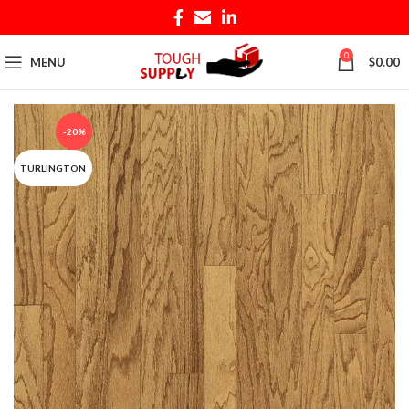
0
MENU
$
0.00
-20%
TURLINGTON