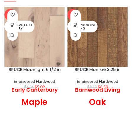
-20%
-20%
EARLY CANTERB
BARNWOOD LIVI
URY
NG
BRUCE Moonlight 6 1/2 in
BRUCE Monroe 3.25 in
Engineered Hardwood
Engineered Hardwood
$
5.09
$
6.50
$
6.36
$
8.13
Early Canterbury
Barnwood Living
Maple
Oak
Engineered
Engineered
Hardwood
Hardwood