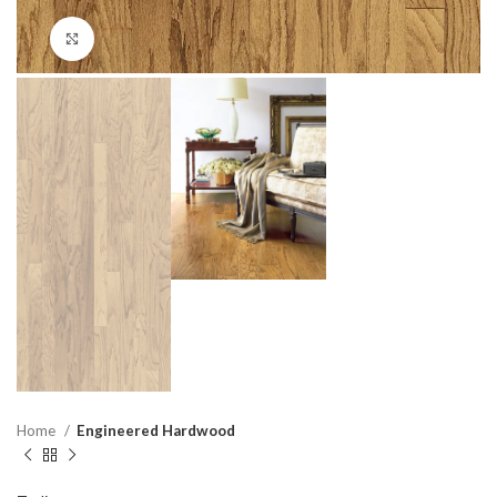
Click to enlarge
Home
Engineered Hardwood