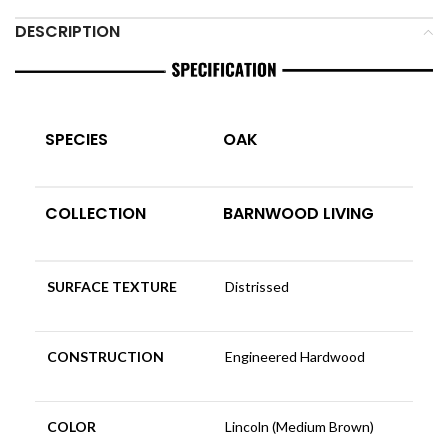
DESCRIPTION
SPECIES
OAK
COLLECTION
BARNWOOD LIVING
SURFACE TEXTURE
Distrissed
CONSTRUCTION
Engineered Hardwood
COLOR
Lincoln (Medium Brown)