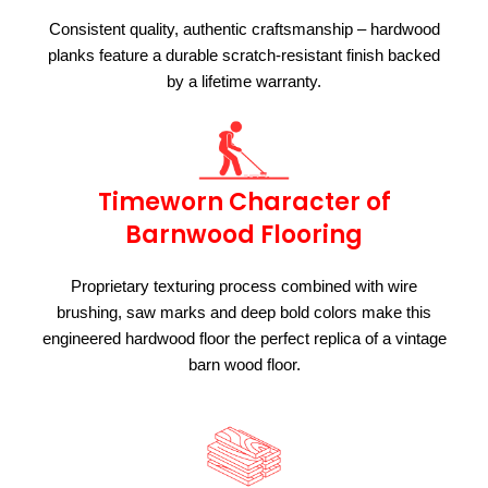
Consistent quality, authentic craftsmanship – hardwood
planks feature a durable scratch-resistant finish backed
by a lifetime warranty.
Timeworn Character of
Barnwood Flooring
Proprietary texturing process combined with wire
brushing, saw marks and deep bold colors make this
engineered hardwood floor the perfect replica of a vintage
barn wood floor.