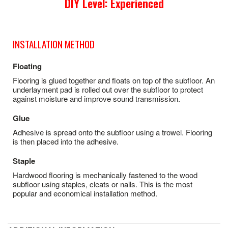
DIY Level: Experienced
INSTALLATION METHOD
Floating
Flooring is glued together and floats on top of the subfloor. An
underlayment pad is rolled out over the subfloor to protect
against moisture and improve sound transmission.
Glue
Adhesive is spread onto the subfloor using a trowel. Flooring
is then placed into the adhesive.
Staple
Hardwood flooring is mechanically fastened to the wood
subfloor using staples, cleats or nails. This is the most
popular and economical installation method.