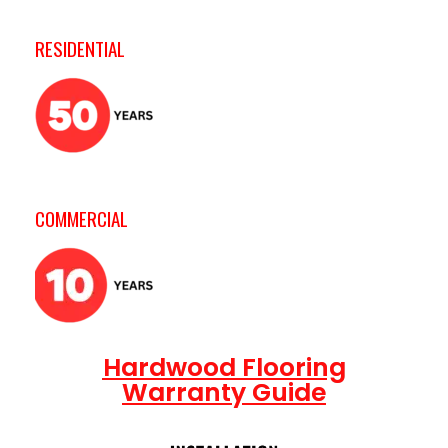
RESIDENTIAL
COMMERCIAL
Hardwood Flooring
Warranty Guide