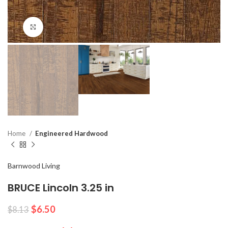
Click to enlarge
Home
Engineered Hardwood
Barnwood Living
BRUCE Lincoln 3.25 in
$
6.50
$
8.13