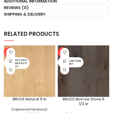
ADDITIONAL INFORMATION
REVIEWS (0)
SHIPPING & DELIVERY
RELATED PRODUCTS
-20%
-20%
TURLINGTON A
EARLY CANTERB
MERICAN EXOTI
URY
CS
BRUCE Natural 5 in
BRUCE Morrow Stone 6
1/2 in
Engineered Hardwood