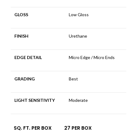
GLOSS
Low Gloss
FINISH
Urethane
EDGE DETAIL
Micro Edge / Micro Ends
GRADING
Best
LIGHT SENSITIVITY
Moderate
SQ. FT. PER BOX
27 PER BOX