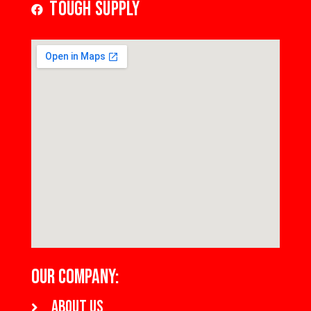
Tough Supply
OUR COMPANY:
About us