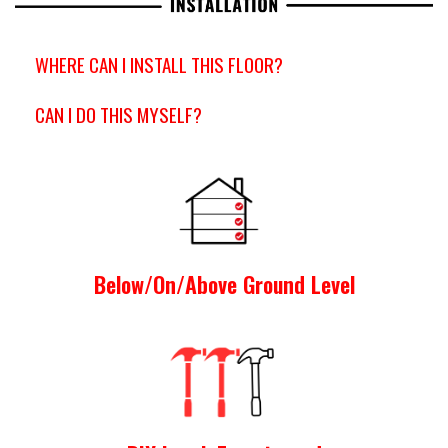
WHERE CAN I INSTALL THIS FLOOR?
CAN I DO THIS MYSELF?
Below/On/Above Ground Level