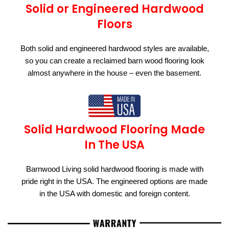
Solid or Engineered Hardwood
Floors
Both solid and engineered hardwood styles are available,
so you can create a reclaimed barn wood flooring look
almost anywhere in the house – even the basement.
Solid Hardwood Flooring Made
In The USA
Barnwood Living solid hardwood flooring is made with
pride right in the USA. The engineered options are made
in the USA with domestic and foreign content.