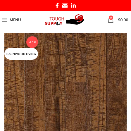
0
MENU
$
0.00
-20%
BARNWOOD LIVING