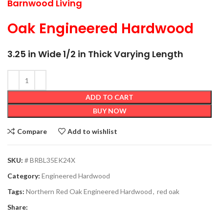
Barnwood Living
Oak Engineered Hardwood
3.25 in Wide 1/2 in Thick Varying Length
ADD TO CART
BUY NOW
Compare
Add to wishlist
SKU:
# BRBL35EK24X
Category:
Engineered Hardwood
Tags:
Northern Red Oak Engineered Hardwood
,
red oak
Share: