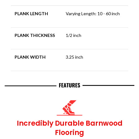
PLANK LENGTH
Varying Length: 10 - 60 inch
PLANK THICKNESS
1/2 inch
PLANK WIDTH
3.25 inch
Incredibly Durable Barnwood
Flooring