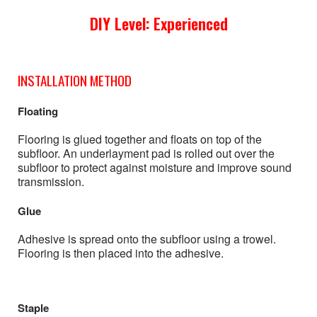
DIY Level: Experienced
INSTALLATION METHOD
Floating
Flooring is glued together and floats on top of the
subfloor. An underlayment pad is rolled out over the
subfloor to protect against moisture and improve sound
transmission.
Glue
Adhesive is spread onto the subfloor using a trowel.
Flooring is then placed into the adhesive.
Staple