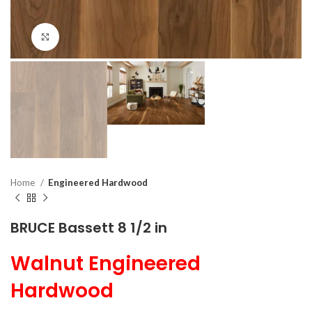
Click to enlarge
Home
Engineered Hardwood
BRUCE Bassett 8 1/2 in
Walnut Engineered
Hardwood