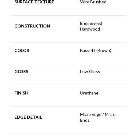
SURFACE TEXTURE
Wire Brushed
Engineered
CONSTRUCTION
Hardwood
COLOR
Bassett (Brown)
GLOSS
Low Gloss
FINISH
Urethane
Micro Edge / Micro
EDGE DETAIL
Ends