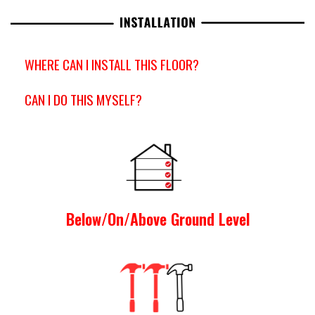
WHERE CAN I INSTALL THIS FLOOR?
CAN I DO THIS MYSELF?
Below/On/Above Ground Level