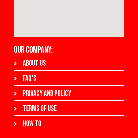
OUR COMPANY:
About us
FAQ's
Privacy and policy
Terms of use
How to