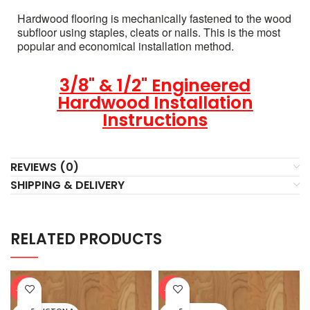
Hardwood flooring is mechanically fastened to the wood
subfloor using staples, cleats or nails. This is the most
popular and economical installation method.
3/8" & 1/2" Engineered
Hardwood Installation
Instructions
REVIEWS (0)
SHIPPING & DELIVERY
RELATED PRODUCTS
-20%
-20%