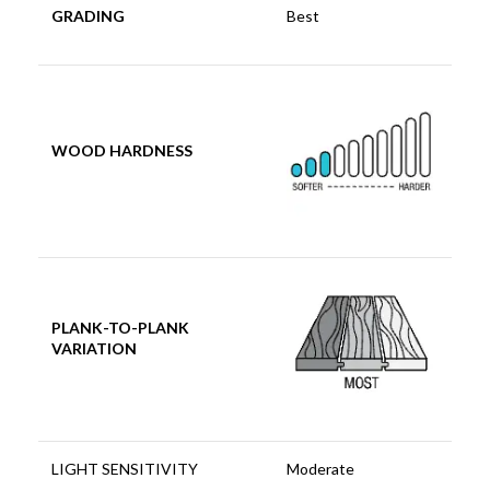
GRADING
Best
WOOD HARDNESS
PLANK-TO-PLANK
VARIATION
LIGHT SENSITIVITY
Moderate