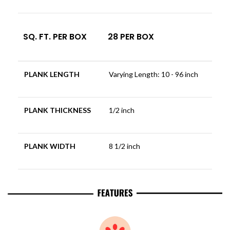
SQ. FT. PER BOX
28 PER BOX
PLANK LENGTH
Varying Length: 10 - 96 inch
PLANK THICKNESS
1/2 inch
PLANK WIDTH
8 1/2 inch