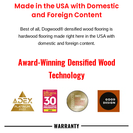
Made in the USA with Domestic
and Foreign Content
Best of all, Dogwood® densified wood flooring is
hardwood flooring made right here in the USA with
domestic and foreign content.
Award-Winning Densified Wood
Technology