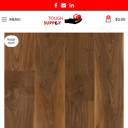
0
MENU
$
0.00
SOLD
OUT