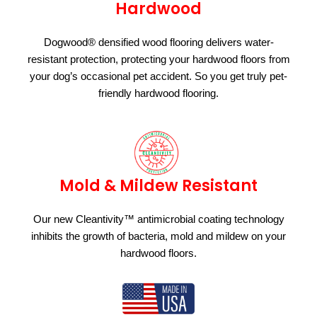
Hardwood
Dogwood® densified wood flooring delivers water-
resistant protection, protecting your hardwood floors from
your dog’s occasional pet accident. So you get truly pet-
friendly hardwood flooring.
Mold & Mildew Resistant
Our new Cleantivity™ antimicrobial coating technology
inhibits the growth of bacteria, mold and mildew on your
hardwood floors.