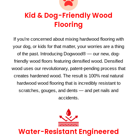
Kid & Dog-Friendly Wood
Flooring
If you’re concerned about mixing hardwood flooring with
your dog, or kids for that matter, your worries are a thing
of the past. Introducing Dogwood® — our new, dog-
friendly wood floors featuring densified wood. Densified
wood uses our revolutionary, patent-pending process that
creates hardened wood. The result is 100% real natural
hardwood wood flooring that is incredibly resistant to
scratches, gouges, and dents — and pet nails and
accidents.
Water-Resistant Engineered