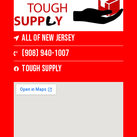
Gloss
Gloss
All of New Jersey
(908) 940-1007
Tough Supply