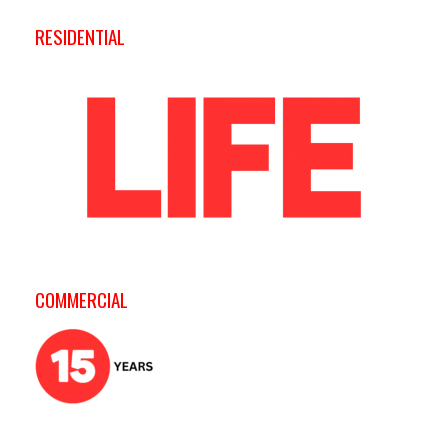
RESIDENTIAL
COMMERCIAL