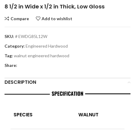
8 1/2 in Wide x 1/2 in Thick, Low Gloss
Compare
Add to wishlist
SKU:
# EWDG85L12W
Category:
Engineered Hardwood
Tag:
walnut engineered hardwood
Share:
DESCRIPTION
SPECIES
WALNUT