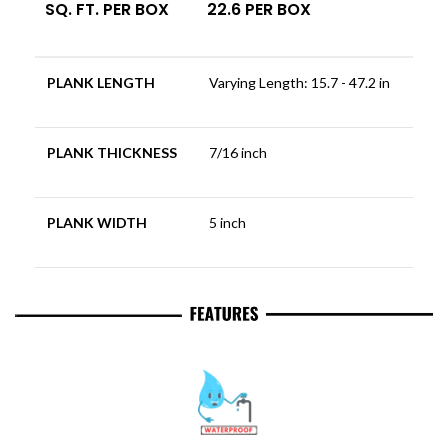
SQ. FT. PER BOX
22.6 PER BOX
PLANK LENGTH
Varying Length: 15.7 - 47.2 in
PLANK THICKNESS
7/16 inch
PLANK WIDTH
5 inch