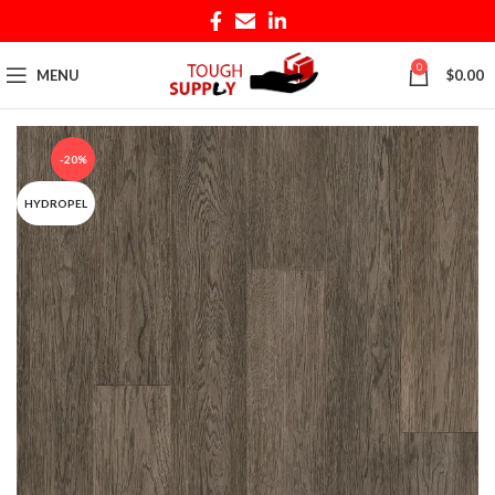
0
MENU
$
0.00
-20%
HYDROPEL