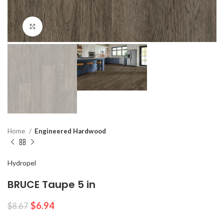
Click to enlarge
Home
Engineered Hardwood
Hydropel
BRUCE Taupe 5 in
$
6.94
$
8.67