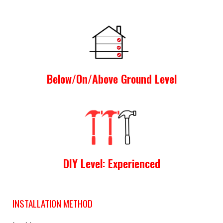
Below/On/Above Ground Level
DIY Level: Experienced
INSTALLATION METHOD