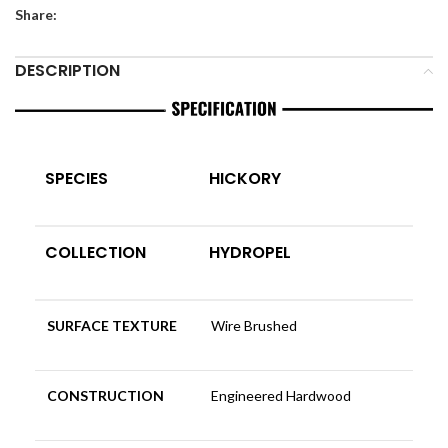
Share:
DESCRIPTION
SPECIES
HICKORY
COLLECTION
HYDROPEL
SURFACE TEXTURE
Wire Brushed
CONSTRUCTION
Engineered Hardwood