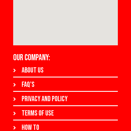
OUR COMPANY:
About us
FAQ's
Privacy and policy
Terms of use
How to