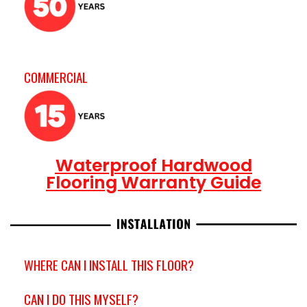
COMMERCIAL
Waterproof Hardwood
Flooring Warranty Guide
WHERE CAN I INSTALL THIS FLOOR?
CAN I DO THIS MYSELF?