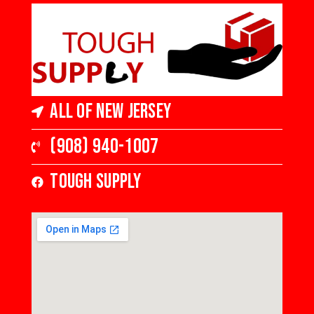
in Thick, Low Gloss
All of New Jersey
(908) 940-1007
Tough Supply