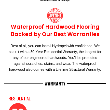
Waterproof Hardwood Flooring
Backed by Our Best Warranties
Best of all, you can install Hydropel with confidence. We
back it with a 50-Year Residential Warranty, the longest for
any of our engineered hardwoods. You’ll be protected
against scratches, stains, and wear. The waterproof
hardwood also comes with a Lifetime Structural Warranty.
RESIDENTIAL