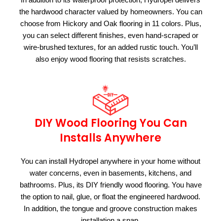
the hardwood character valued by homeowners. You can
choose from Hickory and Oak flooring in 11 colors. Plus,
you can select different finishes, even hand-scraped or
wire-brushed textures, for an added rustic touch. You’ll
also enjoy wood flooring that resists scratches.
DIY Wood Flooring You Can
Installs Anywhere
You can install Hydropel anywhere in your home without
water concerns, even in basements, kitchens, and
bathrooms. Plus, its DIY friendly wood flooring. You have
the option to nail, glue, or float the engineered hardwood.
In addition, the tongue and groove construction makes
installation a snap.