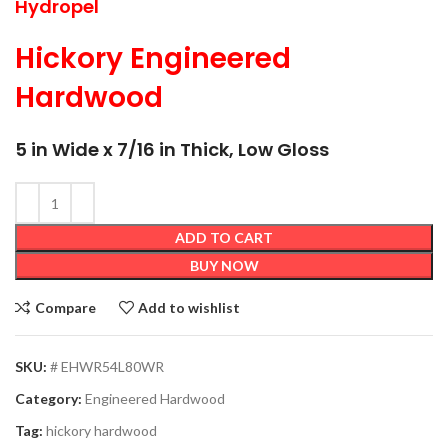
Hydropel
Hickory Engineered
Hardwood
5 in Wide x 7/16 in Thick, Low Gloss
ADD TO CART
BUY NOW
Compare
Add to wishlist
SKU:
# EHWR54L80WR
Category:
Engineered Hardwood
Tag:
hickory hardwood