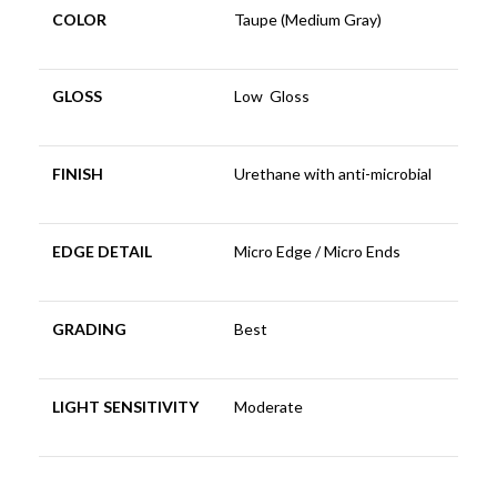
COLOR
Taupe (Medium Gray)
GLOSS
Low Gloss
FINISH
Urethane with anti-microbial
EDGE DETAIL
Micro Edge / Micro Ends
GRADING
Best
LIGHT SENSITIVITY
Moderate