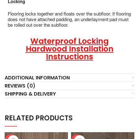
Locking
Flooring locks together and floats over the subfloor. If flooring
does not have attached padding, an underlayment pad must
be rolled out over the subfloor.
Waterproof Locking
Hardwood Installation
Instructions
ADDITIONAL INFORMATION
REVIEWS (0)
SHIPPING & DELIVERY
RELATED PRODUCTS