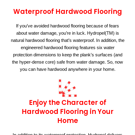
Waterproof Hardwood Flooring
If you’ve avoided hardwood flooring because of fears
about water damage, you’re in luck. Hydropel(TM) is
natural hardwood flooring that’s waterproof. In addition, the
engineered hardwood flooring features six water
protection dimensions to keep the plank’s surfaces (and
the hyper-dense core) safe from water damage. So, now
you can have hardwood anywhere in your home.
Enjoy the Character of
Hardwood Flooring in Your
Home
In addition to its waterproof protection, Hydropel delivers