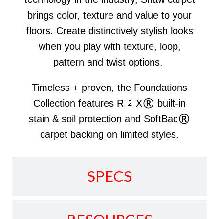
brings color, texture and value to your
floors. Create distinctively stylish looks
when you play with texture, loop,
pattern and twist options.
Timeless + proven, the Foundations
Collection features R2X® built-in
stain & soil protection and SoftBac®
carpet backing on limited styles.
SPECS