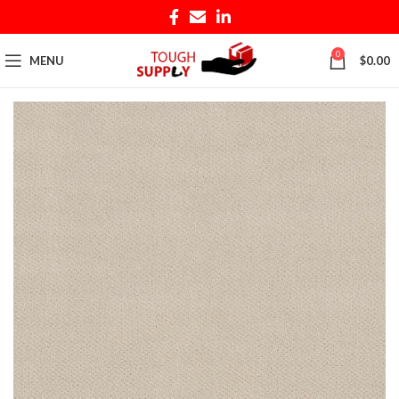
0
MENU
$
0.00