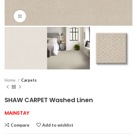
Click to enlarge
Home
Carpets
SHAW CARPET Washed Linen
MAINSTAY
Compare
Add to wishlist