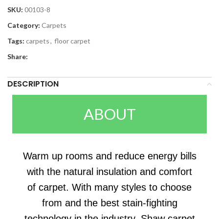
SKU:
00103-8
Category:
Carpets
Tags:
carpets
,
floor carpet
Share:
DESCRIPTION
ABOUT
Warm up rooms and reduce energy bills
with the natural insulation and comfort
of carpet. With many styles to choose
from and the best stain-fighting
technology in the industry, Shaw carpet