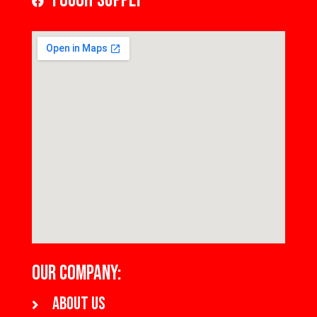
Tough Supply
OUR COMPANY:
About us