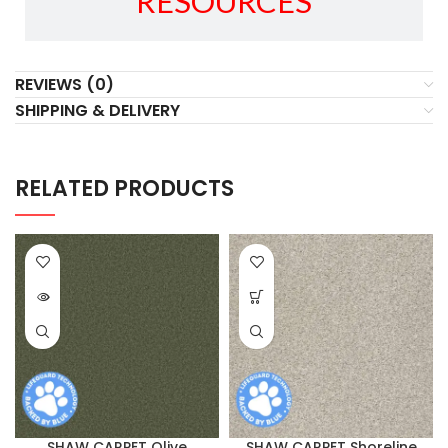
RESOURCES
REVIEWS (0)
SHIPPING & DELIVERY
RELATED PRODUCTS
SHAW CARPET Olive
SHAW CARPET Shoreline