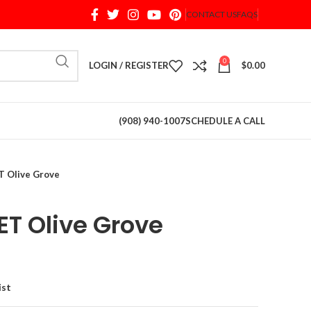
CONTACT US
FAQS
When autocomplete results are available use up and d
0
LOGIN / REGISTER
$
0.00
(908) 940-1007
SCHEDULE A CALL
 Olive Grove
T Olive Grove
ist