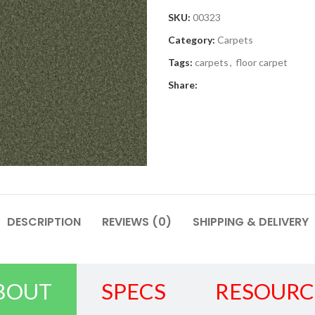
SKU:
00323
Category:
Carpets
Tags:
carpets
,
floor carpet
Share:
DESCRIPTION
REVIEWS (0)
SHIPPING & DELIVERY
BOUT
SPECS
RESOURC