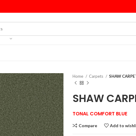
Home
Carpets
SHAW CARPET
SHAW CARPE
TONAL COMFORT BLUE
Compare
Add to wishl