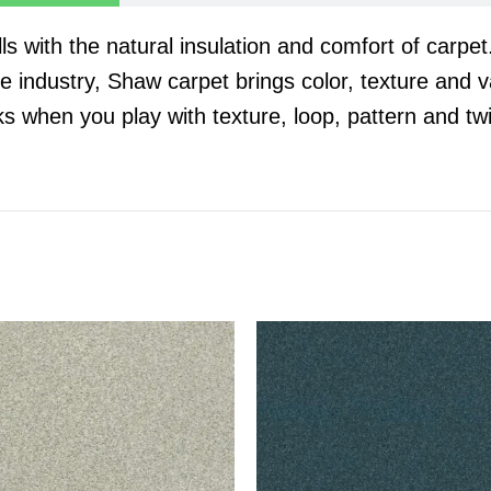
 with the natural insulation and comfort of carpe
he industry, Shaw carpet brings color, texture and va
oks when you play with texture, loop, pattern and twi