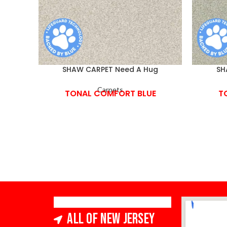
SHAW CARPET Need A Hug
SH
Carpets
TONAL COMFORT BLUE
T
All of New Jersey