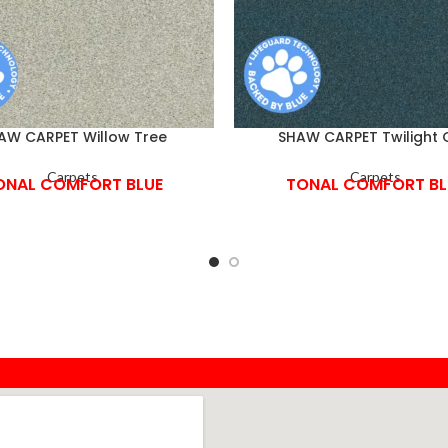
AW CARPET Willow Tree
SHAW CARPET Twilight 
Carpets
Carpets
ONAL COMFORT BLUE
TONAL COMFORT BL