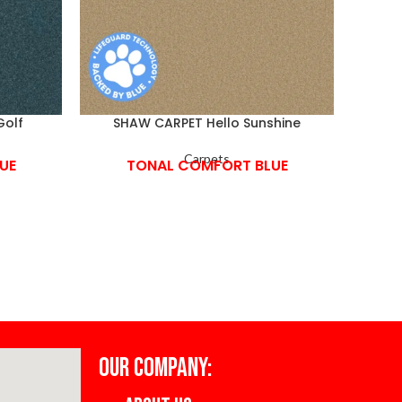
Golf
SHAW CARPET Hello Sunshine
S
Carpets
UE
TONAL COMFORT BLUE
OUR COMPANY: