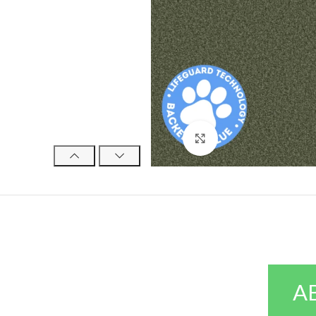
Click to enlarge
A