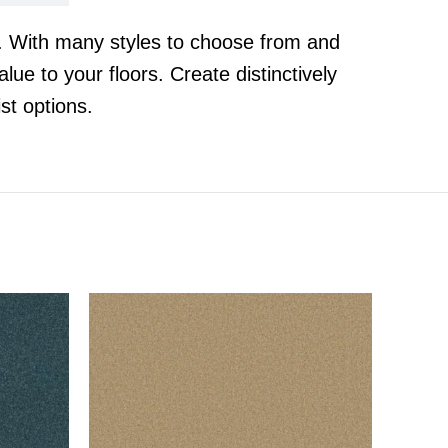
t. With many styles to choose from and
lue to your floors. Create distinctively
st options.