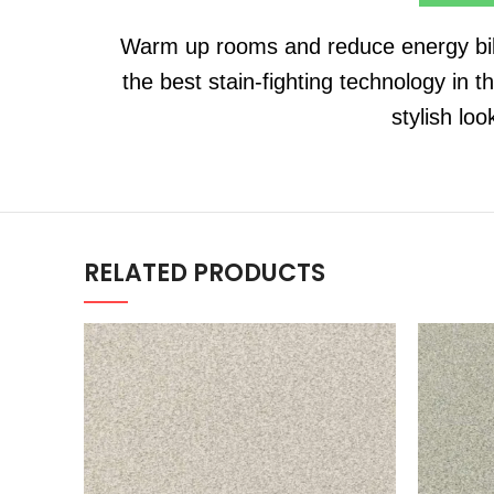
Warm up rooms and reduce energy bills
the best stain-fighting technology in t
stylish lo
RELATED PRODUCTS