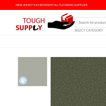
NEW JERSEY'S #1 RESIDENTIAL FLOORING SUPPLIER
SELECT CATEGORY