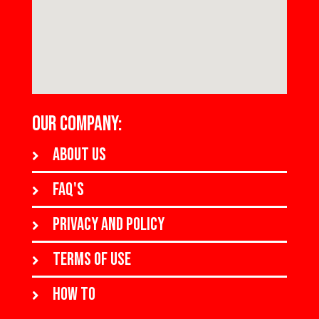
OUR COMPANY:
About us
FAQ's
Privacy and policy
Terms of use
How to