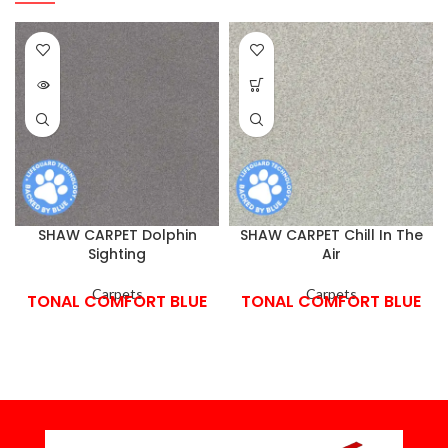
SHAW CARPET Dolphin
SHAW CARPET Chill In The
Sighting
Air
Carpets
Carpets
TONAL COMFORT BLUE
TONAL COMFORT BLUE