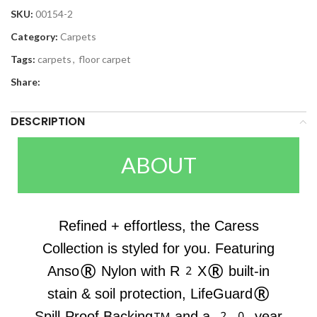
SKU:
00154-2
Category:
Carpets
Tags:
carpets
,
floor carpet
Share:
DESCRIPTION
ABOUT
Refined + effortless, the Caress
Collection is styled for you. Featuring
Anso® Nylon with R2X® built-in
stain & soil protection, LifeGuard®
Spill-Proof Backing™ and a 20-year