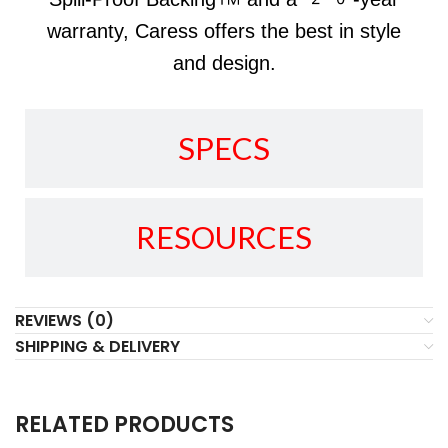
warranty, Caress offers the best in style
and design.
SPECS
RESOURCES
REVIEWS (0)
SHIPPING & DELIVERY
RELATED PRODUCTS