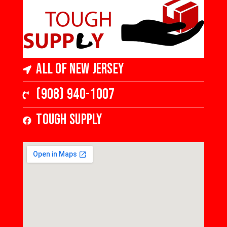
All of New Jersey
(908) 940-1007
Tough Supply