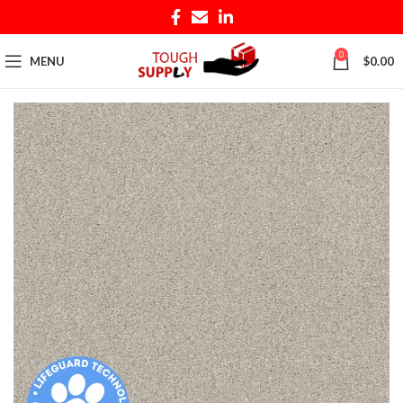
0
MENU
$
0.00