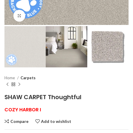
Click to enlarge
Home
Carpets
SHAW CARPET Thoughtful
COZY HARBOR I
Compare
Add to wishlist