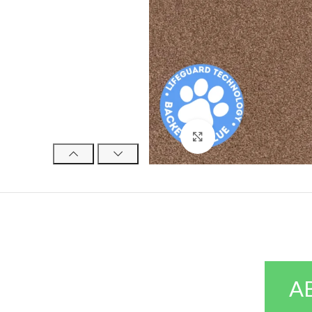
Click to enlarge
A