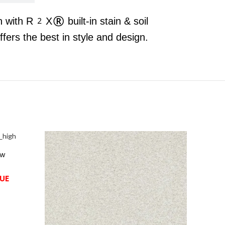
n with R2X® built-in stain & soil
rs the best in style and design.
ow
UE