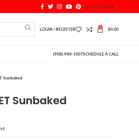
CONTACT US
FAQS
When autocomplete results are available use up and d
0
LOGIN / REGISTER
$
0.00
(908) 940-1007
SCHEDULE A CALL
 Sunbaked
ET Sunbaked
ist