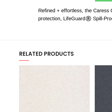
Refined + effortless, the Caress
protection, LifeGuard® Spill-Pr
RELATED PRODUCTS