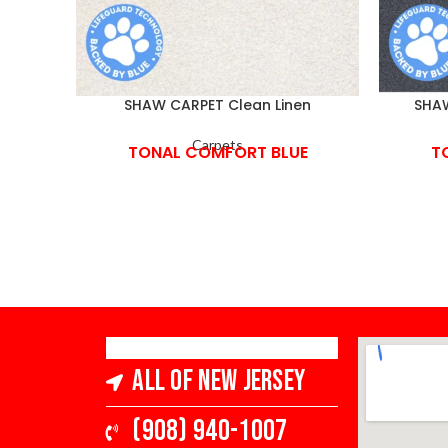
SHAW CARPET Clean Linen
SHAW
Carpets
TONAL COMFORT BLUE
T
All of New Jersey
(908) 940-1007