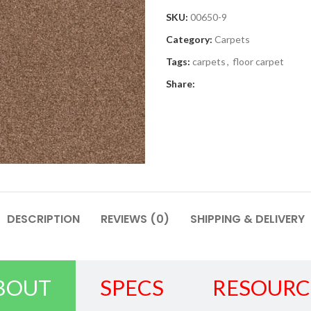
SKU:
00650-9
Category:
Carpets
Tags:
carpets
,
floor carpet
Share:
DESCRIPTION
REVIEWS (0)
SHIPPING & DELIVERY
BOUT
SPECS
RESOURC