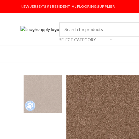
NEW JERSEY'S #1 RESIDENTIAL FLOORING SUPPLIER
SELECT CATEGORY