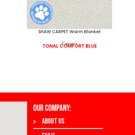
SHAW CARPET Warm Blanket
SHAW
Carpets
TONAL COMFORT BLUE
OUR COMPANY:
About us