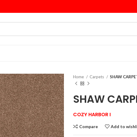
Home
Carpets
SHAW CARPET
SHAW CARP
COZY HARBOR I
Compare
Add to wishl