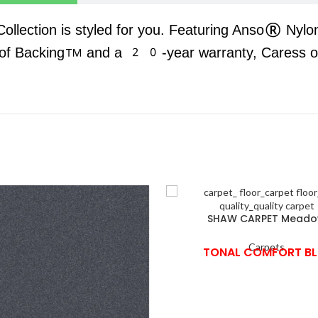
 Collection is styled for you. Featuring Anso® Nylo
oof Backing™ and a 20-year warranty, Caress offe
SHAW CARPET Mead
Carpets
TONAL COMFORT BL