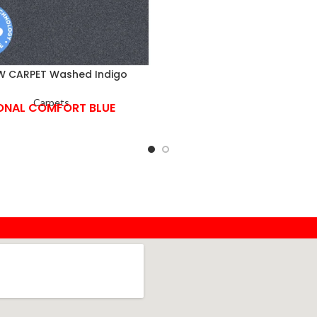
 CARPET Washed Indigo
Carpets
ONAL COMFORT BLUE