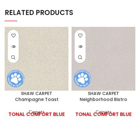
RELATED PRODUCTS
SHAW CARPET
SHAW CARPET
Champagne Toast
Neighborhood Bistro
Carpets
Carpets
TONAL COMFORT BLUE
TONAL COMFORT BLUE