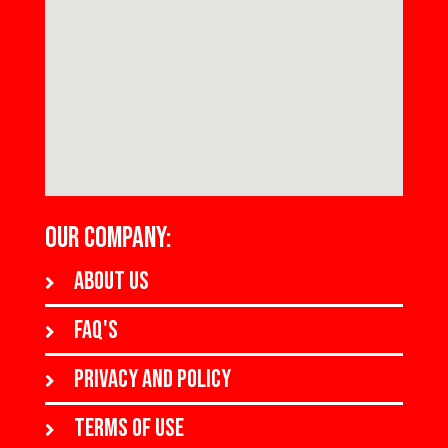
OUR COMPANY:
About us
FAQ's
Privacy and policy
Terms of use