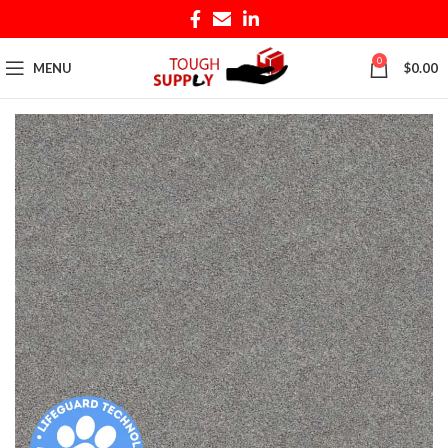
0
MENU
$
0.00