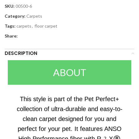
SKU:
00500-6
Category:
Carpets
Tags:
carpets
,
floor carpet
Share:
DESCRIPTION
ABOUT
This style is part of the Pet Perfect+
collection of ultra-durable and easy-to-
clean carpet designed for you and
perfect for your pet. It features ANSO
High Performance fiber with R2X®