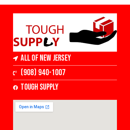
All of New Jersey
(908) 940-1007
Tough Supply