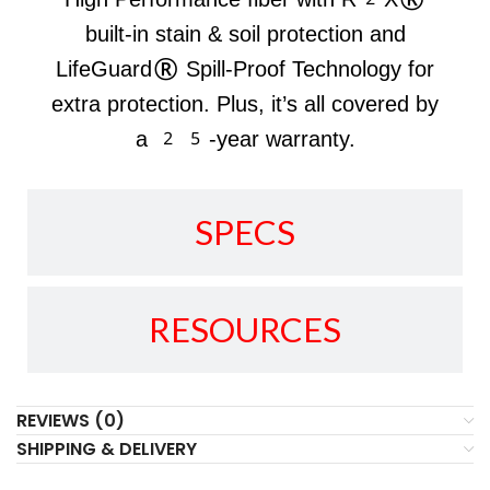
built-in stain & soil protection and
LifeGuard® Spill-Proof Technology for
extra protection. Plus, it’s all covered by
a 25-year warranty.
SPECS
RESOURCES
REVIEWS (0)
SHIPPING & DELIVERY