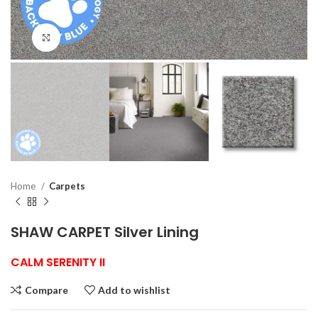
Click to enlarge
Home
Carpets
SHAW CARPET Silver Lining
CALM SERENITY II
Compare
Add to wishlist