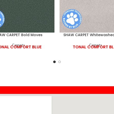
AW CARPET Bold Moves
SHAW CARPET Whitewashe
Carpets
Carpets
ONAL COMFORT BLUE
TONAL COMFORT BL