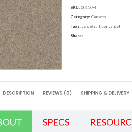
SKU:
00110-4
Category:
Carpets
Tags:
carpets
,
floor carpet
Share:
DESCRIPTION
REVIEWS (0)
SHIPPING & DELIVERY
BOUT
SPECS
RESOURC