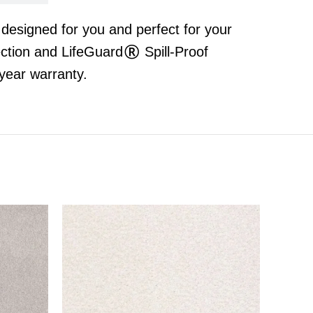
t designed for you and perfect for your
ection and LifeGuard® Spill-Proof
year warranty.