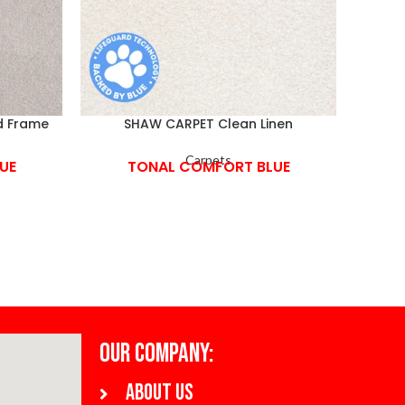
d Frame
SHAW CARPET Clean Linen
SH
Carpets
UE
TONAL COMFORT BLUE
OUR COMPANY:
About us