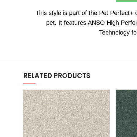
This style is part of the Pet Perfect+
pet. It features ANSO High Perfo
Technology fo
RELATED PRODUCTS