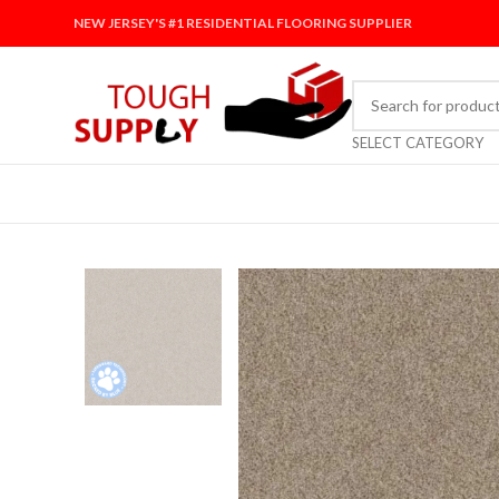
NEW JERSEY'S #1 RESIDENTIAL FLOORING SUPPLIER
SELECT CATEGORY