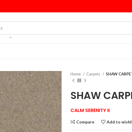
Home
Carpets
SHAW CARPET
SHAW CARPE
CALM SERENITY II
Compare
Add to wishl