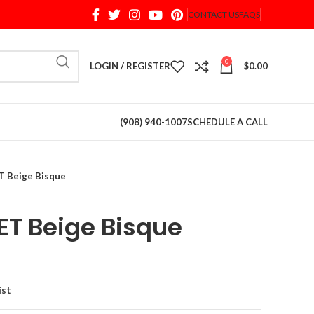
CONTACT US
FAQS
When autocomplete results are available use up and d
0
LOGIN / REGISTER
$
0.00
(908) 940-1007
SCHEDULE A CALL
 Beige Bisque
T Beige Bisque
ist