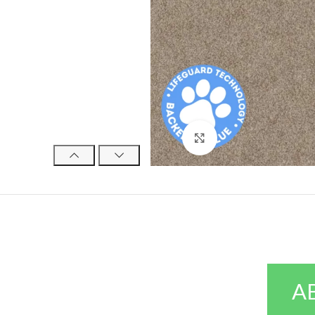
Click to enlarge
A