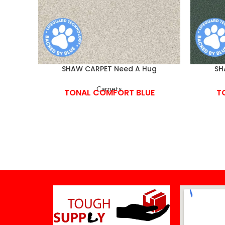
SHAW CARPET Need A Hug
SH
Carpets
TONAL COMFORT BLUE
T