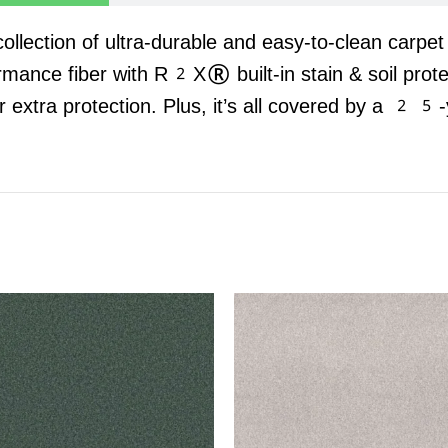
 collection of ultra-durable and easy-to-clean carpe
rmance fiber with R2X® built-in stain & soil prot
r extra protection. Plus, it’s all covered by a 25-