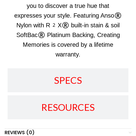
you to discover a true hue that
expresses your style. Featuring Anso®
Nylon with R2X® built-in stain & soil
SoftBac® Platinum Backing, Creating
Memories is covered by a lifetime
warranty.
SPECS
RESOURCES
REVIEWS (0)