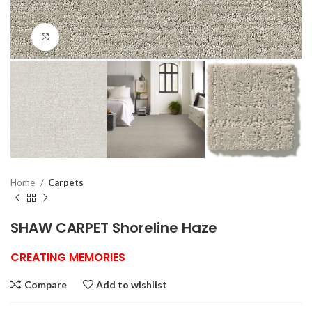
Click to enlarge
Home
Carpets
SHAW CARPET Shoreline Haze
CREATING MEMORIES
Compare
Add to wishlist