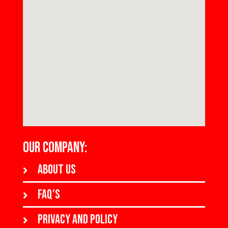
OUR COMPANY:
About us
FAQ's
Privacy and policy