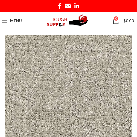
0
MENU
$
0.00