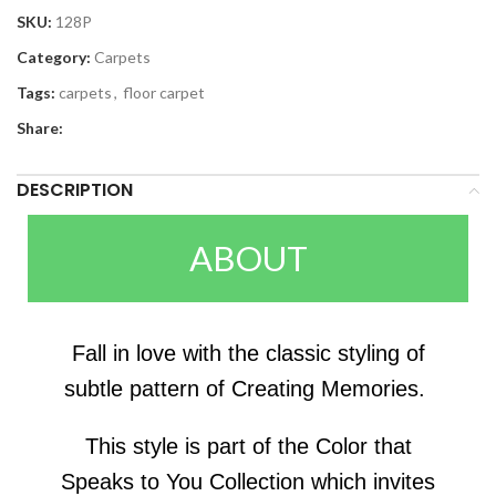
SKU:
128P
Category:
Carpets
Tags:
carpets
,
floor carpet
Share:
DESCRIPTION
ABOUT
Fall in love with the classic styling of
subtle pattern of Creating Memories.
This style is part of the Color that
Speaks to You Collection which invites