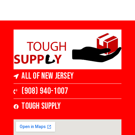
All of New Jersey
(908) 940-1007
Tough Supply