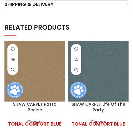
SHIPPING & DELIVERY
RELATED PRODUCTS
SHAW CARPET Pasta
SHAW CARPET Life Of The
Recipe
Party
Carpets
Carpets
TONAL COMFORT BLUE
TONAL COMFORT BLUE