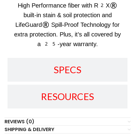
High Performance fiber with R2X®
built-in stain & soil protection and
LifeGuard® Spill-Proof Technology for
extra protection. Plus, it’s all covered by
a 25-year warranty.
SPECS
RESOURCES
REVIEWS (0)
SHIPPING & DELIVERY