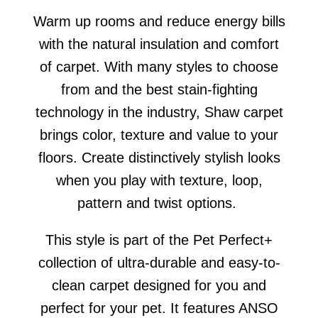
Warm up rooms and reduce energy bills
with the natural insulation and comfort
of carpet. With many styles to choose
from and the best stain-fighting
technology in the industry, Shaw carpet
brings color, texture and value to your
floors. Create distinctively stylish looks
when you play with texture, loop,
pattern and twist options.
This style is part of the Pet Perfect+
collection of ultra-durable and easy-to-
clean carpet designed for you and
perfect for your pet. It features ANSO