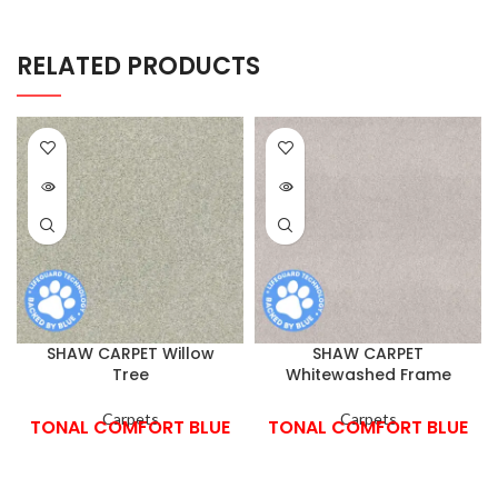
RELATED PRODUCTS
SHAW CARPET Willow
SHAW CARPET
Tree
Whitewashed Frame
Carpets
Carpets
TONAL COMFORT BLUE
TONAL COMFORT BLUE