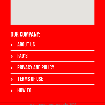
OUR COMPANY:
About us
FAQ's
Privacy and policy
Terms of use
How to
toughsupply.com copyright 2023