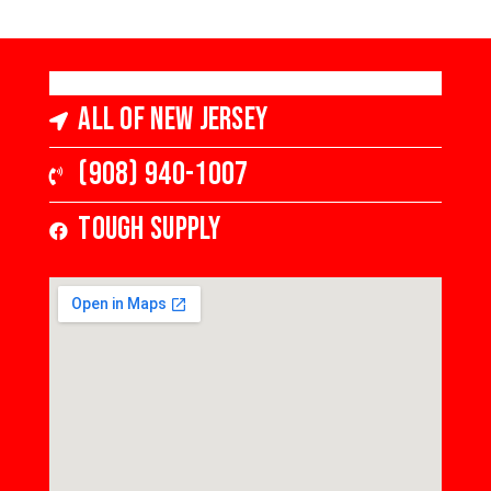
All of New Jersey
(908) 940-1007
Tough Supply