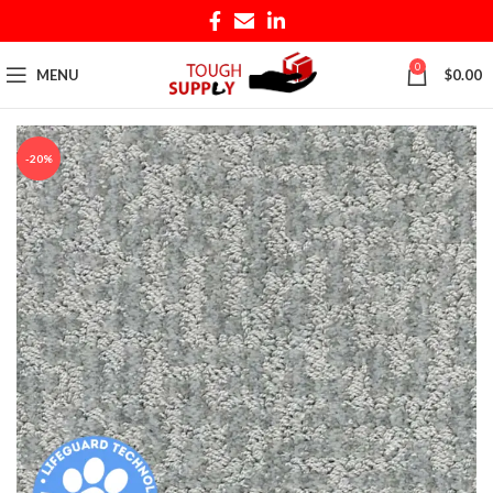
0
MENU
$
0.00
-20%