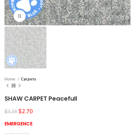
Click to enlarge
Home
Carpets
SHAW CARPET Peacefull
$
2.70
$
3.38
EMERGENCE