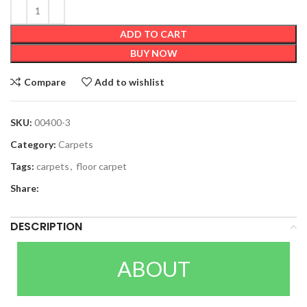
ADD TO CART
BUY NOW
Compare
Add to wishlist
SKU:
00400-3
Category:
Carpets
Tags:
carpets
,
floor carpet
Share:
DESCRIPTION
ABOUT