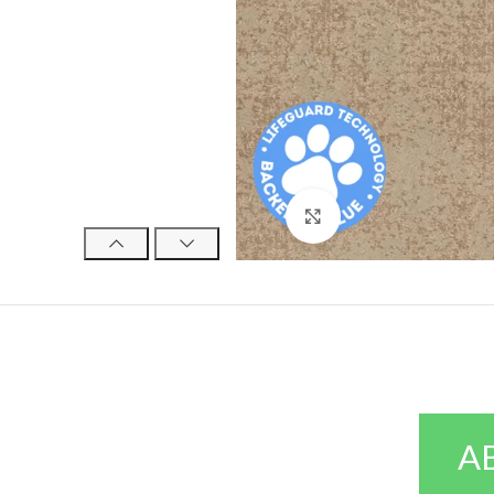
Click to enlarge
A