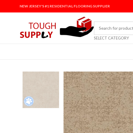
NEW JERSEY'S #1 RESIDENTIAL FLOORING SUPPLIER
SELECT CATEGORY