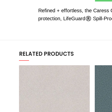
Refined + effortless, the Caress
protection, LifeGuard® Spill-Pr
RELATED PRODUCTS