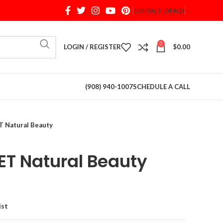
CONTACT US
FAQS
When autocomplete results are available use up and d
0
LOGIN / REGISTER
$
0.00
(908) 940-1007
SCHEDULE A CALL
 Natural Beauty
T Natural Beauty
ist