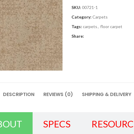
SKU:
00721-1
Category:
Carpets
Tags:
carpets
,
floor carpet
Share:
DESCRIPTION
REVIEWS (0)
SHIPPING & DELIVERY
BOUT
SPECS
RESOURC