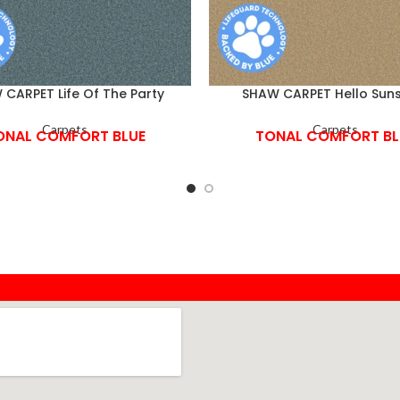
CARPET Life Of The Party
SHAW CARPET Hello Suns
Carpets
Carpets
ONAL COMFORT BLUE
TONAL COMFORT BL