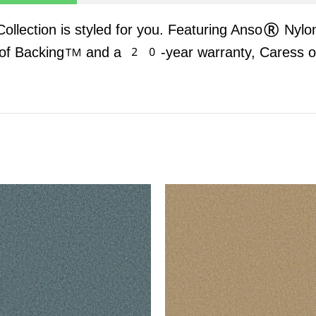
 Collection is styled for you. Featuring Anso® Nylo
oof Backing™ and a 20-year warranty, Caress offe