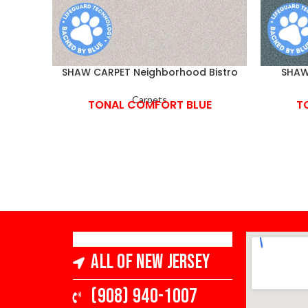
SHAW CARPET Neighborhood Bistro
SHAW 
Carpets
TONAL COMFORT BLUE
T
All of New Jersey
(908) 940-1007