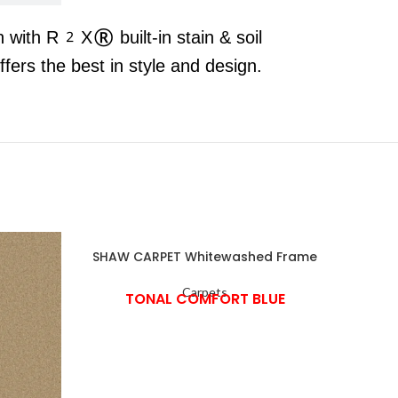
n with R2X® built-in stain & soil
rs the best in style and design.
SHAW CARPET Whitewashed Frame
Carpets
TONAL COMFORT BLUE