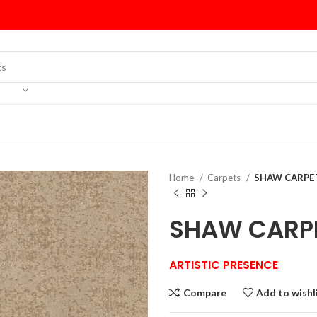
Home
Carpets
SHAW CARPET
SHAW CARPE
ARTISTIC PRESENCE
Compare
Add to wishl