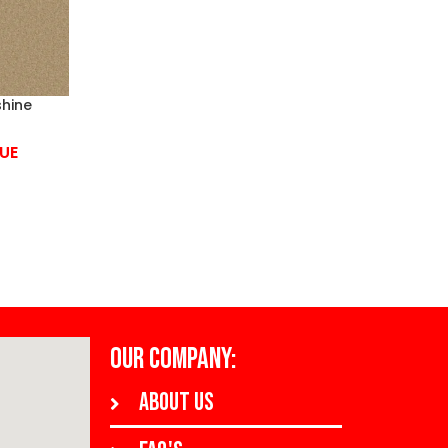
hine
UE
OUR COMPANY:
About us