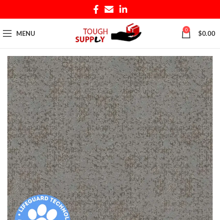
0
MENU
$
0.00