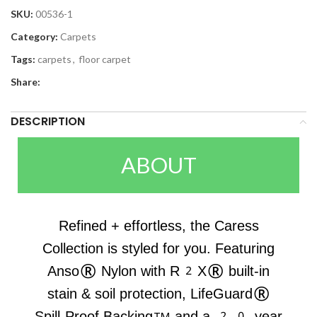
SKU:
00536-1
Category:
Carpets
Tags:
carpets
,
floor carpet
Share:
DESCRIPTION
ABOUT
Refined + effortless, the Caress
Collection is styled for you. Featuring
Anso® Nylon with R2X® built-in
stain & soil protection, LifeGuard®
Spill-Proof Backing™ and a 20-year