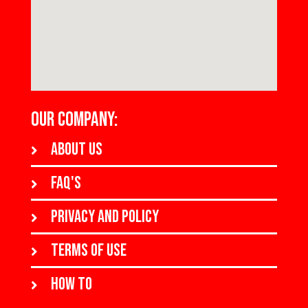
OUR COMPANY:
About us
FAQ's
Privacy and policy
Terms of use
How to