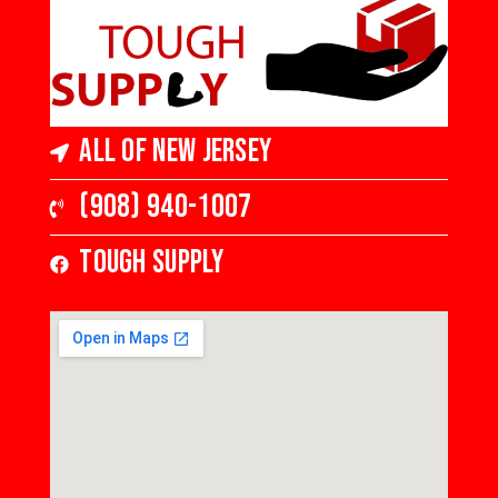
All of New Jersey
(908) 940-1007
Tough Supply