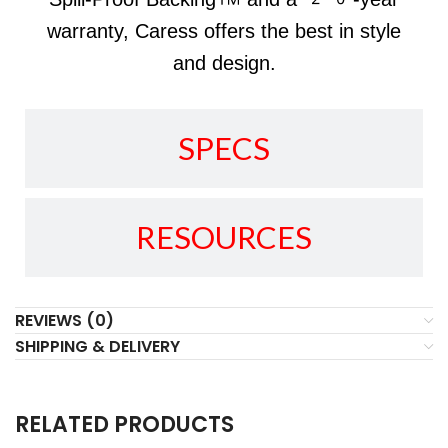
warranty, Caress offers the best in style
and design.
SPECS
RESOURCES
REVIEWS (0)
SHIPPING & DELIVERY
RELATED PRODUCTS