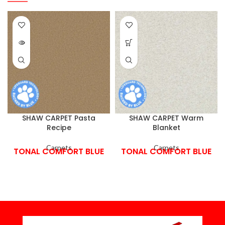
SHAW CARPET Pasta
SHAW CARPET Warm
Recipe
Blanket
Carpets
Carpets
TONAL COMFORT BLUE
TONAL COMFORT BLUE