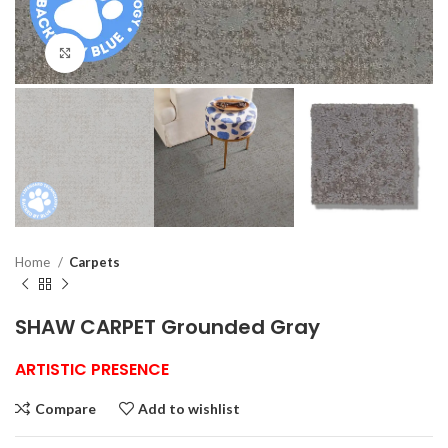
Click to enlarge
Home
Carpets
SHAW CARPET Grounded Gray
ARTISTIC PRESENCE
Compare
Add to wishlist