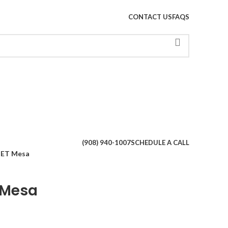
CONTACT US
FAQS
When autoco
(908) 940-1007
SCHEDULE A CALL
ET Mesa
 Mesa