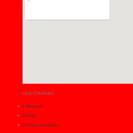
OUR COMPANY:
About us
FAQ's
Privacy and policy