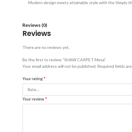
Modern design meets attainable style with the Simply the
Reviews (0)
Reviews
There are no reviews yet.
Be the first to review “SHAW CARPET Mesa”
Your email address will not be published.
Required fields ar
*
Your rating
*
Your review