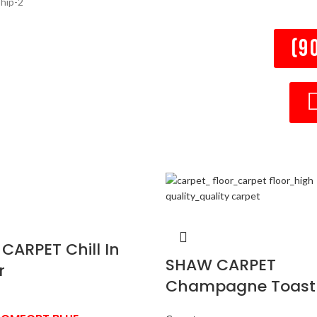
(9
CARPET Chill In
SHAW CARPET
r
Champagne Toast