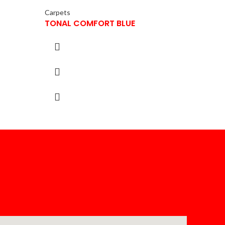
Carpets
TONAL COMFORT BLUE