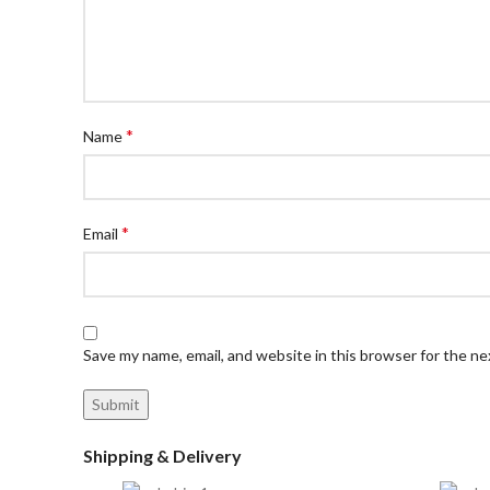
*
Name
*
Email
Save my name, email, and website in this browser for the n
Shipping & Delivery