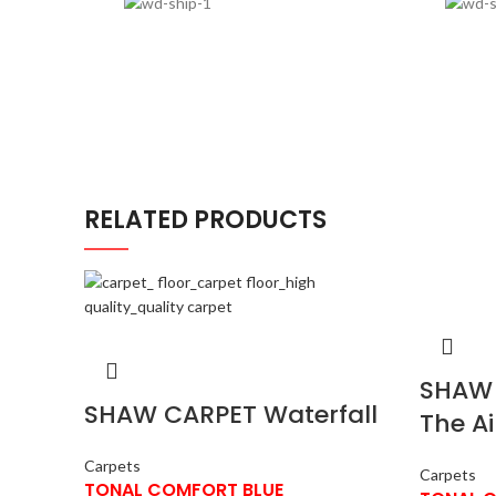
RELATED PRODUCTS
SHAW 
SHAW CARPET Waterfall
The Ai
Carpets
Carpets
TONAL COMFORT BLUE