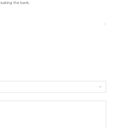
reaking the bank.