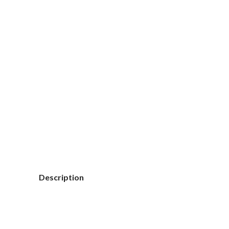
Click to enlarge
Description