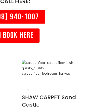
CALL HERE:
08) 940-1007
BOOK HERE
SHA
SHAW CARPET Sand
Castle
Carpets
TONAL