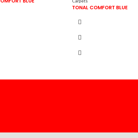
COMFORT BLUE
Carpets
TONAL COMFORT BLUE