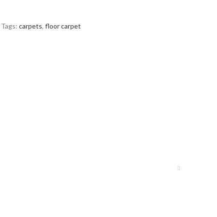
Tags:
carpets
,
floor carpet