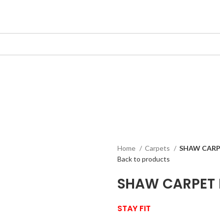
Home
Carpets
SHAW CARP
Back to products
SHAW CARPET
STAY FIT