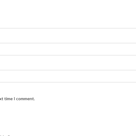
ext time I comment.