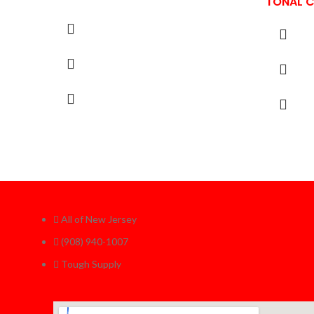
TONAL 
All of New Jersey
(908) 940-1007
Tough Supply