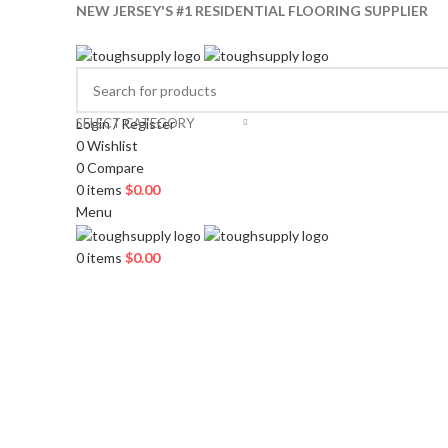
NEW JERSEY'S #1 RESIDENTIAL FLOORING SUPPLIER
SELECT CATEGORY
Login / Register
0
Wishlist
0
Compare
0
items
$
0.00
Menu
0
items
$
0.00