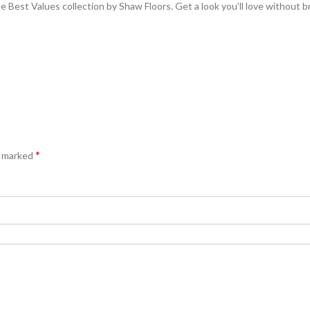
 Best Values collection by Shaw Floors. Get a look you’ll love without b
*
e marked