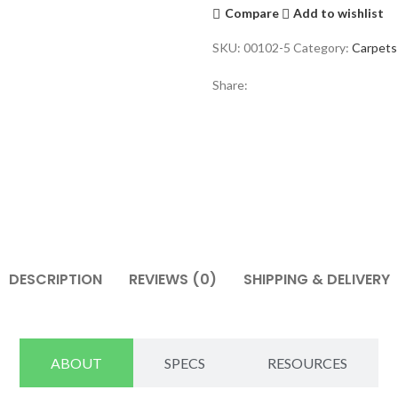
Compare
Add to wishlist
SKU:
00102-5
Category:
Carpets
Share:
DESCRIPTION
REVIEWS (0)
SHIPPING & DELIVERY
ABOUT
SPECS
RESOURCES