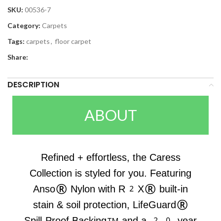
SKU:
00536-7
Category:
Carpets
Tags:
carpets
,
floor carpet
Share:
DESCRIPTION
ABOUT
Refined + effortless, the Caress
Collection is styled for you. Featuring
Anso® Nylon with R2X® built-in
stain & soil protection, LifeGuard®
Spill-Proof Backing™ and a 20-year