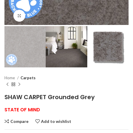
Click to enlarge
Home
Carpets
SHAW CARPET Grounded Grey
STATE OF MIND
Compare
Add to wishlist