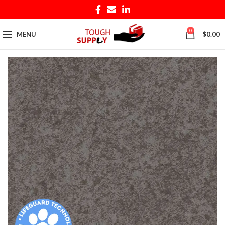
0
MENU
$
0.00