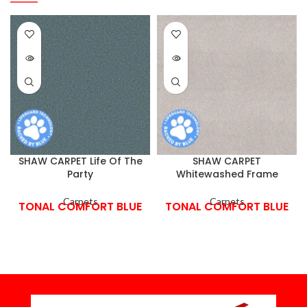
SHAW CARPET Life Of The
SHAW CARPET
Party
Whitewashed Frame
Carpets
Carpets
TONAL COMFORT BLUE
TONAL COMFORT BLUE