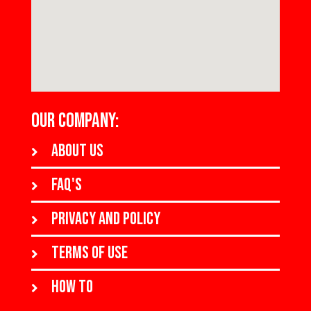
OUR COMPANY:
About us
FAQ's
Privacy and policy
Terms of use
How to