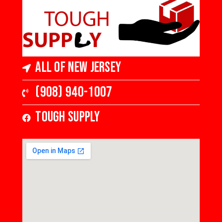
All of New Jersey
(908) 940-1007
Tough Supply