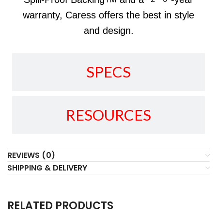
warranty, Caress offers the best in style
and design.
SPECS
RESOURCES
REVIEWS (0)
SHIPPING & DELIVERY
RELATED PRODUCTS