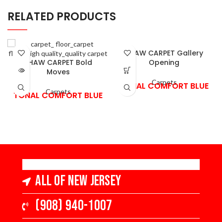
RELATED PRODUCTS
SHAW CARPET Gallery
SHAW CARPET Bold
Opening
Moves
Carpets
TONAL COMFORT BLUE
Carpets
TONAL COMFORT BLUE
All of New Jersey
(908) 940-1007