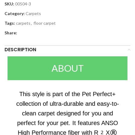
SKU:
00504-3
Category:
Carpets
Tags:
carpets
,
floor carpet
Share:
DESCRIPTION
ABOUT
This style is part of the Pet Perfect+
collection of ultra-durable and easy-to-
clean carpet designed for you and
perfect for your pet. It features ANSO
High Performance fiber with R2X®