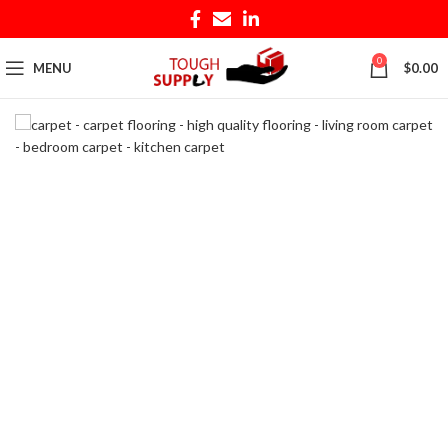
0
MENU
$
0.00