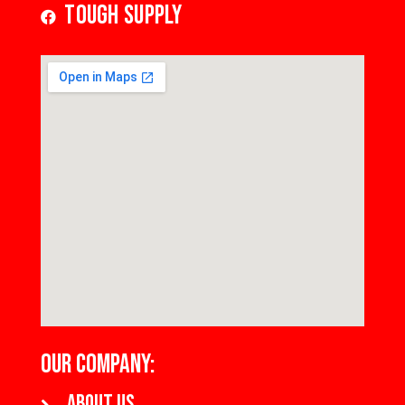
Tough Supply
OUR COMPANY:
About us