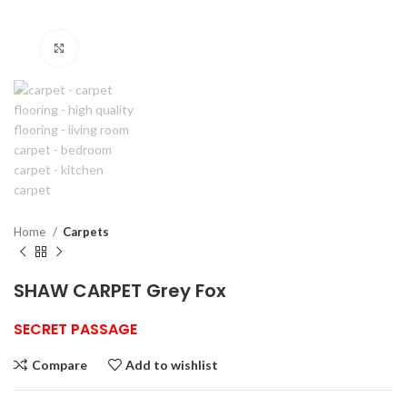
Click to enlarge
Home
Carpets
SHAW CARPET Grey Fox
SECRET PASSAGE
Compare
Add to wishlist