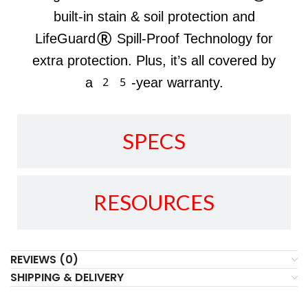
built-in stain & soil protection and
LifeGuard® Spill-Proof Technology for
extra protection. Plus, it’s all covered by
a 25-year warranty.
SPECS
RESOURCES
REVIEWS (0)
SHIPPING & DELIVERY