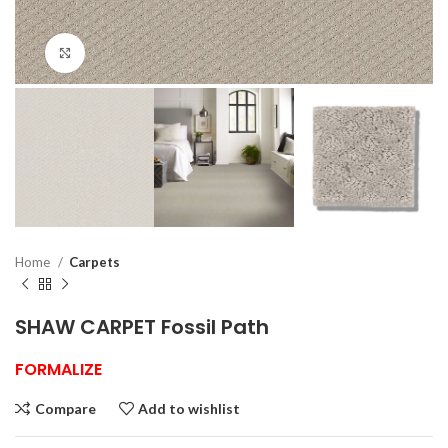
Click to enlarge
Home
Carpets
SHAW CARPET Fossil Path
FORMALIZE
Compare
Add to wishlist