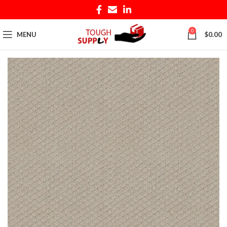
0
MENU
$
0.00