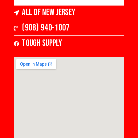
All of New Jersey
(908) 940-1007
Tough Supply