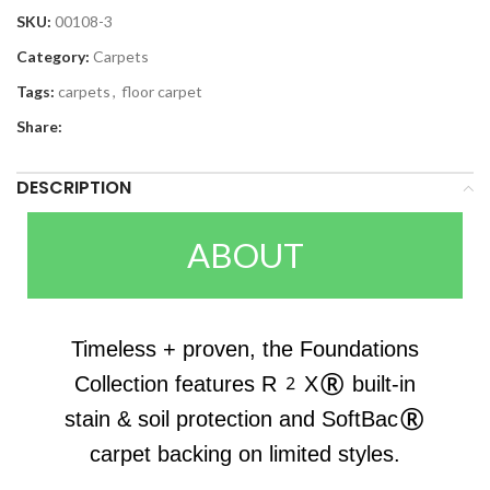
SKU:
00108-3
Category:
Carpets
Tags:
carpets
,
floor carpet
Share:
DESCRIPTION
ABOUT
Timeless + proven, the Foundations
Collection features R2X® built-in
stain & soil protection and SoftBac®
carpet backing on limited styles.