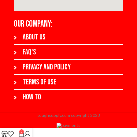
OUR COMPANY:
About us
FAQ's
Privacy and policy
Terms of use
How to
toughsupply.com copyright 2023
When autocomplete results are available use up and down arrows to revi
0