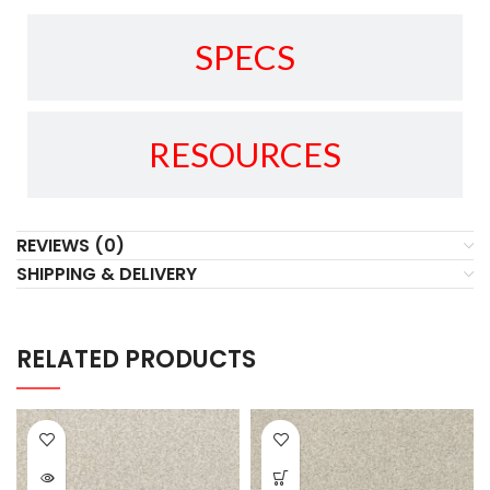
SPECS
RESOURCES
REVIEWS (0)
SHIPPING & DELIVERY
RELATED PRODUCTS