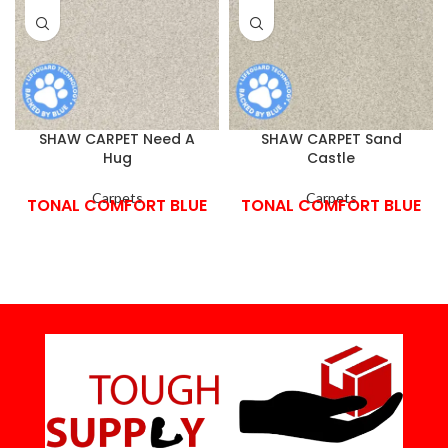
SHAW CARPET Need A
SHAW CARPET Sand
Hug
Castle
Carpets
Carpets
TONAL COMFORT BLUE
TONAL COMFORT BLUE