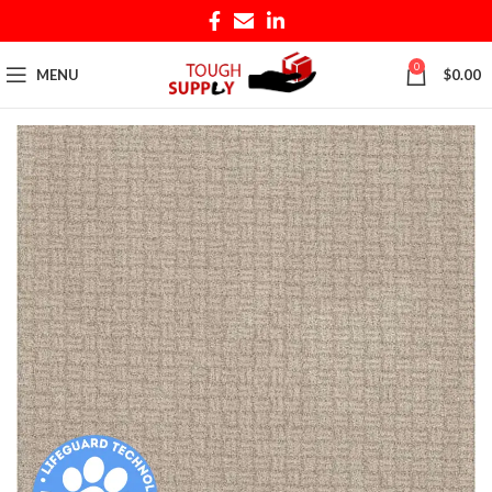
0
MENU
$
0.00