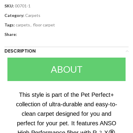
SKU:
00701-1
Category:
Carpets
Tags:
carpets
,
floor carpet
Share:
DESCRIPTION
ABOUT
This style is part of the Pet Perfect+
collection of ultra-durable and easy-to-
clean carpet designed for you and
perfect for your pet. It features ANSO
High Performance fiber with R2X®