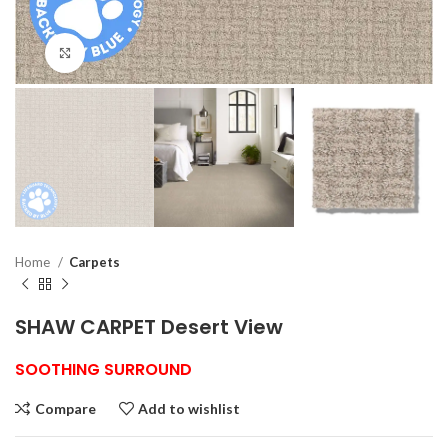
Click to enlarge
Home
Carpets
SHAW CARPET Desert View
SOOTHING SURROUND
Compare
Add to wishlist