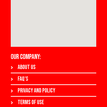
OUR COMPANY:
About us
FAQ's
Privacy and policy
Terms of use