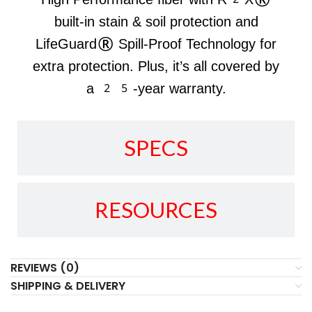
built-in stain & soil protection and
LifeGuard® Spill-Proof Technology for
extra protection. Plus, it’s all covered by
a 25-year warranty.
SPECS
RESOURCES
REVIEWS (0)
SHIPPING & DELIVERY