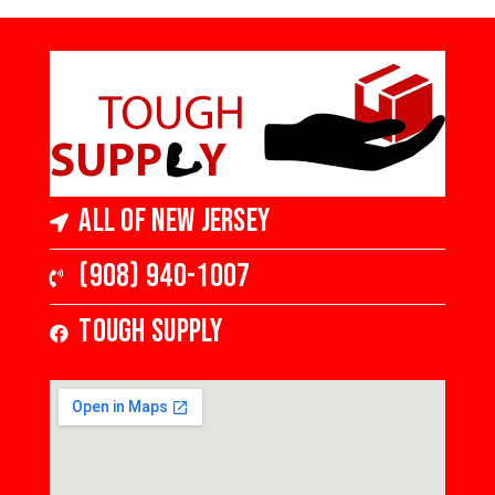
All of New Jersey
(908) 940-1007
Tough Supply