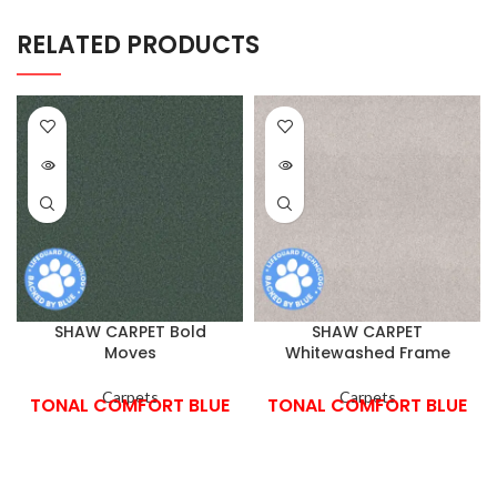
RELATED PRODUCTS
SHAW CARPET Bold
SHAW CARPET
Moves
Whitewashed Frame
Carpets
Carpets
TONAL COMFORT BLUE
TONAL COMFORT BLUE