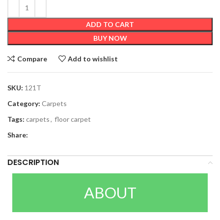
ADD TO CART
BUY NOW
Compare
Add to wishlist
SKU:
121T
Category:
Carpets
Tags:
carpets
,
floor carpet
Share:
DESCRIPTION
ABOUT