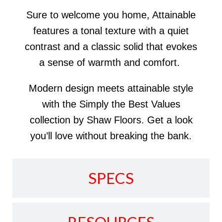
Sure to welcome you home, Attainable
features a tonal texture with a quiet
contrast and a classic solid that evokes
a sense of warmth and comfort.
Modern design meets attainable style
with the Simply the Best Values
collection by Shaw Floors. Get a look
you’ll love without breaking the bank.
SPECS