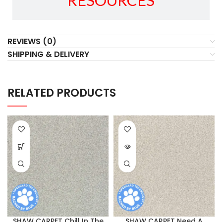
RESOURCES
REVIEWS (0)
SHIPPING & DELIVERY
RELATED PRODUCTS
SHAW CARPET Chill In The
SHAW CARPET Need A