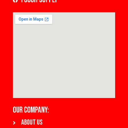
OUR COMPANY:
About us