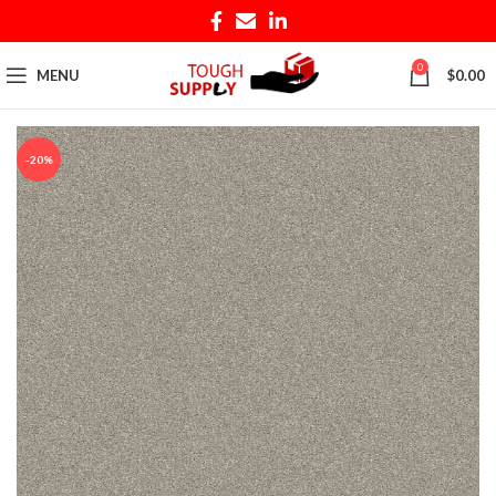
0
MENU
$
0.00
-20%