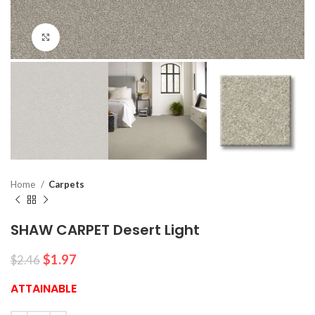
Click to enlarge
Home
Carpets
SHAW CARPET Desert Light
$
1.97
$
2.46
ATTAINABLE