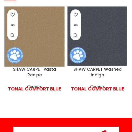
SHAW CARPET Pasta
SHAW CARPET Washed
Recipe
Indigo
Carpets
Carpets
TONAL COMFORT BLUE
TONAL COMFORT BLUE