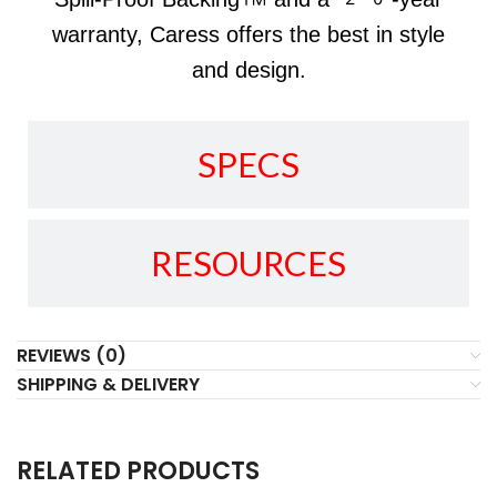
warranty, Caress offers the best in style
and design.
SPECS
RESOURCES
REVIEWS (0)
SHIPPING & DELIVERY
RELATED PRODUCTS