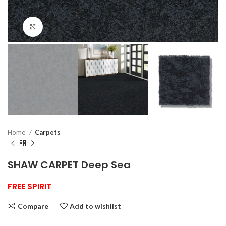
Click to enlarge
Home
Carpets
SHAW CARPET Deep Sea
FREE SPIRIT
Compare
Add to wishlist