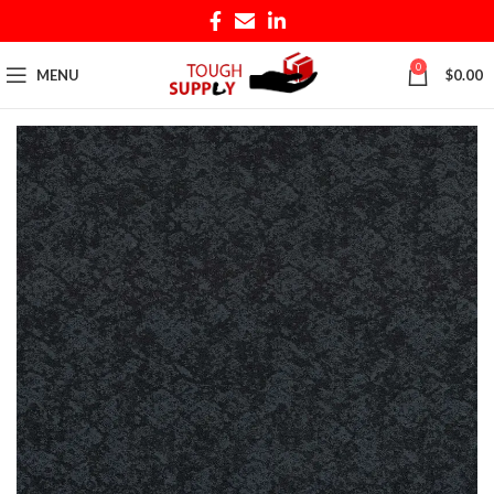
0
MENU
$
0.00