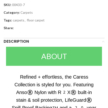
SKU:
00433-7
Category:
Carpets
Tags:
carpets
,
floor carpet
Share:
DESCRIPTION
ABOUT
Refined + effortless, the Caress
Collection is styled for you. Featuring
Anso® Nylon with R2X® built-in
stain & soil protection, LifeGuard®
Spill-Proof Backing™ and a 20-year