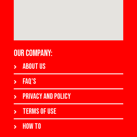
OUR COMPANY:
About us
FAQ's
Privacy and policy
Terms of use
How to