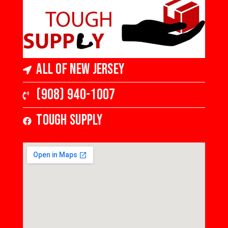
All of New Jersey
(908) 940-1007
Tough Supply