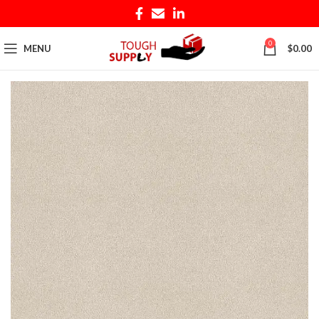
0
MENU
$
0.00