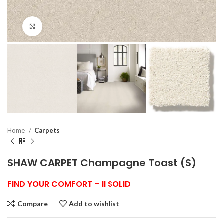
Click to enlarge
Home
Carpets
SHAW CARPET Champagne Toast (S)
FIND YOUR COMFORT – II SOLID
Compare
Add to wishlist