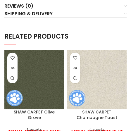
REVIEWS (0)
SHIPPING & DELIVERY
RELATED PRODUCTS
SHAW CARPET Olive
SHAW CARPET
Grove
Champagne Toast
Carpets
Carpets