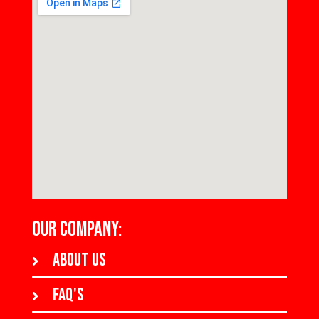
OUR COMPANY:
About us
FAQ's