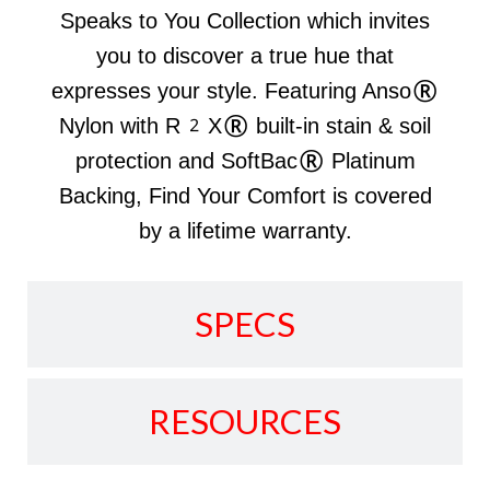
Speaks to You Collection which invites
you to discover a true hue that
expresses your style. Featuring Anso®
Nylon with R2X® built-in stain & soil
protection and SoftBac® Platinum
Backing, Find Your Comfort is covered
by a lifetime warranty.
SPECS
RESOURCES