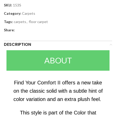
SKU:
153S
Category:
Carpets
Tags:
carpets
,
floor carpet
Share:
DESCRIPTION
ABOUT
Find Your Comfort II offers a new take
on the classic solid with a subtle hint of
color variation and an extra plush feel.
This style is part of the Color that