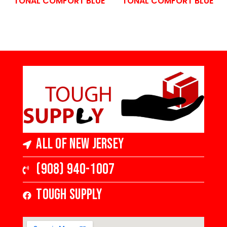
TONAL COMFORT BLUE
TONAL COMFORT BLUE
All of New Jersey
(908) 940-1007
Tough Supply