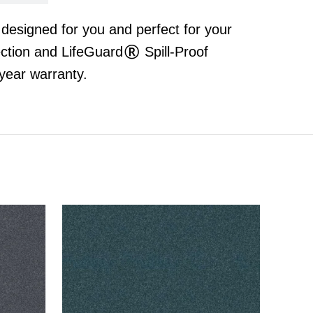
t designed for you and perfect for your
ection and LifeGuard® Spill-Proof
year warranty.