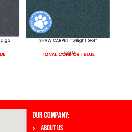
ndigo
SHAW CARPET Twilight Golf
Carpets
UE
TONAL COMFORT BLUE
OUR COMPANY:
About us