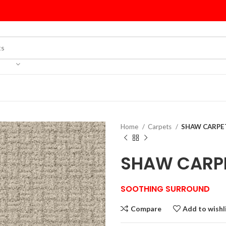
Home
Carpets
SHAW CARPET
SHAW CARPE
SOOTHING SURROUND
Compare
Add to wishl