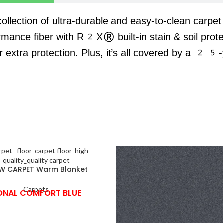
 collection of ultra-durable and easy-to-clean carpe
rmance fiber with R2X® built-in stain & soil prot
r extra protection. Plus, it’s all covered by a 25-
W CARPET Warm Blanket
Carpets
ONAL COMFORT BLUE