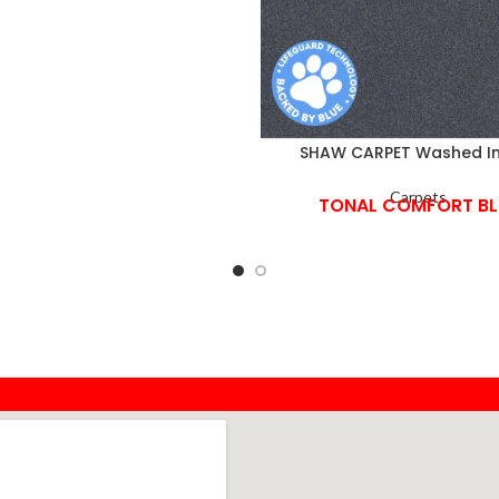
SHAW CARPET Washed I
Carpets
TONAL COMFORT BL