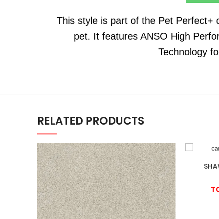
This style is part of the Pet Perfect+
pet. It features ANSO High Perfo
Technology fo
RELATED PRODUCTS
SHA
T