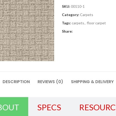
SKU:
00110-1
Category:
Carpets
Tags:
carpets
,
floor carpet
Share:
DESCRIPTION
REVIEWS (0)
SHIPPING & DELIVERY
BOUT
SPECS
RESOURC