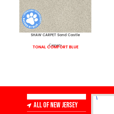
SHAW CARPET Sand Castle
Carpets
TONAL COMFORT BLUE
All of New Jersey