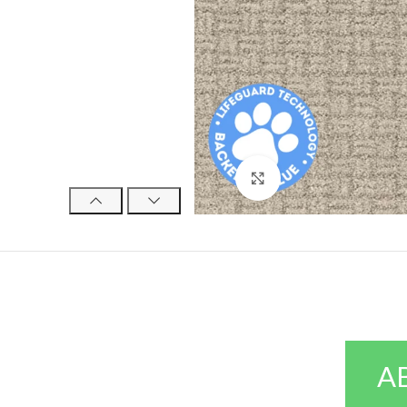
Click to enlarge
A