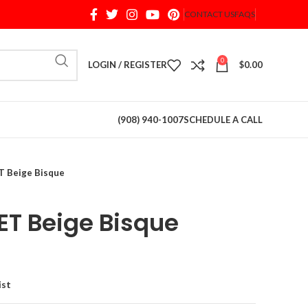
CONTACT US
FAQS
When autocomplete results are available use up and d
0
LOGIN / REGISTER
$
0.00
(908) 940-1007
SCHEDULE A CALL
 Beige Bisque
T Beige Bisque
ist