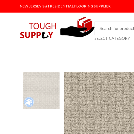
NEW JERSEY'S #1 RESIDENTIAL FLOORING SUPPLIER
SELECT CATEGORY