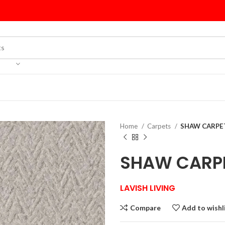
Home
Carpets
SHAW CARPET 
SHAW CARPET
LAVISH LIVING
Compare
Add to wishl