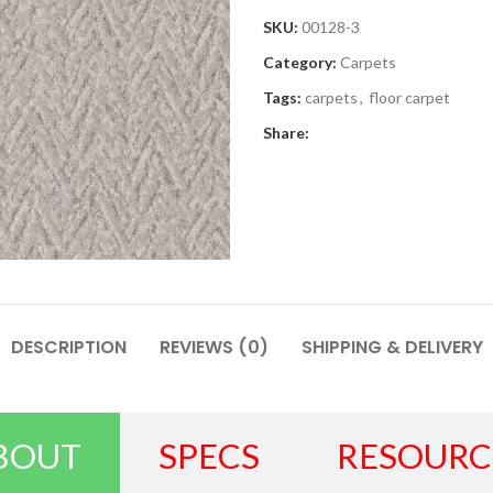
SKU:
00128-3
Category:
Carpets
Tags:
carpets
,
floor carpet
Share:
DESCRIPTION
REVIEWS (0)
SHIPPING & DELIVERY
BOUT
SPECS
RESOURC