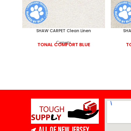
SHAW CARPET Clean Linen
SHA
Carpets
TONAL COMFORT BLUE
T
All of New Jersey