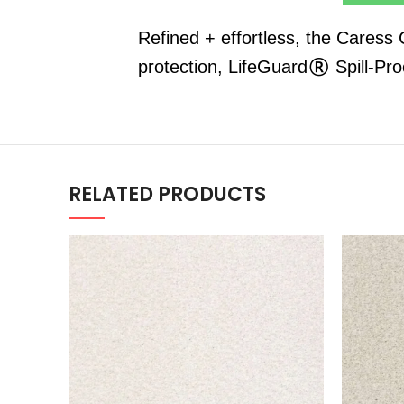
Refined + effortless, the Caress
protection, LifeGuard® Spill-Pr
RELATED PRODUCTS