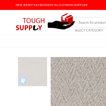
NEW JERSEY'S #1 RESIDENTIAL FLOORING SUPPLIER
SELECT CATEGORY