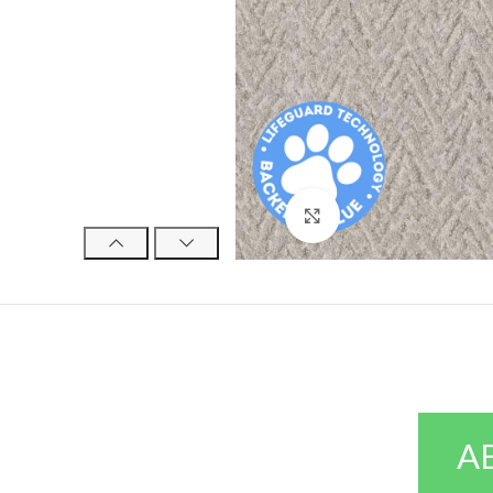
Click to enlarge
A