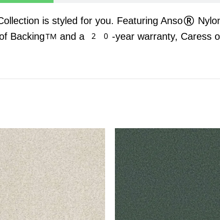
 Collection is styled for you. Featuring Anso® Nylo
oof Backing™ and a 20-year warranty, Caress offe