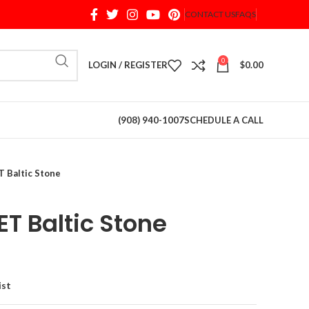
CONTACT US
FAQS
When autocomplete results are available use up and d
0
LOGIN / REGISTER
$
0.00
(908) 940-1007
SCHEDULE A CALL
Baltic Stone
 Baltic Stone
ist