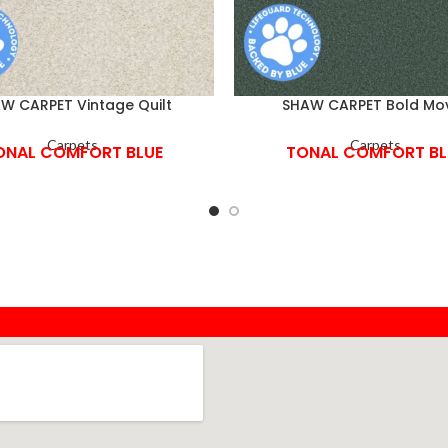
W CARPET Vintage Quilt
SHAW CARPET Bold Mo
Carpets
Carpets
ONAL COMFORT BLUE
TONAL COMFORT BL