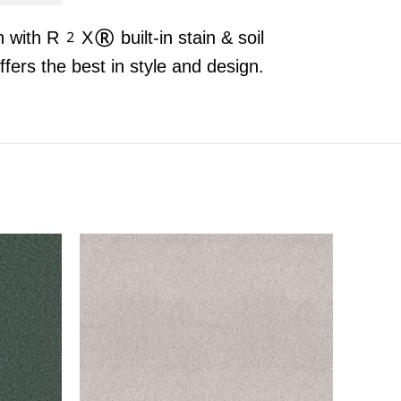
n with R2X® built-in stain & soil
rs the best in style and design.