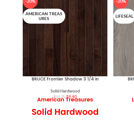
-20%
-20%
AMERICAN TREAS
LIFESEAL
URES
BRUCE Frontier Shadow 3 1/4 in
BR
Solid Hardwood
$
9.40
$
11.75
American Treasures
Solid Hardwood
3 1/4 in Wide x 3/4 in
7.0