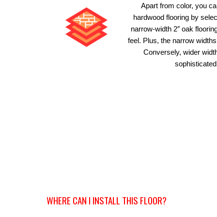
Apart from color, you c
hardwood flooring by select
narrow-width 2″ oak floori
feel. Plus, the narrow widt
Conversely, wider width
sophisticated
WHERE CAN I INSTALL THIS FLOOR?