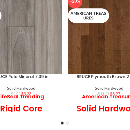
-20%
AMERICAN TREAS
URES
UCE Pale Mineral 7.09 in
BRUCE Plymouth Brown 2 
Solid Hardwood
Solid Hardwood
$
3.23
$
8.97
$
4.04
$
11.21
LifeSeal Trending
American Treasu
Rigid Core
Solid Hardw
9 in Wide x 6 mm
2 1/4 in Wide x 3