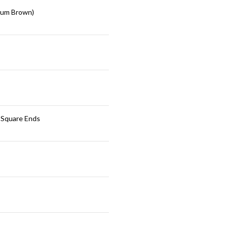
ium Brown)
 Square Ends