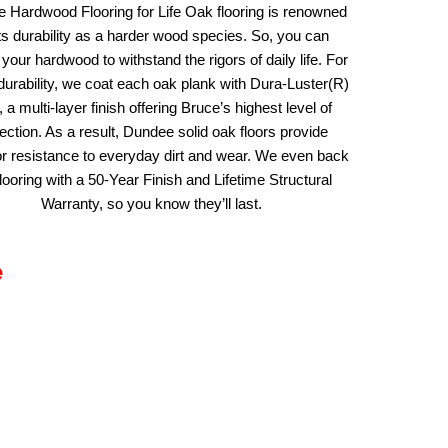
e Hardwood Flooring for Life Oak flooring is renowned
its durability as a harder wood species. So, you can
your hardwood to withstand the rigors of daily life. For
urability, we coat each oak plank with Dura-Luster(R)
, a multi-layer finish offering Bruce’s highest level of
ection. As a result, Dundee solid oak floors provide
or resistance to everyday dirt and wear. We even back
flooring with a 50-Year Finish and Lifetime Structural
Warranty, so you know they’ll last.
e