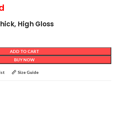
d
Thick, High Gloss
ADD TO CART
BUY NOW
ist
Size Guide