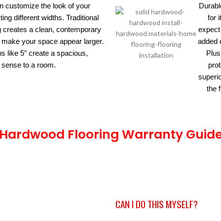
an customize the look of your
Durabl
ing different widths. Traditional
for 
ng creates a clean, contemporary
expect 
hs make your space appear larger.
added d
s like 5″ create a spacious,
Plus
 sense to a room.
prot
superi
the 
Hardwood Flooring Warranty Guid
CAN I DO THIS MYSELF?