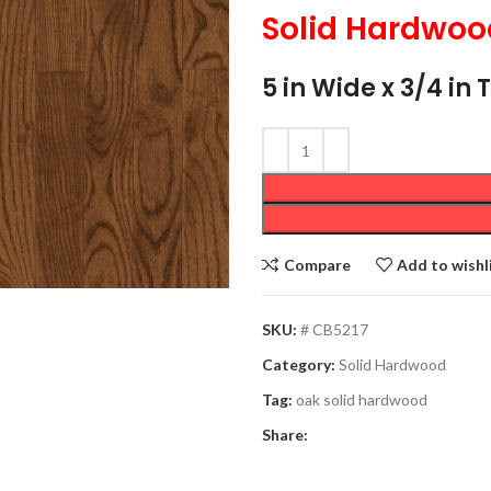
Solid Hardwoo
5 in Wide x 3/4 in 
Compare
Add to wishl
SKU:
# CB5217
Category:
Solid Hardwood
Tag:
oak solid hardwood
Share: