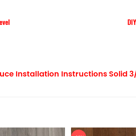
evel
DIY
ood subfloor using staples, cleats or nails. This is the most po
uce Installation Instructions Solid 3