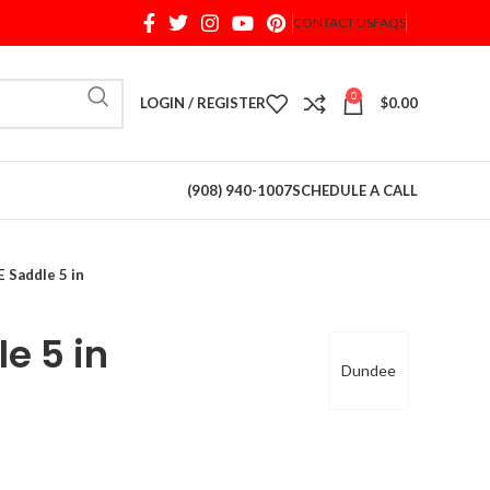
CONTACT US
FAQS
When autocomplete results are available use up and d
0
LOGIN / REGISTER
$
0.00
(908) 940-1007
SCHEDULE A CALL
 Saddle 5 in
e 5 in
Dundee