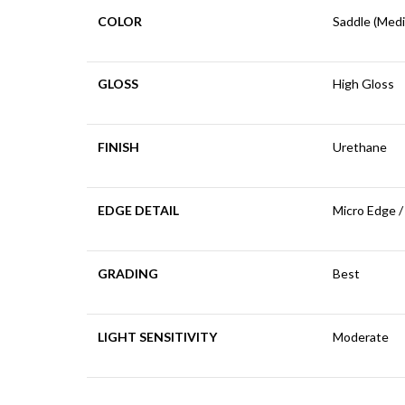
COLOR
Saddle (Med
GLOSS
High Gloss
FINISH
Urethane
EDGE DETAIL
Micro Edge /
GRADING
Best
LIGHT SENSITIVITY
Moderate