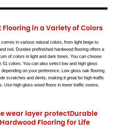
 Flooring in a Variety of Colors
comes in various natural colors, from light beige to
nd red. Dundee prefinished hardwood flooring offers a
rum of colors in light and dark tones. You can choose
m 51 colors. You can also select low and high gloss
s depending on your preference. Low gloss oak flooring
ide scratches and dents, making it great for high-traffic
s. Use high gloss wood floors in lower traffic rooms.
e wear layer protectDurable
Hardwood Flooring for Life