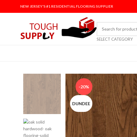
NEW JERSEY'S #1 RESIDENTIAL FLOORING SUPPLIER
SELECT CATEGORY
-20%
DUNDEE