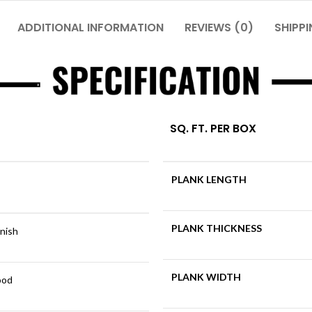
ADDITIONAL INFORMATION
REVIEWS (0)
SHIPPI
SQ. FT. PER BOX
PLANK LENGTH
PLANK THICKNESS
inish
PLANK WIDTH
ood