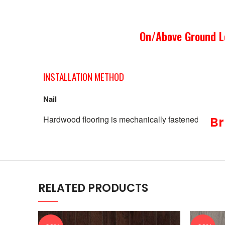
On/Above Ground L
INSTALLATION METHOD
Nail
Hardwood flooring is mechanically fastened to the w
Br
RELATED PRODUCTS