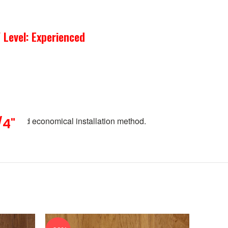
 Level: Experienced
pular and economical installation method.
/4"