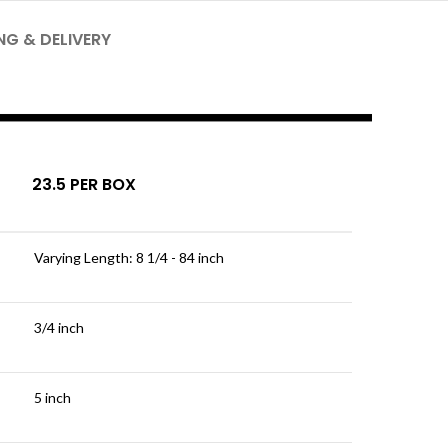
NG & DELIVERY
23.5 PER BOX
Varying Length: 8 1/4 - 84 inch
3/4 inch
5 inch