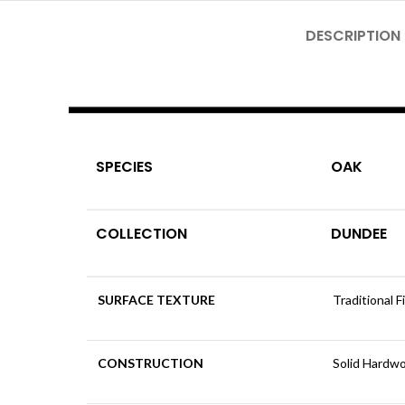
DESCRIPTION
SPECIES
OAK
COLLECTION
DUNDEE
SURFACE TEXTURE
Traditional F
CONSTRUCTION
Solid Hardw