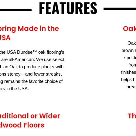
ring Made in the
Oak
USA
Oak 
brown a
the USA Dundee™ oak flooring’s
spect
 are all-American. We use select
fro
ian Oak to produce planks with
finishe
r consistency—and fewer streaks,
helps h
ng remains the favorite choice of
area
s in the USA.
aditional or Wider
Th
dwood Floors