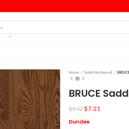
Home
Solid Hardwood
BRUCE
BRUCE Saddl
$
7.21
$
9.02
Dundee