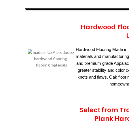
Hardwood Floo
Hardwood Flooring Made in 
materials and manufacturing
and premium grade Appalach
greater stability and colo
knots and flaws. Oak floori
homeowner
Select from Tr
Plank Har