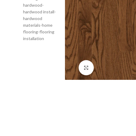
Click to enlarge