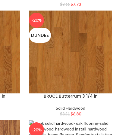
$
7.73
$
9.66
-20%
DUNDEE
 in
BRUCE Butterrum 3 1/4 in
Solid Hardwood
$
6.80
$
8.51
-20%