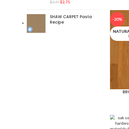
$
2.75
$
3.44
SHAW CARPET Pasta
-20%
Recipe
NATURA
BR