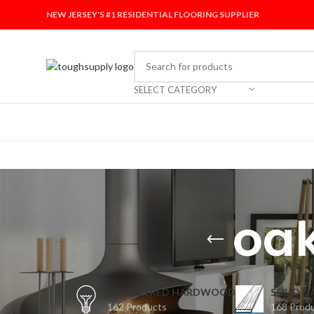
NEW JERSEY'S #1 RESIDENTIAL FLOORING SUPPLIER
SELECT CATEGORY
oak
ENGINEERED HARDWOOD
SOLID 
162 Products
168 Prod