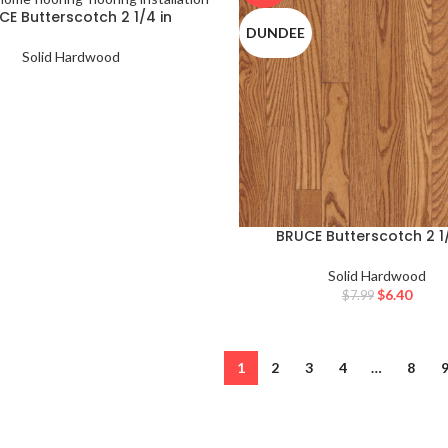
CE Butterscotch 2 1/4 in
DUNDEE
Solid Hardwood
BRUCE Butterscotch 2 1/
Solid Hardwood
$
6.40
$
7.99
1
2
3
4
…
8