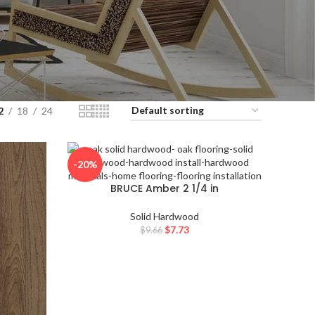
 go to the desired page. Touch device users, explore by touch or with 
2
18
24
, explore by touch or with swipe gestures.
-20%
BRUCE Amber 2 1/4 in
NATURAL CHOIC
E
Solid Hardwood
$
7.73
$
9.66