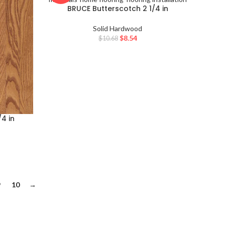
BRUCE Butterscotch 2 1/4 in
WESTCHESTER
Solid Hardwood
$
8.54
$
10.68
4 in
9
10
→