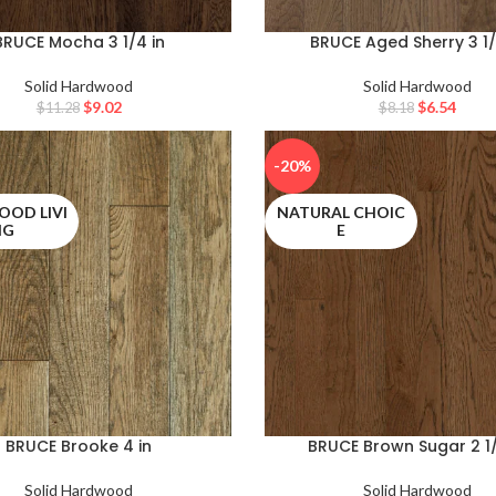
BRUCE Mocha 3 1/4 in
BRUCE Aged Sherry 3 1/
Solid Hardwood
Solid Hardwood
$
9.02
$
6.54
$
11.28
$
8.18
-20%
OD LIVI
NATURAL CHOIC
NG
E
BRUCE Brooke 4 in
BRUCE Brown Sugar 2 1/
Solid Hardwood
Solid Hardwood