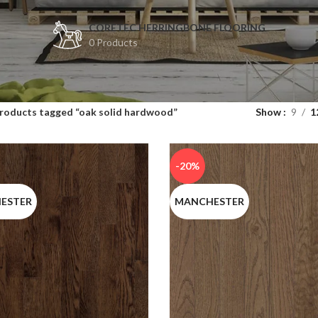
CORETEC HERRINGBONE FLOORING
0 Products
te results are available use up and down arrows to review and enter to
roducts tagged “oak solid hardwood”
Show
9
1
rows to review and enter to go to the desired page. Touch device users
-20%
ESTER
MANCHESTER