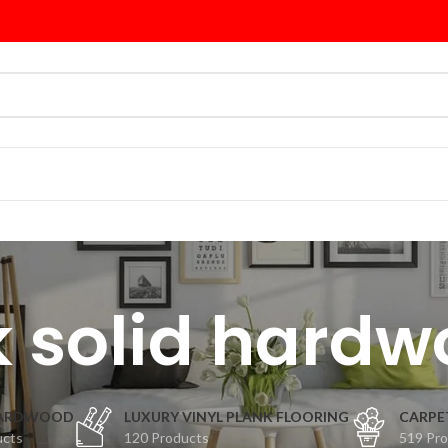
 solid hard
HARDWOOD
LUXURY VINYL PLANK FLOORING
CARPE
ucts
120 Products
519 Pr