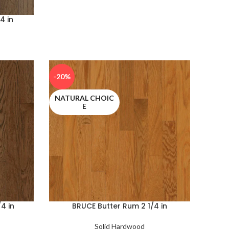
4 in
-20%
NATURAL CHOIC
E
4 in
BRUCE Butter Rum 2 1/4 in
Solid Hardwood