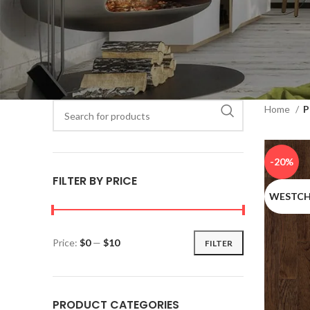
When autocomple
Home
P
When autocomplete results are available use up and down ar
-20%
FILTER BY PRICE
WESTCH
Price:
$0
—
$10
FILTER
PRODUCT CATEGORIES