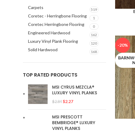
Carpets
519
Coretec - Herringbone Flooring
1
Coretec Herringbone Flooring
0
Engineered Hardwood
162
Luxury Vinyl Plank Flooring
120
-20%
Solid Hardwood
168
BARNWO
TOP RATED PRODUCTS
MSI CYRUS MEZCLA®
LUXURY VINYL PLANKS
$
2.27
$
2.84
MSI PRESCOTT
BEMBRIDGE® LUXURY
VINYL PLANKS