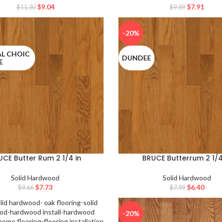
$
9.04
$
7.91
$
11.30
$
9.89
-20%
L CHOIC
DUNDEE
E
UCE Butter Rum 2 1/4 in
BRUCE Butterrum 2 1/4
Solid Hardwood
Solid Hardwood
$
7.73
$
6.40
$
9.66
$
7.99
-20%