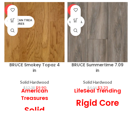
-20%
-20%
AMERICAN TREA
LIFESEAL
SURES
BRUCE Smokey Topaz 4
BRUCE Summertime 7.09
in
in
Solid Hardwood
Solid Hardwood
$
9.90
$
3.23
$
12.38
$
4.04
American
LifeSeal Trending
Treasures
Rigid Core
Solid
7.09 in Wide x 6
Hardwood
mm Thick, Low