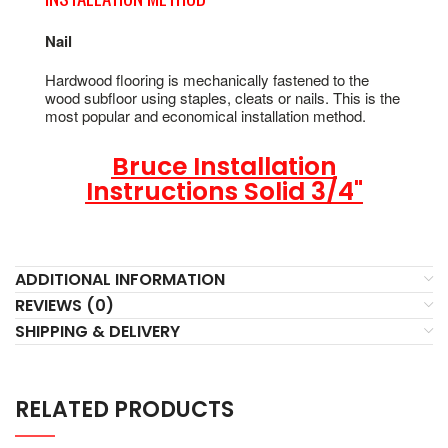
Nail
Hardwood flooring is mechanically fastened to the
wood subfloor using staples, cleats or nails. This is the
most popular and economical installation method.
Bruce Installation
Instructions Solid 3/4"
ADDITIONAL INFORMATION
REVIEWS (0)
SHIPPING & DELIVERY
RELATED PRODUCTS