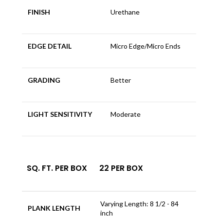
FINISH
Urethane
EDGE DETAIL
Micro Edge/Micro Ends
GRADING
Better
LIGHT SENSITIVITY
Moderate
SQ. FT. PER BOX
22 PER BOX
Varying Length: 8 1/2 - 84
PLANK LENGTH
inch