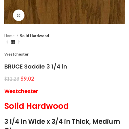
Click to enlarge
Home
Solid Hardwood
Westchester
BRUCE Saddle 3 1/4 in
$
9.02
$
11.28
Westchester
Solid Hardwood
3 1/4 in Wide x 3/4 in Thick, Medium