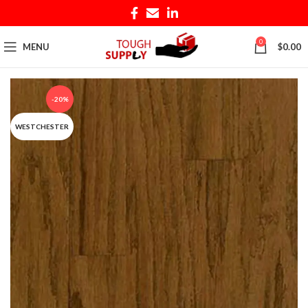
0
MENU
$
0.00
-20%
WESTCHESTER