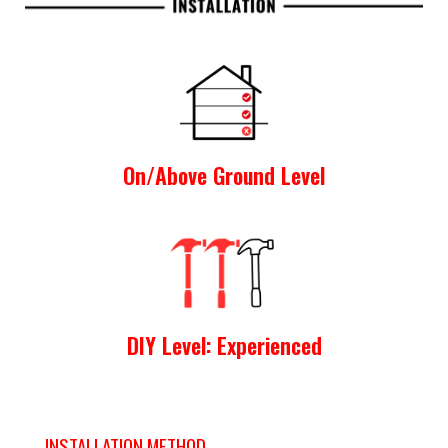
On/Above Ground Level
DIY Level: Experienced
INSTALLATION METHOD