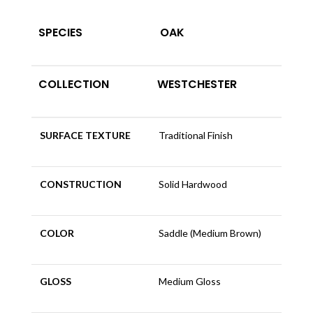
SPECIES
OAK
COLLECTION
WESTCHESTER
SURFACE TEXTURE
Traditional Finish
CONSTRUCTION
Solid Hardwood
COLOR
Saddle (Medium Brown)
GLOSS
Medium Gloss