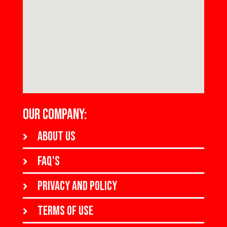
OUR COMPANY:
About us
FAQ's
Privacy and policy
Terms of use