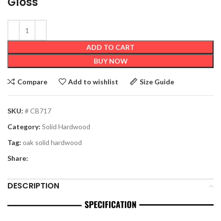
Gloss
ADD TO CART
BUY NOW
Compare
Add to wishlist
Size Guide
SKU:
# CB717
Category:
Solid Hardwood
Tag:
oak solid hardwood
Share:
DESCRIPTION