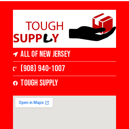
Gloss
4 in Wide x 3/4
in Thick,
Medium Gloss
All of New Jersey
(908) 940-1007
Tough Supply