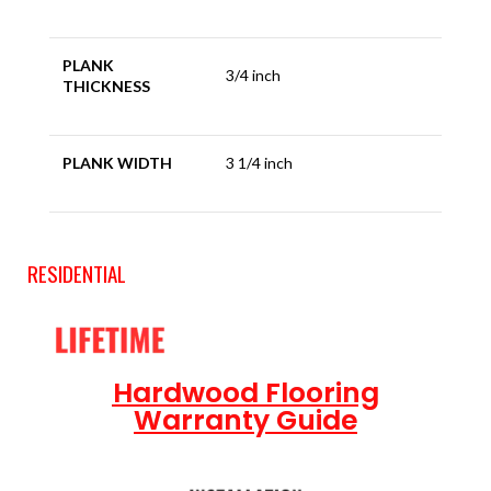
PLANK
3/4 inch
THICKNESS
PLANK WIDTH
3 1/4 inch
RESIDENTIAL
Hardwood Flooring
Warranty Guide