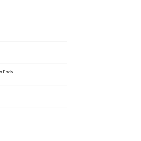
ro Ends