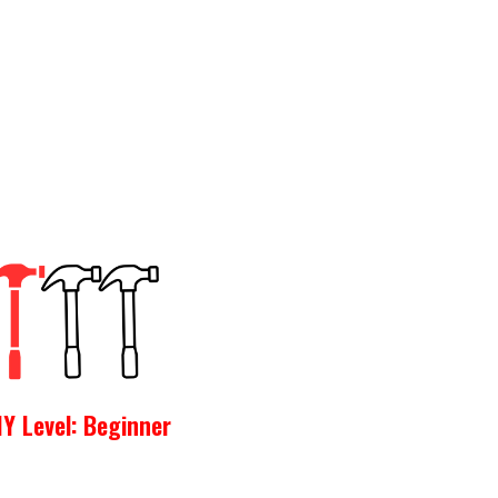
IY Level: Beginner