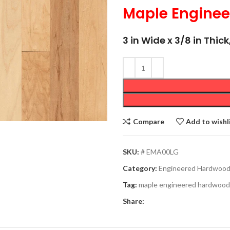
Maple Engine
3 in Wide x 3/8 in Thi
Compare
Add to wishl
SKU:
# EMA00LG
Category:
Engineered Hardwoo
Tag:
maple engineered hardwood
Share: