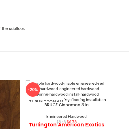
 the subfloor.
-20%
-20%
TURLINGTON AM
STAND
BRUCE Cinnamon 3 in
ERICAN EXOTICS
Engineered Hardwood
$
6.78
$
8.48
Turlington American Exotics