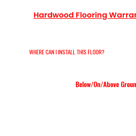
Hardwood Flooring Warra
RESIDENTIAL
WHERE CAN I INSTALL THIS FLOOR?
Below/On/Above Groun