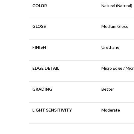
COLOR
Natural (Natural)
GLOSS
Medium Gloss
FINISH
Urethane
EDGE DETAIL
Micro Edge / Mic
GRADING
Better
LIGHT SENSITIVITY
Moderate