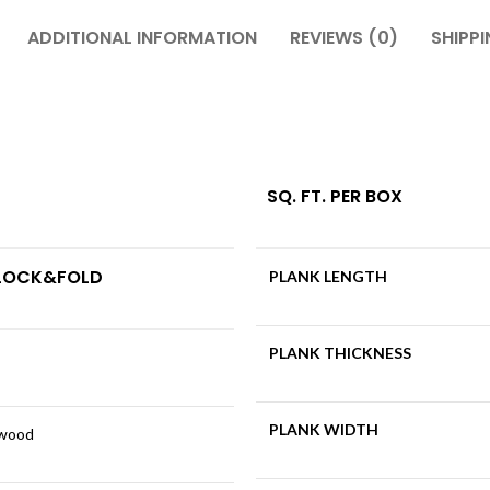
ADDITIONAL INFORMATION
REVIEWS (0)
SHIPPI
SQ. FT. PER BOX
 LOCK&FOLD
PLANK LENGTH
PLANK THICKNESS
PLANK WIDTH
dwood