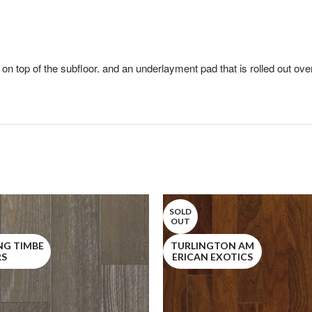
 on top of the subfloor. and an underlayment pad that is rolled out over
SOLD
OUT
NG TIMBE
TURLINGTON AM
RS
ERICAN EXOTICS