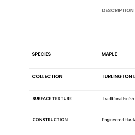
DESCRIPTION
SPECIES
MAPLE
COLLECTION
TURLINGTON
SURFACE TEXTURE
Traditional Finish
CONSTRUCTION
Engineered Har