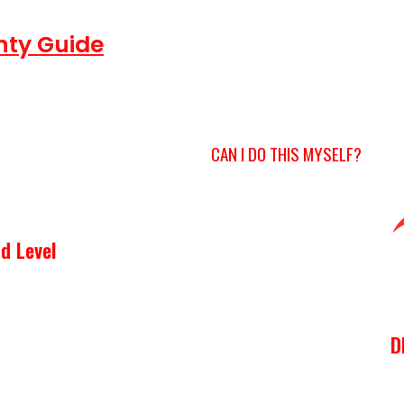
nty Guide
CAN I DO THIS MYSELF?
d Level
D