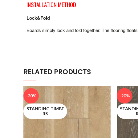
INSTALLATION METHOD
Lock&Fold
Boards simply lock and fold together. The flooring floats
RELATED PRODUCTS
-20%
-20%
STANDING TIMBE
STANDI
RS