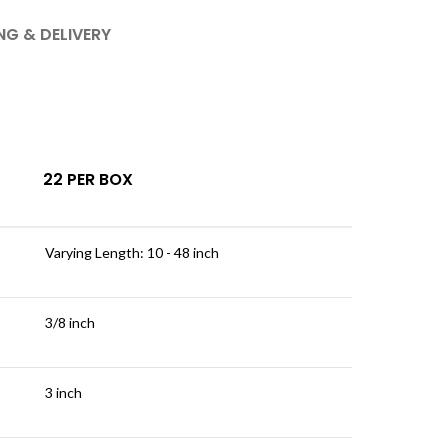
NG & DELIVERY
22 PER BOX
Varying Length: 10 - 48 inch
3/8 inch
3 inch