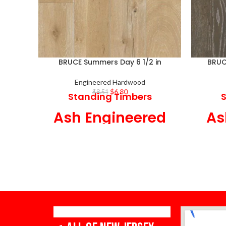
BRUCE Summers Day 6 1/2 in
BRUCE
Engineered Hardwood
$
6.80
$
8.51
Standing Timbers
S
Ash Engineered
As
Hardwood
6 1/2 in Wide x 7/16 in Thick,
6 1/2 
Low Gloss