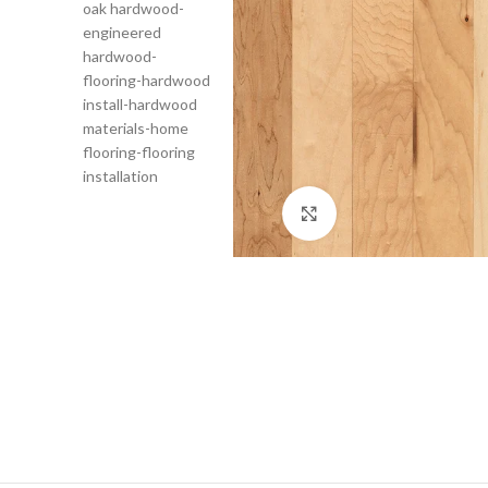
Click to enlarge