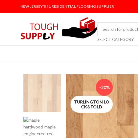
NEW JERSEY'S #1 RESIDENTIAL FLOORING SUPPLIER
SELECT CATEGORY
-20%
TURLINGTON LO
CK&FOLD