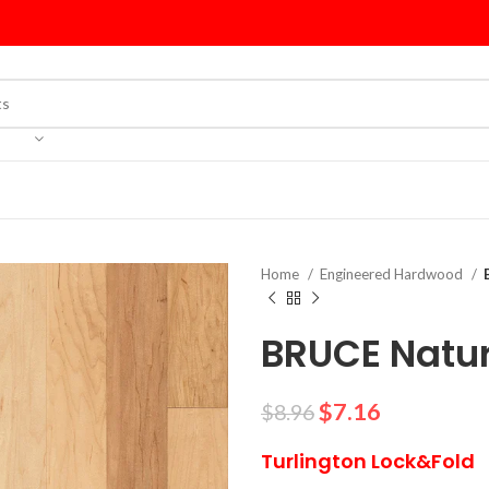
Home
Engineered Hardwood
BRUCE Natur
$
7.16
$
8.96
Turlington Lock&Fold