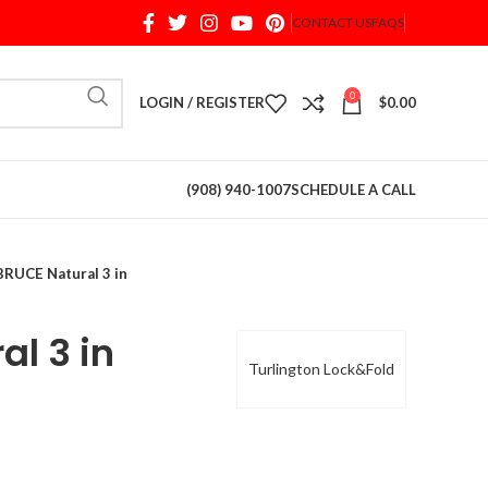
CONTACT US
FAQS
When autocomplete results are available use up and d
0
LOGIN / REGISTER
$
0.00
(908) 940-1007
SCHEDULE A CALL
BRUCE Natural 3 in
al 3 in
Turlington Lock&Fold