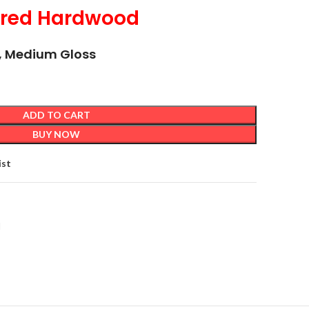
ered Hardwood
ck, Medium Gloss
ADD TO CART
BUY NOW
ist
d