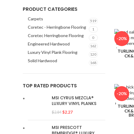
CK&
PRODUCT CATEGORIES
Carpets
519
Coretec - Herringbone Flooring
1
Coretec Herringbone Flooring
0
-20%
Engineered Hardwood
162
TURLIN
Luxury Vinyl Plank Flooring
120
CK&
Solid Hardwood
168
TOP RATED PRODUCTS
-20%
MSI CYRUS MEZCLA®
LUXURY VINYL PLANKS
TURLIN
CK&
$
2.27
$
2.84
BR
MSI PRESCOTT
BEMBRIDGE® LUXURY