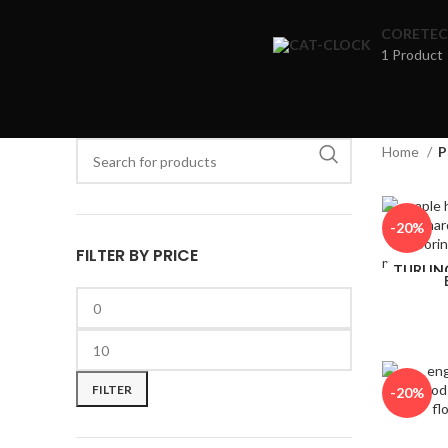
CORETEC
1 Product
When autocomple
Home
P
When autocomplete results are available use up and down ar
-20%
FILTER BY PRICE
TURLIN
CK&
FILTER
-20%
TURLIN