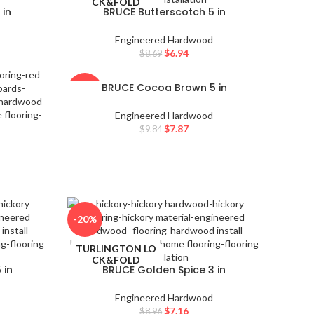
CK&FOLD
 in
BRUCE Butterscotch 5 in
Engineered Hardwood
$
6.94
$
8.69
BRUCE Cocoa Brown 5 in
-20%
Engineered Hardwood
TURLINGTON LO
$
7.87
$
9.84
CK&FOLD
-20%
TURLINGTON LO
CK&FOLD
 in
BRUCE Golden Spice 3 in
Engineered Hardwood
$
7.16
$
8.96