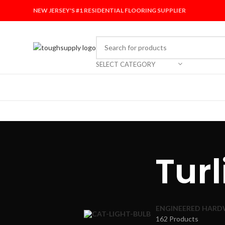
NEW JERSEY'S #1 RESIDENTIAL FLOORING SUPPLIER
SELECT CATEGORY
Tur
ENGINEERED HAR
162 Products