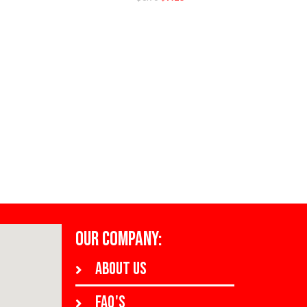
OUR COMPANY:
About us
FAQ's