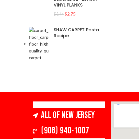
VINYL PLANKS
$
2.75
$
3.44
SHAW CARPET Pasta
Recipe
All of New Jersey
(908) 940-1007