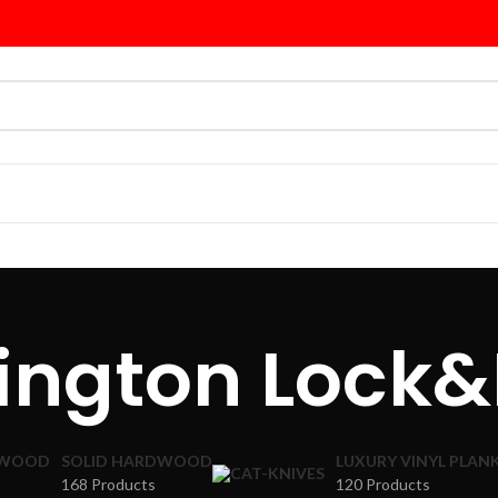
lington Lock&
DWOOD
SOLID HARDWOOD
LUXURY VINYL PLAN
168 Products
120 Products