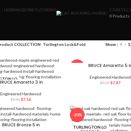
 – HERRINGBONE FLOORING
CORETEC 
0 Products
te results are available use up and down arrows to review and enter to
roduct COLLECTION
Turlington Lock&Fold
Show
9
1
rows to review and enter to go to the desired page. Touch device users
BRUCE Amaretto 5 i
-20%
Engineered Hardwood
GTON LO
TURLINGTON LO
BRUCE Amaretto 3 in
$
7.87
$
9.84
FOLD
CK&FOLD
Engineered Hardwood
$
7.16
$
8.96
-20%
BRUCE Bronze 5 in
GTON LO
TURLINGTON LO