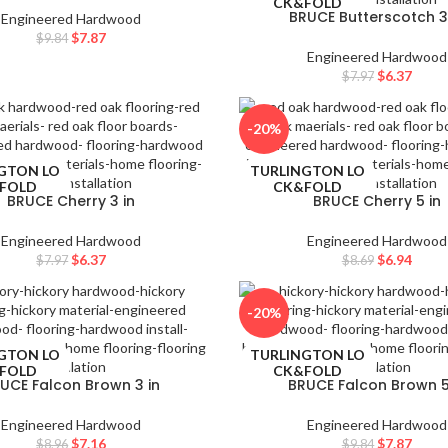
FOLD
CK&FOLD
BRUCE Butterscotch 3
Engineered Hardwood
$
7.87
$
9.84
Engineered Hardwood
$
6.37
$
7.97
-20%
GTON LO
TURLINGTON LO
FOLD
CK&FOLD
BRUCE Cherry 3 in
BRUCE Cherry 5 in
Engineered Hardwood
Engineered Hardwood
$
6.37
$
6.94
$
7.97
$
8.69
-20%
GTON LO
TURLINGTON LO
FOLD
CK&FOLD
UCE Falcon Brown 3 in
BRUCE Falcon Brown 5
Engineered Hardwood
Engineered Hardwood
$
7.16
$
7.87
$
8.96
$
9.84