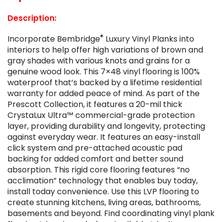
Description:
®
Incorporate Bembridge
Luxury Vinyl Planks into
interiors to help offer high variations of brown and
gray shades with various knots and grains for a
genuine wood look. This 7×48 vinyl flooring is 100%
waterproof that’s backed by a lifetime residential
warranty for added peace of mind. As part of the
Prescott Collection, it features a 20-mil thick
CrystaLux Ultra™ commercial-grade protection
layer, providing durability and longevity, protecting
against everyday wear. It features an easy-install
click system and pre-attached acoustic pad
backing for added comfort and better sound
absorption. This rigid core flooring features “no
acclimation” technology that enables buy today,
install today convenience. Use this LVP flooring to
create stunning kitchens, living areas, bathrooms,
basements and beyond. Find coordinating vinyl plank