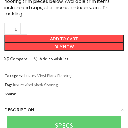
flooring trim pieces below. Available trim items
include end caps, stair noses, reducers, and T-
molding.
ADD TO CART
BUY NOW
Compare
Add to wishlist
Category:
Luxury Vinyl Plank Flooring
Tag:
luxury vinyl plank flooring
Share:
DESCRIPTION
SPECS