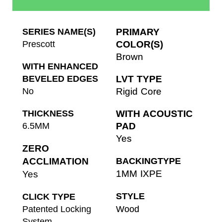
SERIES NAME(S)
PRIMARY
Prescott
COLOR(S)
Brown
WITH ENHANCED
BEVELED EDGES
LVT TYPE
No
Rigid Core
THICKNESS
WITH ACOUSTIC
6.5MM
PAD
Yes
ZERO
ACCLIMATION
BACKINGTYPE
1MM IXPE
Yes
STYLE
CLICK TYPE
Patented Locking
Wood
System