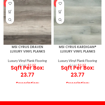
-20%
-20%
MSI CYRUS DRAVEN
MSI CYRUS KARDIGAN®
LUXURY VINYL PLANKS
LUXURY VINYL PLANKS
Luxury Vinyl Plank Flooring
Luxury Vinyl Plank Flooring
$
2.27
$
2.27
$
2.84
$
2.84
Sqft Per Box:
Sqft Per Box:
23.77
23.77
Description:
Description:
Incorporate Draven
Spruce up your
Luxury Vinyl Planks to
environments, with
help offer a beautiful
Kardigan Luxury Vinyl