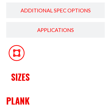
ADDITIONAL SPEC OPTIONS
APPLICATIONS
SIZES
PLANK