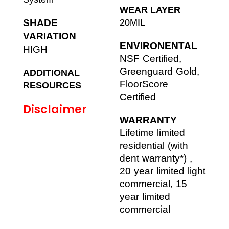
WEAR LAYER
SHADE
20MIL
VARIATION
ENVIRONENTAL
HIGH
NSF Certified,
Greenguard Gold,
ADDITIONAL
FloorScore
RESOURCES
Certified
Disclaimer
WARRANTY
Lifetime limited
residential (with
dent warranty*) ,
20 year limited light
commercial, 15
year limited
commercial