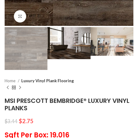
Click to enlarge
Home
Luxury Vinyl Plank Flooring
MSI PRESCOTT BEMBRIDGE® LUXURY VINYL
PLANKS
$
2.75
$
3.44
Sqft Per Box: 19.016