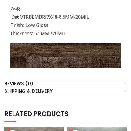
7×48
ID#:
VTRBEMBRI7X48-6.5MM-20MIL
Finish:
Low Gloss
Thickness:
6.5MM
/20MIL
REVIEWS (0)
SHIPPING & DELIVERY
RELATED PRODUCTS