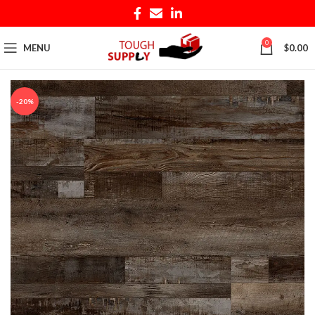
0
MENU
$
0.00
-20%