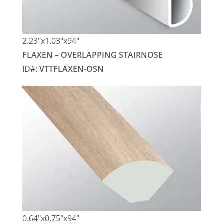
2.23″x1.03″x94″
FLAXEN – OVERLAPPING STAIRNOSE
ID#:
VTTFLAXEN-OSN
0.64″x0.75″x94″