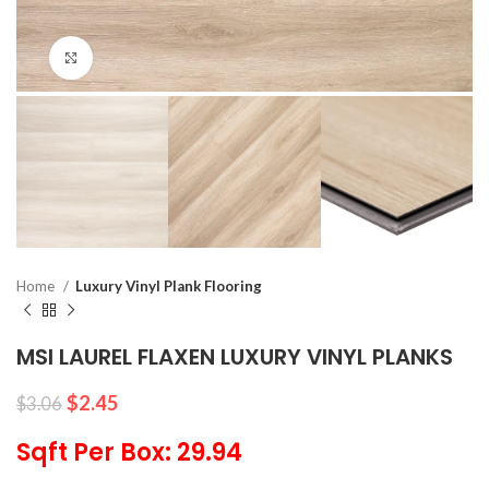
Click to enlarge
Home
Luxury Vinyl Plank Flooring
MSI LAUREL FLAXEN LUXURY VINYL PLANKS
$
2.45
$
3.06
Sqft Per Box: 29.94