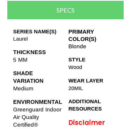
SPECS
SERIES NAME(S)
PRIMARY
Laurel
COLOR(S)
Blonde
THICKNESS
5 MM
STYLE
Wood
SHADE
VARIATION
WEAR LAYER
Medium
20MIL
ADDITIONAL
ENVIRONMENTAL
RESOURCES
Greenguard Indoor
Air Quality
Disclaimer
Certified®