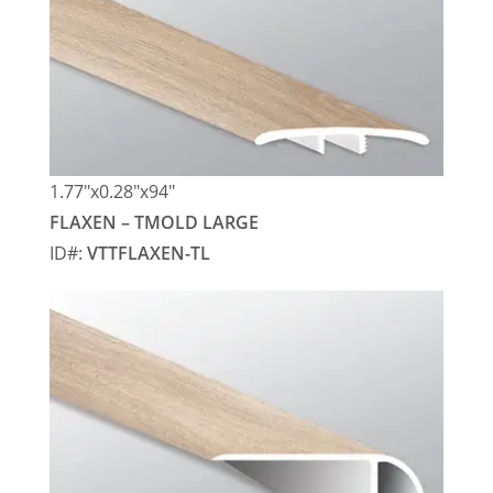
1.77″x0.28″x94″
FLAXEN – TMOLD LARGE
ID#:
VTTFLAXEN-TL