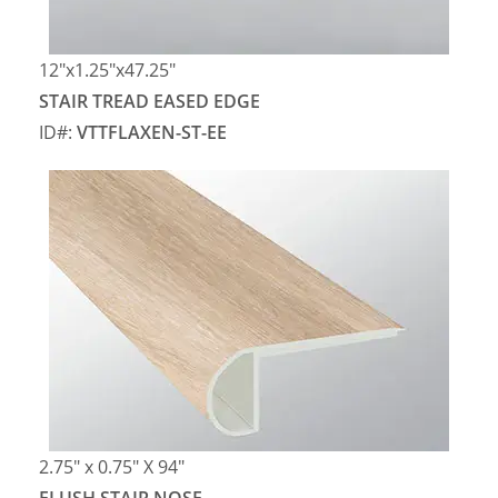
12″x1.25″x47.25″
STAIR TREAD EASED EDGE
ID#:
VTTFLAXEN-ST-EE
2.75″ x 0.75″ X 94″