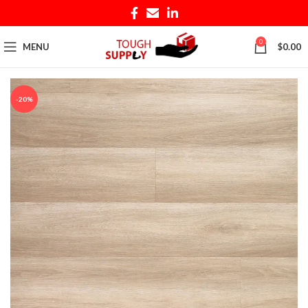
0
MENU
$
0.00
-20%