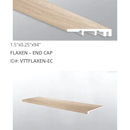
1.5″x0.25″x94″
FLAXEN – END CAP
ID#:
VTTFLAXEN-EC