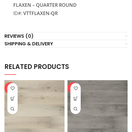
FLAXEN – QUARTER ROUND
ID#:
VTTFLAXEN-QR
REVIEWS (0)
SHIPPING & DELIVERY
RELATED PRODUCTS
-20%
-20%