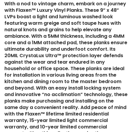
With a nod to vintage charm, embark on a journey
with Flaxen™ Luxury Vinyl Planks. These 9” x 48”
LVPs boast a light and luminous washed look
featuring warm greige and soft taupe hues with
natural knots and grains to help elevate any
ambiance. With a 5MM thickness, including a 4MM
core and a 1MM attached pad, these planks ensure
ultimate durability and underfoot comfort. Its
20MIL CrystaLux Ultra™ protection layer defends
against the wear and tear endured in any
household or office space. These planks are ideal
for installation in various living areas from the
kitchen and dining room to the master bedroom
and beyond. With an easy install locking system
and innovative “no acclimation” technology, these
planks make purchasing and installing on the
same day a convenient reality. Add peace of mind
with the Flaxen™ lifetime limited residential
warranty, 15-year limited light commercial
warranty, and 10-year limited commercial