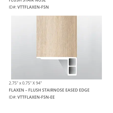
FLUSH STAIR NOSE
ID#:
VTTFLAXEN-FSN
2.75″ x 0.75″ X 94″
FLAXEN – FLUSH STAIRNOSE EASED EDGE
ID#:
VTTFLAXEN-FSN-EE