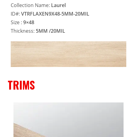
Collection Name:
Laurel
ID#:
VTRFLAXEN9X48-5MM-20MIL
Size :
9×48
Thickness:
5MM
/20MIL
TRIMS