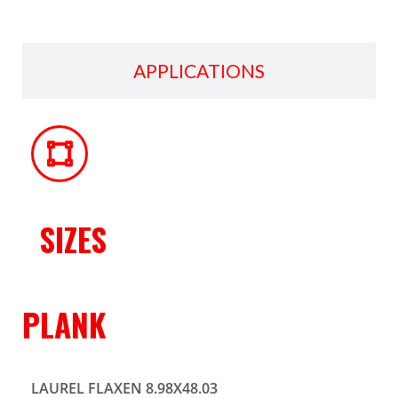
APPLICATIONS
SIZES
PLANK
LAUREL FLAXEN 8.98X48.03