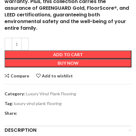
warranty. Plus, this collection carries the
assurance of GREENGUARD Gold, FloorScore®, and
LEED certifications, guaranteeing both
environmental safety and the well-being of your
entire family.
ADD TO CART
BUY NOW
Compare
Add to wishlist
Category:
Luxury Vinyl Plank Flooring
Tag:
luxury vinyl plank flooring
Share:
DESCRIPTION