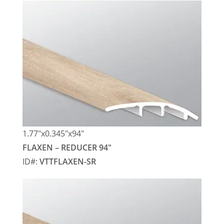
1.77″x0.345″x94″
FLAXEN – REDUCER 94″
ID#:
VTTFLAXEN-SR