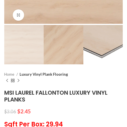
Click to enlarge
Home
Luxury Vinyl Plank Flooring
MSI LAUREL FALLONTON LUXURY VINYL
PLANKS
$
2.45
$
3.06
Sqft Per Box: 29.94