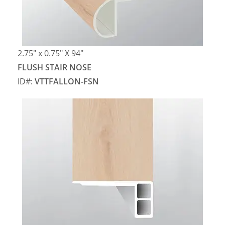
2.75″ x 0.75″ X 94″
FLUSH STAIR NOSE
ID#:
VTTFALLON-FSN