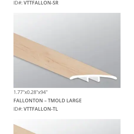
ID#:
VTTFALLON-SR
1.77″x0.28″x94″
FALLONTON – TMOLD LARGE
ID#:
VTTFALLON-TL