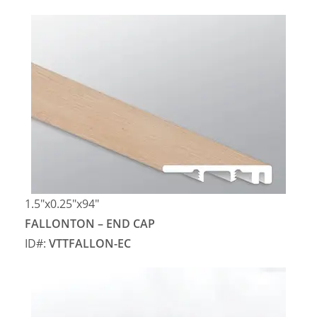
1.5″x0.25″x94″
FALLONTON – END CAP
ID#:
VTTFALLON-EC