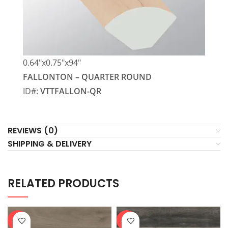
0.64″x0.75″x94″
FALLONTON – QUARTER ROUND
ID#:
VTTFALLON-QR
REVIEWS (0)
SHIPPING & DELIVERY
RELATED PRODUCTS
-20%
-20%