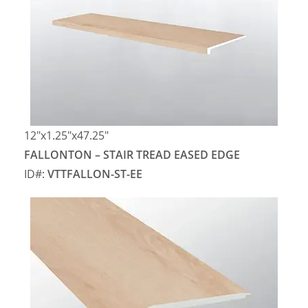
12″x1.25″x47.25″
FALLONTON – STAIR TREAD EASED EDGE
ID#:
VTTFALLON-ST-EE