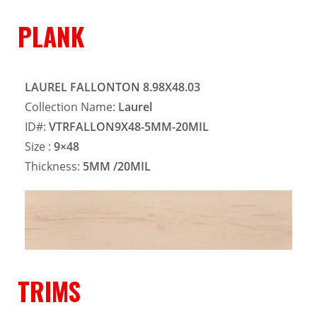
PLANK
LAUREL FALLONTON 8.98X48.03
Collection Name:
Laurel
ID#:
VTRFALLON9X48-5MM-20MIL
Size :
9×48
Thickness:
5MM
/20MIL
TRIMS