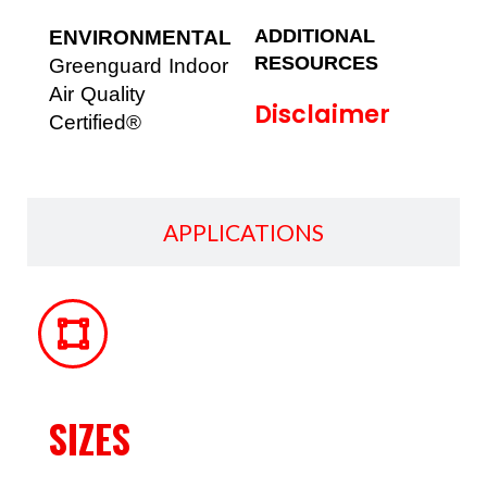
ADDITIONAL
ENVIRONMENTAL
RESOURCES
Greenguard Indoor
Air Quality
Disclaimer
Certified®
APPLICATIONS
SIZES