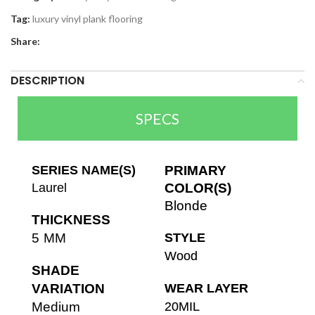
Tag:
luxury vinyl plank flooring
Share:
DESCRIPTION
SPECS
SERIES NAME(S)
PRIMARY
Laurel
COLOR(S)
Blonde
THICKNESS
5 MM
STYLE
Wood
SHADE
VARIATION
WEAR LAYER
Medium
20MIL