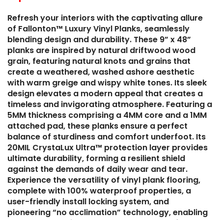
Refresh your interiors with the captivating allure
of Fallonton™ Luxury Vinyl Planks, seamlessly
blending design and durability. These 9” x 48”
planks are inspired by natural driftwood wood
grain, featuring natural knots and grains that
create a weathered, washed ashore aesthetic
with warm greige and wispy white tones. Its sleek
design elevates a modern appeal that creates a
timeless and invigorating atmosphere. Featuring a
5MM thickness comprising a 4MM core and a 1MM
attached pad, these planks ensure a perfect
balance of sturdiness and comfort underfoot. Its
20MIL CrystaLux Ultra™ protection layer provides
ultimate durability, forming a resilient shield
against the demands of daily wear and tear.
Experience the versatility of vinyl plank flooring,
complete with 100% waterproof properties, a
user-friendly install locking system, and
pioneering “no acclimation” technology, enabling