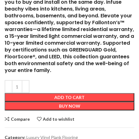
you to buy and install on the same day. Infuse
beachy vibes into kitchens, living areas,
bathrooms, basements, and beyond. Elevate your
spaces confidently, supported by Fallonton’s™
warranties—a lifetime limited residential warranty,
a 15-year limited light commercial warranty, and a
10-year limited commercial warranty. Supported
by certifications such as GREENGUARD Gold,
FloorScore®, and LEED, this collection guarantees
both environmental safety and the well-being of
your entire family.
ADD TO CART
BUY NOW
Compare
Add to wishlist
Category:
Luxury Vinyl Plank Flooring