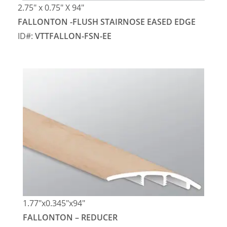
2.75″ x 0.75″ X 94″
FALLONTON -FLUSH STAIRNOSE EASED EDGE
ID#:
VTTFALLON-FSN-EE
1.77″x0.345″x94″
FALLONTON – REDUCER