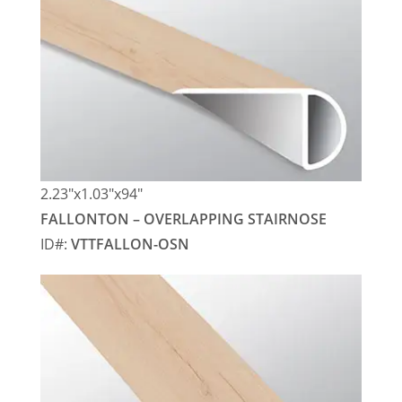
2.23″x1.03″x94″
FALLONTON – OVERLAPPING STAIRNOSE
ID#:
VTTFALLON-OSN