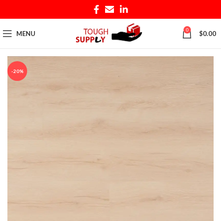
0
MENU
$
0.00
-20%