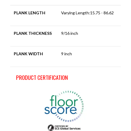
PLANK LENGTH
Varying Length:15.75 - 86.62
PLANK THICKNESS
9/16 inch
PLANK WIDTH
9 inch
PRODUCT CERTIFICATION