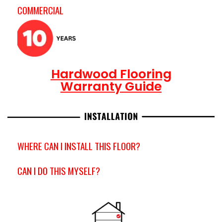
COMMERCIAL
Hardwood Flooring
Warranty Guide
WHERE CAN I INSTALL THIS FLOOR?
CAN I DO THIS MYSELF?