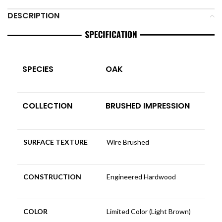
DESCRIPTION
SPECIES
OAK
COLLECTION
BRUSHED IMPRESSION
SURFACE TEXTURE
Wire Brushed
CONSTRUCTION
Engineered Hardwood
COLOR
Limited Color (Light Brown)