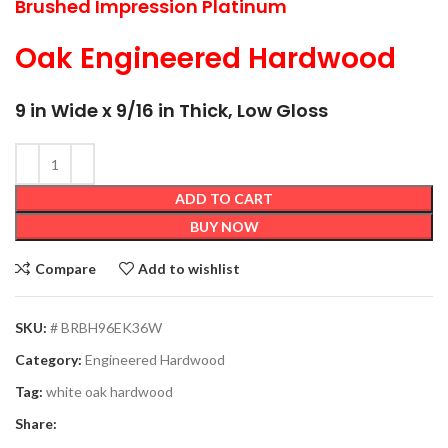
Brushed Impression Platinum
Oak Engineered Hardwood
9 in Wide x 9/16 in Thick, Low Gloss
ADD TO CART
BUY NOW
Compare
Add to wishlist
SKU:
# BRBH96EK36W
Category:
Engineered Hardwood
Tag:
white oak hardwood
Share: