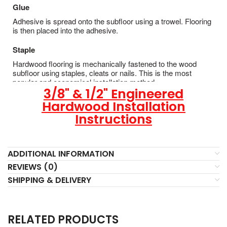
Glue
Adhesive is spread onto the subfloor using a trowel. Flooring
is then placed into the adhesive.
Staple
Hardwood flooring is mechanically fastened to the wood
subfloor using staples, cleats or nails. This is the most
popular and economical installation method.
3/8" & 1/2" Engineered
Hardwood Installation
Instructions
ADDITIONAL INFORMATION
REVIEWS (0)
SHIPPING & DELIVERY
RELATED PRODUCTS