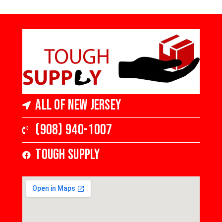
Hardwood
Hardwood
5 in Wide x 3/8 in
5 in Wide x 3/8 in
Thick, Medium
Thick, Medium
Gloss
Gloss
All of New Jersey
(908) 940-1007
Tough Supply