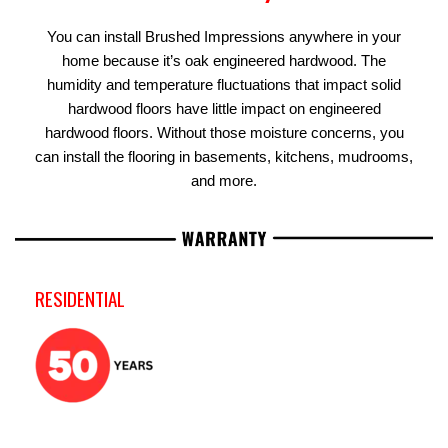
You can install Brushed Impressions anywhere in your
home because it’s oak engineered hardwood. The
humidity and temperature fluctuations that impact solid
hardwood floors have little impact on engineered
hardwood floors. Without those moisture concerns, you
can install the flooring in basements, kitchens, mudrooms,
and more.
RESIDENTIAL