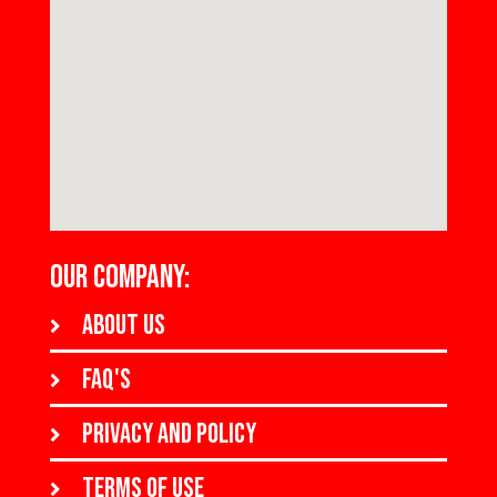
OUR COMPANY:
About us
FAQ's
Privacy and policy
Terms of use