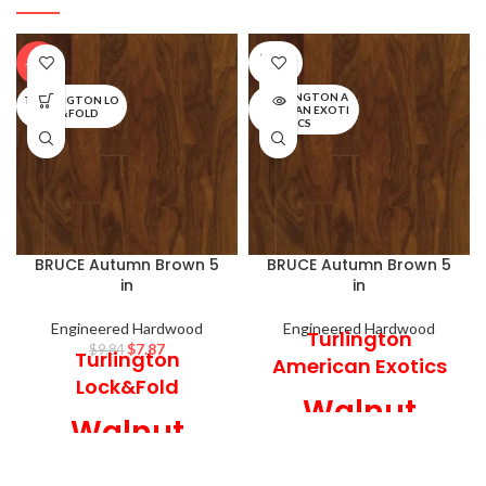
SOLD
-20%
OUT
TURLINGTON A
TURLINGTON LO
MERICAN EXOTI
CK&FOLD
CS
BRUCE Autumn Brown 5
BRUCE Autumn Brown 5
in
in
Engineered Hardwood
Engineered Hardwood
Turlington
$
7.87
$
9.84
Turlington
American Exotics
Lock&Fold
Walnut
Walnut
Engineered
Engineered