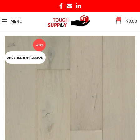
0
MENU
$
0.00
-20%
BRUSHED IMPRESSION