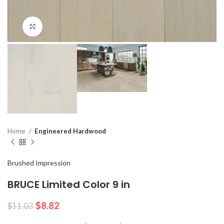
Click to enlarge
Home
Engineered Hardwood
Brushed Impression
BRUCE Limited Color 9 in
$
8.82
$
11.03