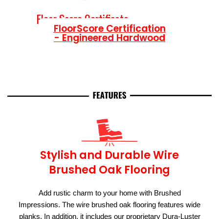
Floor Score Certificate
FloorScore Certification
- Engineered Hardwood
Stylish and Durable Wire
Brushed Oak Flooring
Add rustic charm to your home with Brushed
Impressions. The wire brushed oak flooring features wide
planks. In addition, it includes our proprietary Dura-Luster