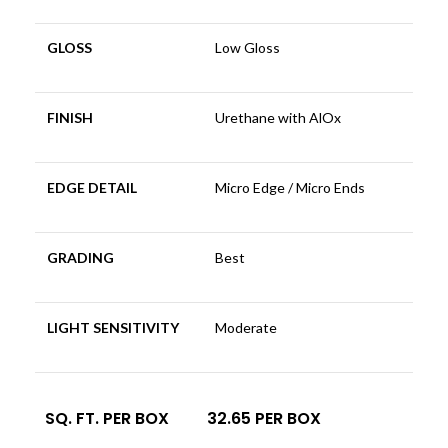
GLOSS
Low Gloss
FINISH
Urethane with AlOx
EDGE DETAIL
Micro Edge / Micro Ends
GRADING
Best
LIGHT SENSITIVITY
Moderate
SQ. FT. PER BOX
32.65 PER BOX