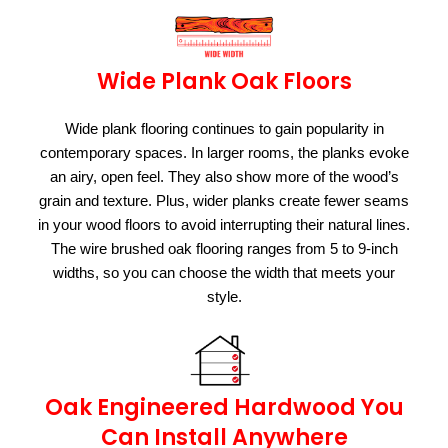
Wide Plank Oak Floors
Wide plank flooring continues to gain popularity in
contemporary spaces. In larger rooms, the planks evoke
an airy, open feel. They also show more of the wood’s
grain and texture. Plus, wider planks create fewer seams
in your wood floors to avoid interrupting their natural lines.
The wire brushed oak flooring ranges from 5 to 9-inch
widths, so you can choose the width that meets your
style.
Oak Engineered Hardwood You
Can Install Anywhere