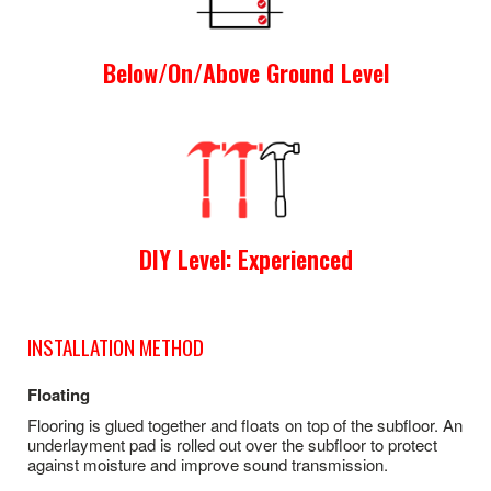
Below/On/Above Ground Level
DIY Level: Experienced
INSTALLATION METHOD
Floating
Flooring is glued together and floats on top of the subfloor. An
underlayment pad is rolled out over the subfloor to protect
against moisture and improve sound transmission.