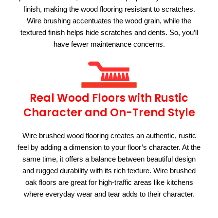
finish, making the wood flooring resistant to scratches.
Wire brushing accentuates the wood grain, while the
textured finish helps hide scratches and dents. So, you’ll
have fewer maintenance concerns.
Real Wood Floors with Rustic
Character and On-Trend Style
Wire brushed wood flooring creates an authentic, rustic
feel by adding a dimension to your floor’s character. At the
same time, it offers a balance between beautiful design
and rugged durability with its rich texture. Wire brushed
oak floors are great for high-traffic areas like kitchens
where everyday wear and tear adds to their character.