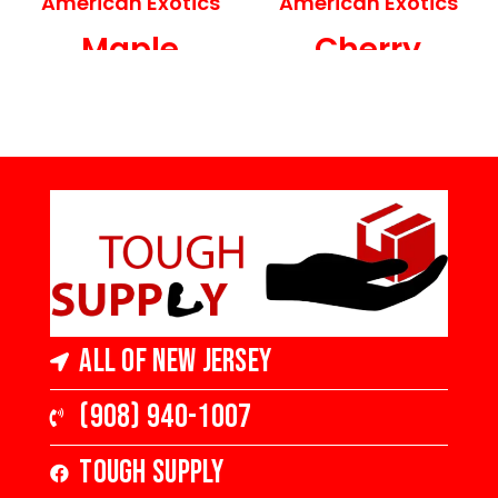
American Exotics
American Exotics
Maple
Cherry
Engineered
Engineered
Hardwood
Hardwood
5 in Wide x 3/8 in
3 in Wide x 3/8 in
Thick, Medium
Thick, Medium
Gloss
Gloss
All of New Jersey
(908) 940-1007
Tough Supply