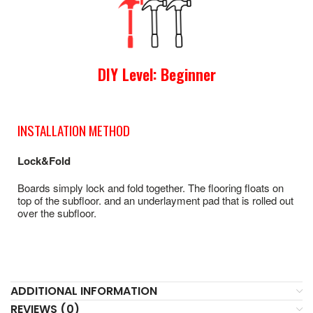
DIY Level: Beginner
INSTALLATION METHOD
Lock&Fold
Boards simply lock and fold together. The flooring floats on
top of the subfloor. and an underlayment pad that is rolled out
over the subfloor.
ADDITIONAL INFORMATION
REVIEWS (0)