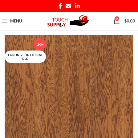
0
MENU
$
0.00
-20%
TURLINGTON LOCK&F
OLD