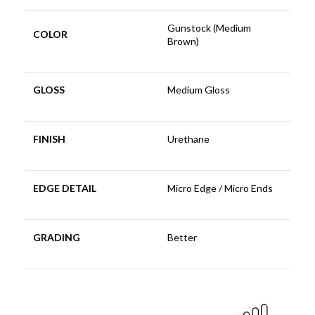
Gunstock (Medium
COLOR
Brown)
GLOSS
Medium Gloss
FINISH
Urethane
EDGE DETAIL
Micro Edge / Micro Ends
GRADING
Better