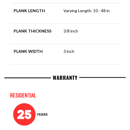
PLANK LENGTH
Varying Length: 10 - 48 in
PLANK THICKNESS
3/8 inch
PLANK WIDTH
3 inch
RESIDENTIAL