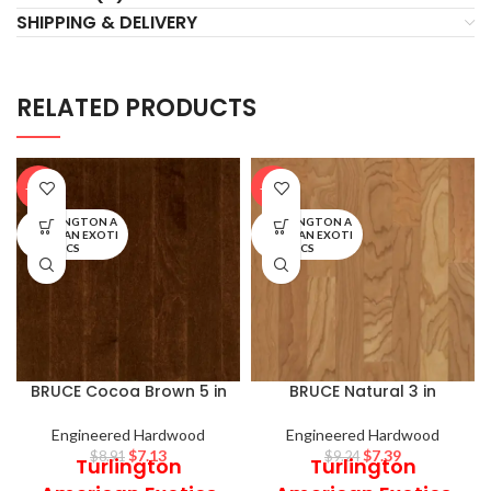
SHIPPING & DELIVERY
RELATED PRODUCTS
-20%
-20%
TURLINGTON A
TURLINGTON A
MERICAN EXOTI
MERICAN EXOTI
CS
CS
BRUCE Cocoa Brown 5 in
BRUCE Natural 3 in
Engineered Hardwood
Engineered Hardwood
$
7.13
$
7.39
$
8.91
$
9.24
Turlington
Turlington