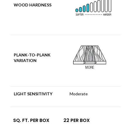
WOOD HARDNESS
PLANK-TO-PLANK
VARIATION
LIGHT SENSITIVITY
Moderate
SQ. FT. PER BOX
22 PER BOX