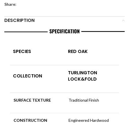
Share:
DESCRIPTION
SPECIES
RED OAK
TURLINGTON
COLLECTION
LOCK&FOLD
SURFACE TEXTURE
Traditional Finish
CONSTRUCTION
Engineered Hardwood