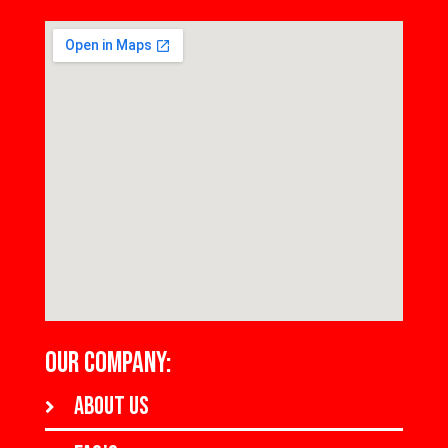
OUR COMPANY:
About us