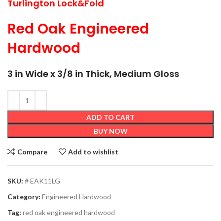
Turlington Lock&Fold
Red Oak Engineered
Hardwood
3 in Wide x 3/8 in Thick, Medium Gloss
ADD TO CART
BUY NOW
Compare
Add to wishlist
SKU:
# EAK11LG
Category:
Engineered Hardwood
Tag:
red oak engineered hardwood