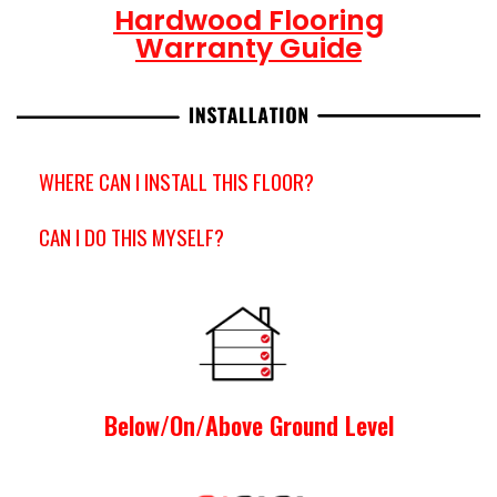
Hardwood Flooring
Warranty Guide
WHERE CAN I INSTALL THIS FLOOR?
CAN I DO THIS MYSELF?
Below/On/Above Ground Level