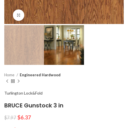
Click to enlarge
Home
Engineered Hardwood
Turlington Lock&Fold
BRUCE Gunstock 3 in
$
6.37
$
7.97