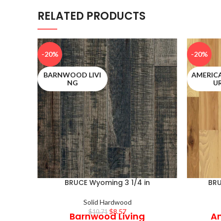
RELATED PRODUCTS
-20%
-20%
BARNWOOD LIVI
AMERIC
NG
U
BRUCE Wyoming 3 1/4 in
BRU
Solid Hardwood
$
8.57
$
10.71
Barnwood Living
Am