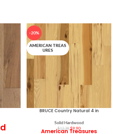
-20%
-20%
AMERICAN TREAS
LIFESE
URES
BRUCE Country Natural 4 in
Solid Hardwood
id
$
9.90
$
12.38
American Treasures