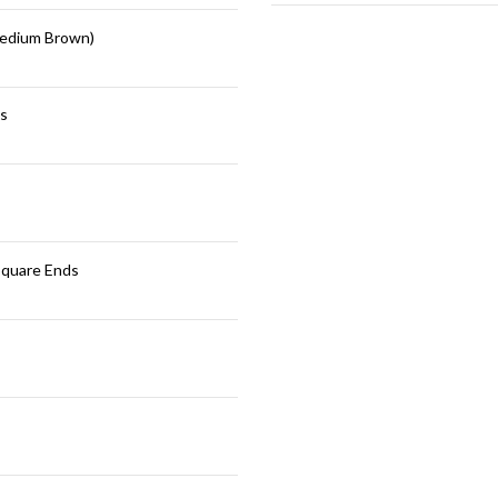
edium Brown)
s
Square Ends