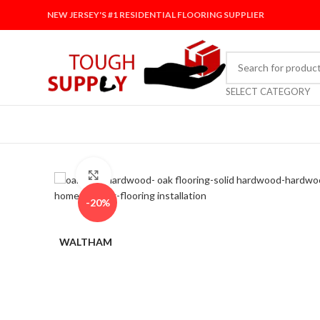
NEW JERSEY'S #1 RESIDENTIAL FLOORING SUPPLIER
SELECT CATEGORY
Click to enlarge
-20%
WALTHAM