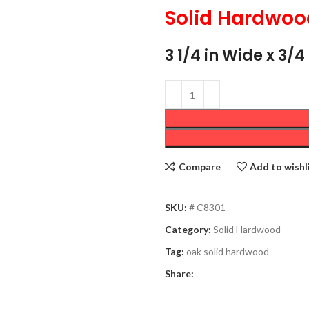
Solid Hardwoo
3 1/4 in Wide x 3/
Compare
Add to wishl
SKU:
# C8301
Category:
Solid Hardwood
Tag:
oak solid hardwood
Share: