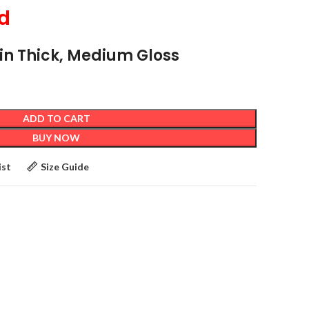
d
4 in Thick, Medium Gloss
ADD TO CART
BUY NOW
ist
Size Guide