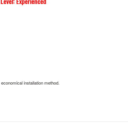
 Level: Experienced
d economical installation method.