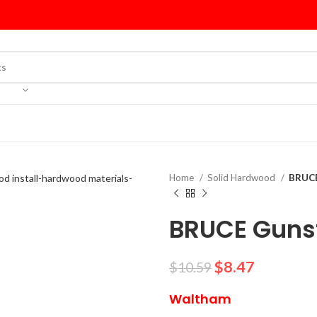
Home
Solid Hardwood
BRUCE
BRUCE Gunst
$
8.47
$
10.59
Waltham