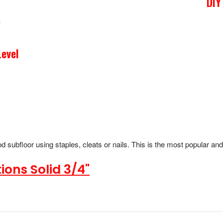
DIY
evel
 subfloor using staples, cleats or nails. This is the most popular an
ions Solid 3/4"