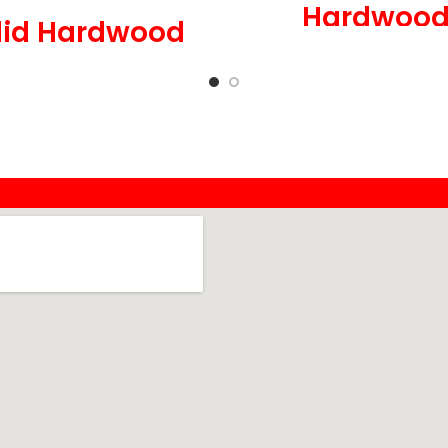
Hardwoo
lid Hardwood
5 in Wide x 3/4 in 
Wide x 3/4 in Thick,
Low Gloss
Medium Gloss