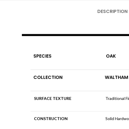
DESCRIPTION
SPECIES
OAK
COLLECTION
WALTHAM
SURFACE TEXTURE
Traditional F
CONSTRUCTION
Solid Hardw