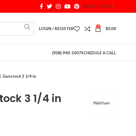
CONTACT US
FAQS
When autocomplete results are available use up and d
0
LOGIN / REGISTER
$
0.00
(908) 940-1007
SCHEDULE A CALL
 Gunstock 3 1/4 in
ock 3 1/4 in
Waltham