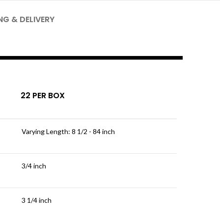
NG & DELIVERY
22 PER BOX
Varying Length: 8 1/2 - 84 inch
3/4 inch
3 1/4 inch