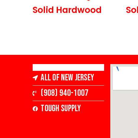
Solid Hardwood
So
3 1/4 in Wide x 3/4 in
5 in 
Thick, Low Gloss
All of New Jersey
(908) 940-1007
Tough Supply