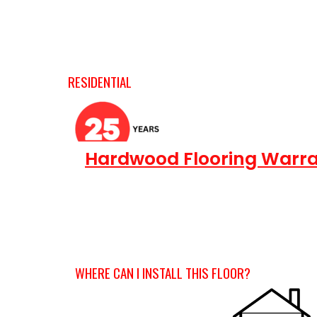
RESIDENTIAL
Hardwood Flooring Warra
WHERE CAN I INSTALL THIS FLOOR?