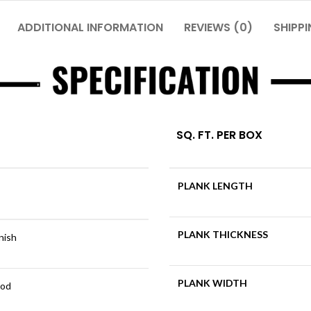
ADDITIONAL INFORMATION
REVIEWS (0)
SHIPPI
SQ. FT. PER BOX
PLANK LENGTH
PLANK THICKNESS
inish
PLANK WIDTH
ood