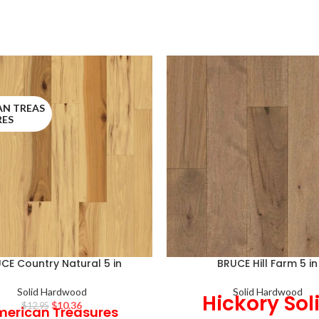
AN TREAS
RES
CE Country Natural 5 in
BRUCE Hill Farm 5 in
Solid Hardwood
Solid Hardwood
Hickory Sol
$
10.36
$
12.95
erican Treasures