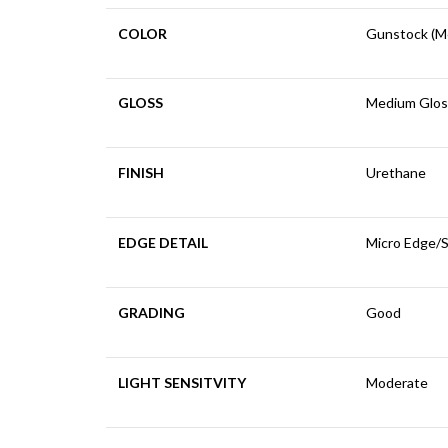
COLOR
Gunstock (M
GLOSS
Medium Glos
FINISH
Urethane
EDGE DETAIL
Micro Edge/
GRADING
Good
LIGHT SENSITVITY
Moderate