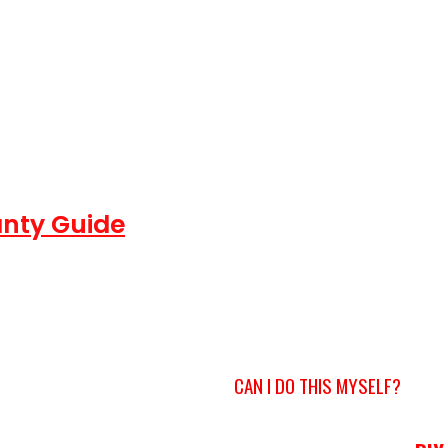
nty Guide
CAN I DO THIS MYSELF?