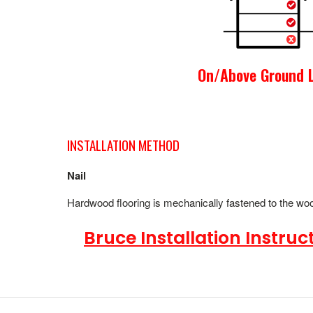
On/Above Ground L
INSTALLATION METHOD
Nail
Hardwood flooring is mechanically fastened to the wood
Bruce Installation Instruct