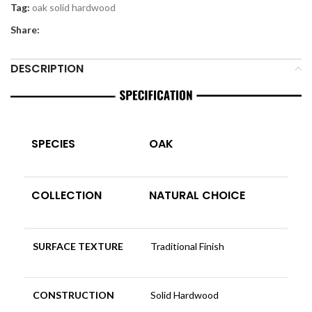
Tag:
oak solid hardwood
Share:
DESCRIPTION
SPECIES
OAK
COLLECTION
NATURAL CHOICE
SURFACE TEXTURE
Traditional Finish
CONSTRUCTION
Solid Hardwood