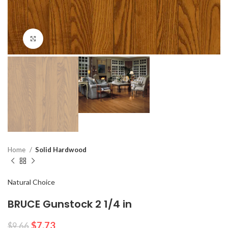
Click to enlarge
Home
Solid Hardwood
Natural Choice
BRUCE Gunstock 2 1/4 in
$
7.73
$
9.66