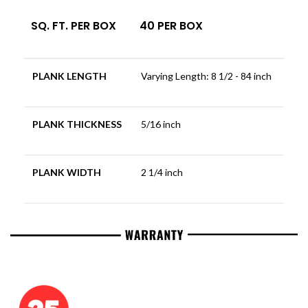
SQ. FT. PER BOX
40 PER BOX
PLANK LENGTH
Varying Length: 8 1/2 - 84 inch
PLANK THICKNESS
5/16 inch
PLANK WIDTH
2 1/4 inch