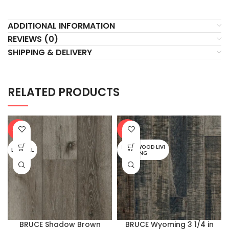
ADDITIONAL INFORMATION
REVIEWS (0)
SHIPPING & DELIVERY
RELATED PRODUCTS
-20%
-20%
BARNWOOD LIVI
LIFESEAL
NG
BRUCE Shadow Brown
BRUCE Wyoming 3 1/4 in