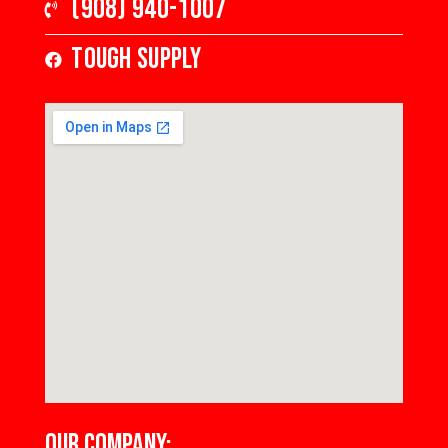
(908) 940-1007
Tough Supply
OUR COMPANY: