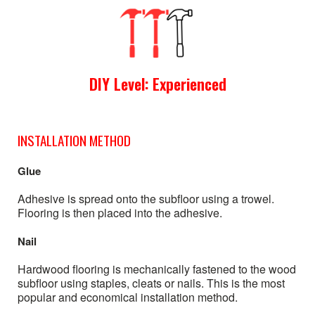
DIY Level: Experienced
INSTALLATION METHOD
Glue
Adhesive is spread onto the subfloor using a trowel.
Flooring is then placed into the adhesive.
Nail
Hardwood flooring is mechanically fastened to the wood
subfloor using staples, cleats or nails. This is the most
popular and economical installation method.