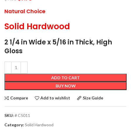
Natural Choice
Solid Hardwood
2 1/4 in Wide x 5/16 in Thick, High
Gloss
ADD TO CART
BUY NOW
Compare
Add to wishlist
Size Guide
SKU:
# C5011
Category:
Solid Hardwood