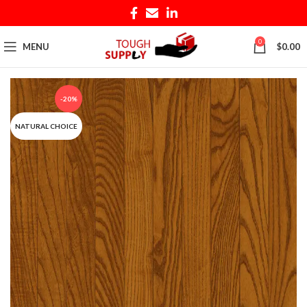
0
MENU
$
0.00
-20%
NATURAL CHOICE