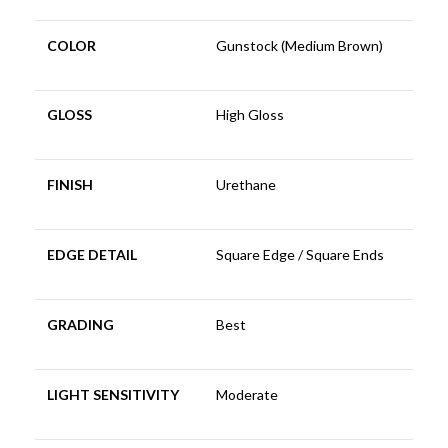
COLOR
Gunstock (Medium Brown)
GLOSS
High Gloss
FINISH
Urethane
EDGE DETAIL
Square Edge / Square Ends
GRADING
Best
LIGHT SENSITIVITY
Moderate