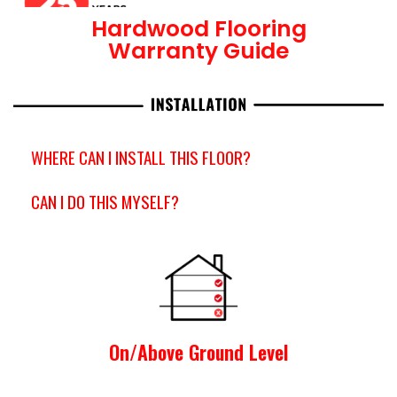
Hardwood Flooring
Warranty Guide
WHERE CAN I INSTALL THIS FLOOR?
CAN I DO THIS MYSELF?
On/Above Ground Level