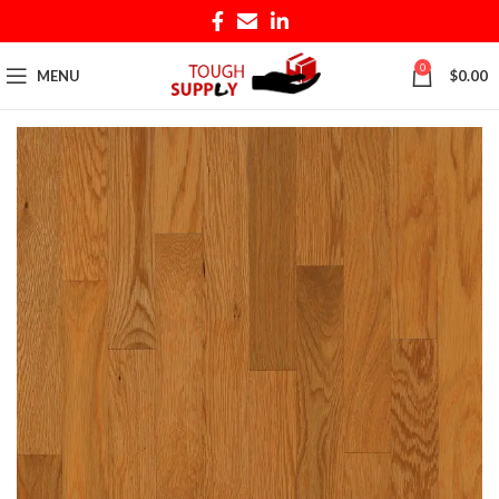
0
MENU
$
0.00