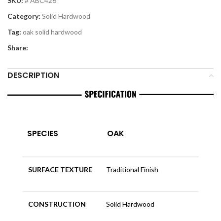
SKU:
# ABC426
Category:
Solid Hardwood
Tag:
oak solid hardwood
Share:
DESCRIPTION
SPECIES
OAK
SURFACE TEXTURE
Traditional Finish
CONSTRUCTION
Solid Hardwood