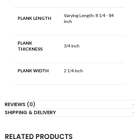
Varying Length: 8 1/4 - 84
PLANK LENGTH
inch
PLANK
3/4 inch
THICKNESS
PLANK WIDTH
2 1/4 inch
REVIEWS (0)
SHIPPING & DELIVERY
RELATED PRODUCTS