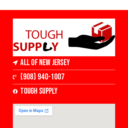
High Gloss
5 in Wide x 3/4
in Thick,
Medium Gloss
All of New Jersey
(908) 940-1007
Tough Supply