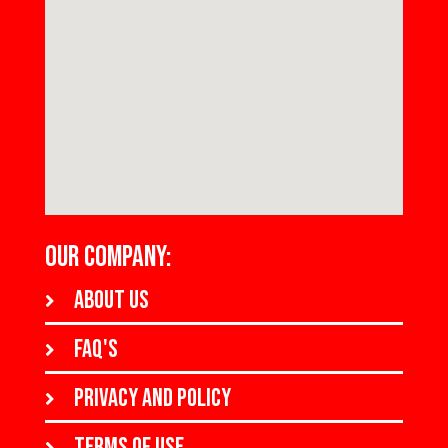
OUR COMPANY:
About us
FAQ's
Privacy and policy
Terms of use