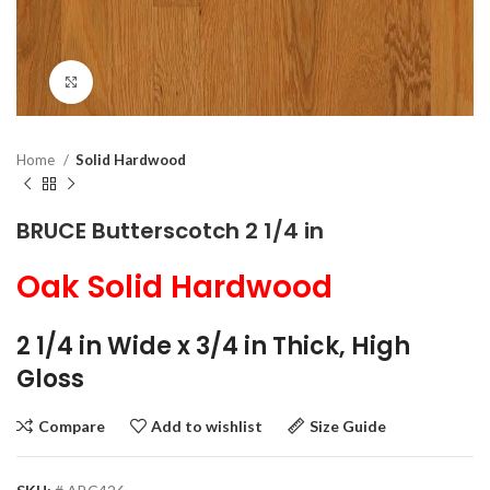
Click to enlarge
Home
Solid Hardwood
BRUCE Butterscotch 2 1/4 in
Oak Solid Hardwood
2 1/4 in Wide x 3/4 in Thick, High
Gloss
Compare
Add to wishlist
Size Guide