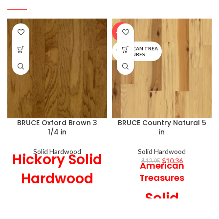
-20%
AMERICAN TREA
SURES
BRUCE Oxford Brown 3
BRUCE Country Natural 5
1/4 in
in
Solid Hardwood
Solid Hardwood
Hickory Solid
$
10.36
$
12.95
American
Hardwood
Treasures
Solid
3 1/4 in Wide x
3/4 in Thick,
Hardwood