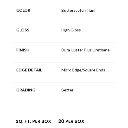
COLOR
Butterscotch (Tan)
GLOSS
High Gloss
FINISH
Dura-Luster Plus Urethane
EDGE DETAIL
Micro Edge/Square Ends
GRADING
Better
SQ. FT. PER BOX
20 PER BOX