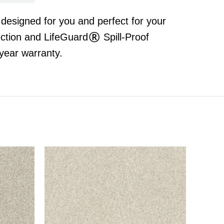
t designed for you and perfect for your
ection and LifeGuard® Spill-Proof
year warranty.