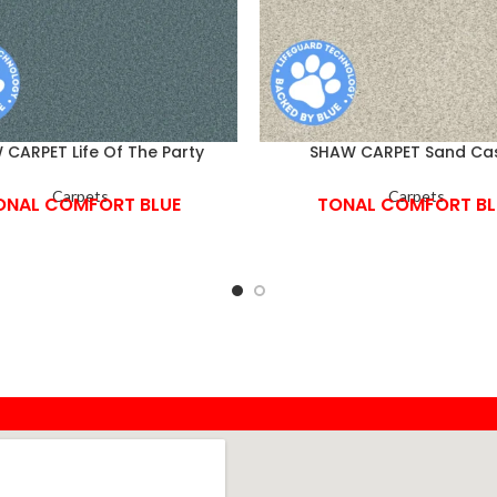
CARPET Life Of The Party
SHAW CARPET Sand Cas
Carpets
Carpets
ONAL COMFORT BLUE
TONAL COMFORT BL