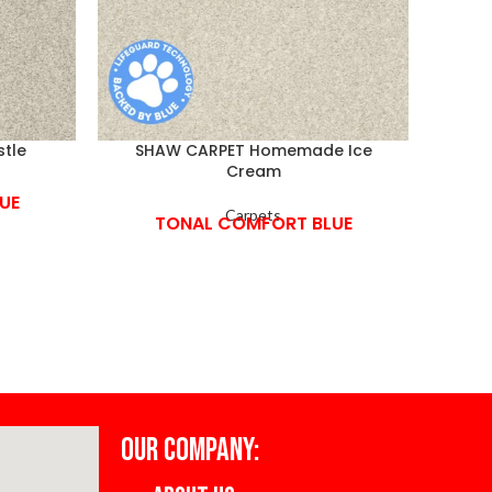
tle
SHAW CARPET Homemade Ice
SHA
Cream
UE
Carpets
TONAL COMFORT BLUE
OUR COMPANY: