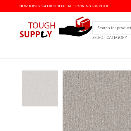
NEW JERSEY'S #1 RESIDENTIAL FLOORING SUPPLIER
SELECT CATEGORY