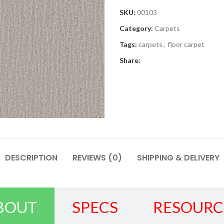
SKU:
00103
Category:
Carpets
Tags:
carpets
,
floor carpet
Share:
DESCRIPTION
REVIEWS (0)
SHIPPING & DELIVERY
BOUT
SPECS
RESOURC