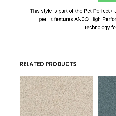
This style is part of the Pet Perfect+
pet. It features ANSO High Perfo
Technology fo
RELATED PRODUCTS