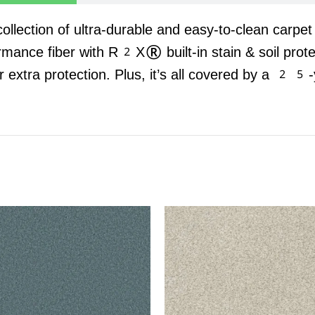
 collection of ultra-durable and easy-to-clean carpe
rmance fiber with R2X® built-in stain & soil prot
r extra protection. Plus, it’s all covered by a 25-