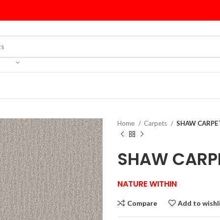
Home
Carpets
SHAW CARPET
SHAW CARPE
NATURE WITHIN
Compare
Add to wishl