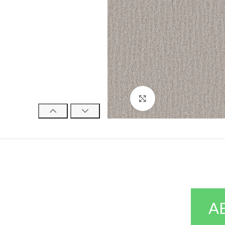
Click to enlarge
A