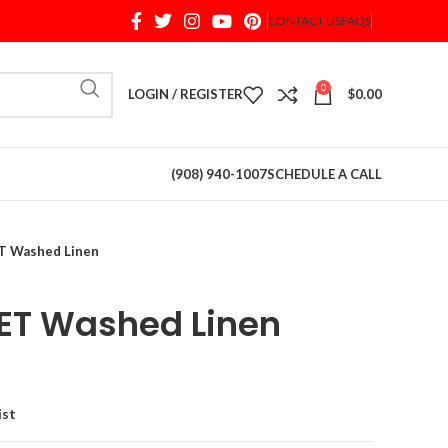
CONTACT US
FAQS
When autocomplete results are available use up and d
0
LOGIN / REGISTER
$
0.00
(908) 940-1007
SCHEDULE A CALL
 Washed Linen
T Washed Linen
ist