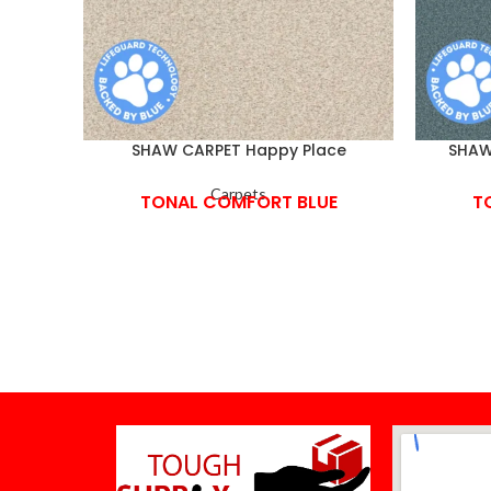
SHAW CARPET Happy Place
SHAW 
Carpets
TONAL COMFORT BLUE
T