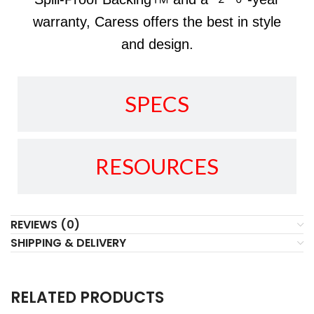
warranty, Caress offers the best in style
and design.
SPECS
RESOURCES
REVIEWS (0)
SHIPPING & DELIVERY
RELATED PRODUCTS