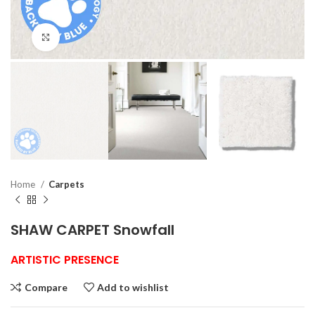
Click to enlarge
Home
Carpets
SHAW CARPET Snowfall
ARTISTIC PRESENCE
Compare
Add to wishlist