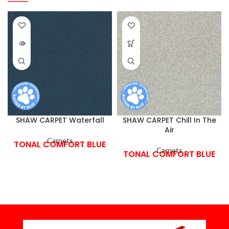
SHAW CARPET Waterfall
SHAW CARPET Chill In The
Air
Carpets
TONAL COMFORT BLUE
Carpets
TONAL COMFORT BLUE