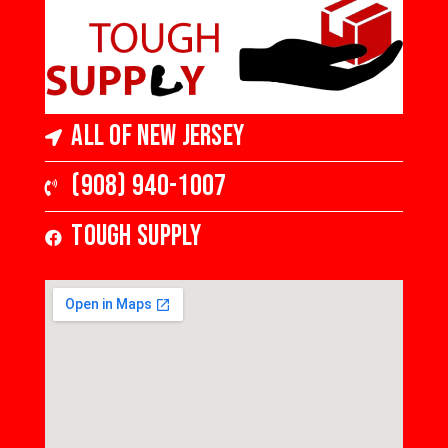
All of New Jersey
(908) 940-1007
Tough Supply