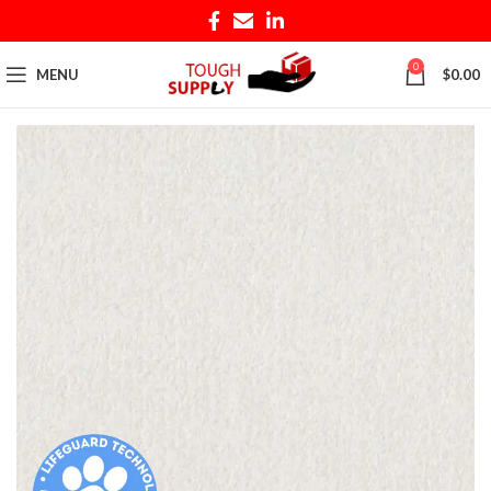
0
MENU
$
0.00