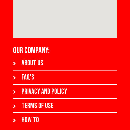
OUR COMPANY:
About us
FAQ's
Privacy and policy
Terms of use
How to