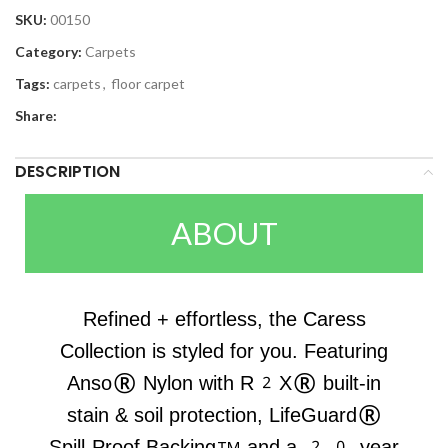
SKU:
00150
Category:
Carpets
Tags:
carpets
,
floor carpet
Share:
DESCRIPTION
ABOUT
Refined + effortless, the Caress
Collection is styled for you. Featuring
Anso® Nylon with R2X® built-in
stain & soil protection, LifeGuard®
Spill-Proof Backing™ and a 20-year