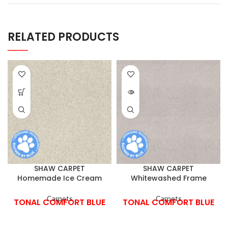
RELATED PRODUCTS
SHAW CARPET
SHAW CARPET
Homemade Ice Cream
Whitewashed Frame
Carpets
Carpets
TONAL COMFORT BLUE
TONAL COMFORT BLUE