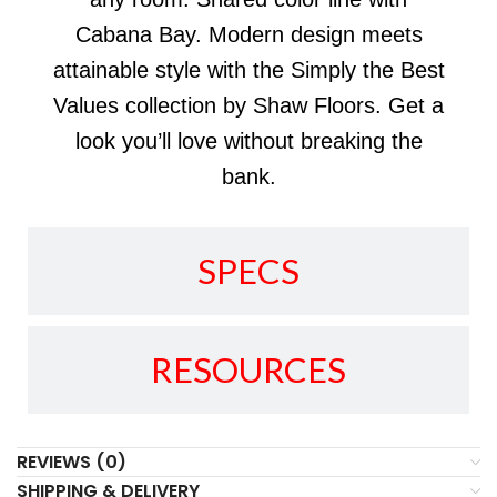
Cabana Bay. Modern design meets
attainable style with the Simply the Best
Values collection by Shaw Floors. Get a
look you’ll love without breaking the
bank.
SPECS
RESOURCES
REVIEWS (0)
SHIPPING & DELIVERY