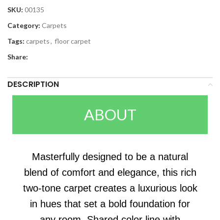
SKU:
00135
Category:
Carpets
Tags:
carpets
,
floor carpet
Share:
DESCRIPTION
ABOUT
Masterfully designed to be a natural
blend of comfort and elegance, this rich
two-tone carpet creates a luxurious look
in hues that set a bold foundation for
any room. Shared color line with