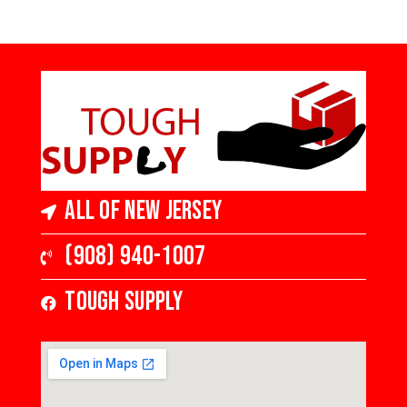
All of New Jersey
(908) 940-1007
Tough Supply