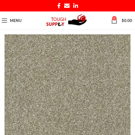
0
MENU
$
0.00