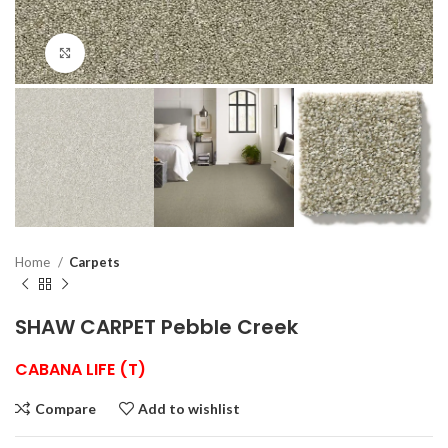
Click to enlarge
Home
Carpets
SHAW CARPET Pebble Creek
CABANA LIFE (T)
Compare
Add to wishlist