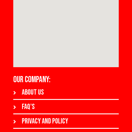
OUR COMPANY:
About us
FAQ's
Privacy and policy