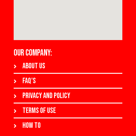
OUR COMPANY:
About us
FAQ's
Privacy and policy
Terms of use
How to