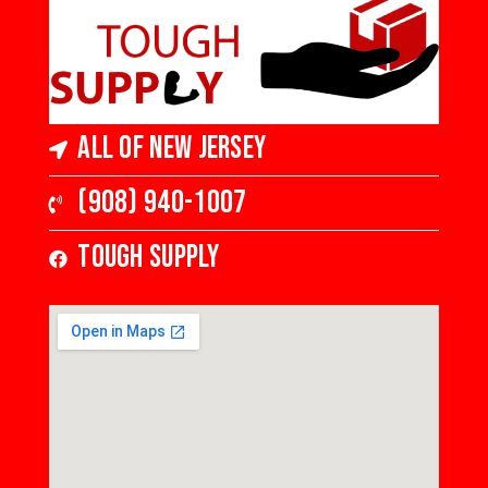
All of New Jersey
(908) 940-1007
Tough Supply