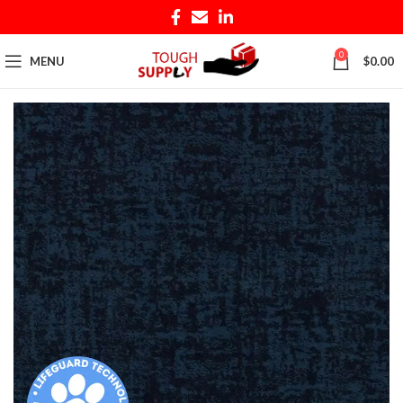
0
MENU
$
0.00