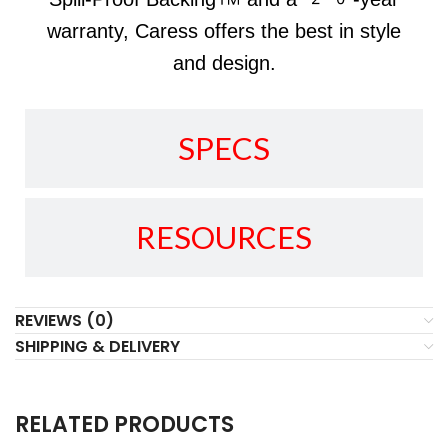
warranty, Caress offers the best in style
and design.
SPECS
RESOURCES
REVIEWS (0)
SHIPPING & DELIVERY
RELATED PRODUCTS