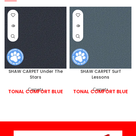
SHAW CARPET Under The
SHAW CARPET Surf
Stars
Lessons
Carpets
Carpets
TONAL COMFORT BLUE
TONAL COMFORT BLUE