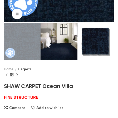
Click to enlarge
Home
Carpets
SHAW CARPET Ocean Villa
FINE STRUCTURE
Compare
Add to wishlist