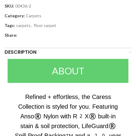
SKU:
00436-2
Category:
Carpets
Tags:
carpets
,
floor carpet
Share:
DESCRIPTION
ABOUT
Refined + effortless, the Caress
Collection is styled for you. Featuring
Anso® Nylon with R2X® built-in
stain & soil protection, LifeGuard®
Spill-Proof Backing™ and a 20-year