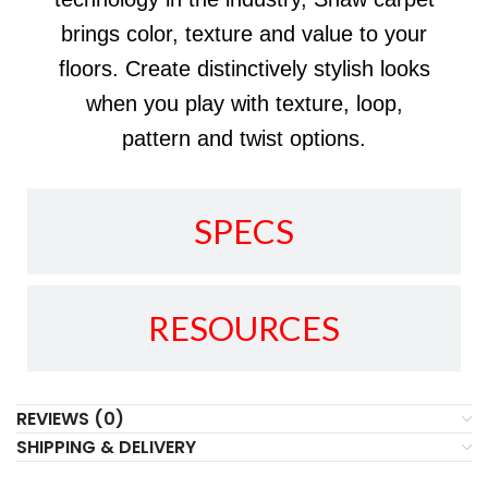
brings color, texture and value to your
floors. Create distinctively stylish looks
when you play with texture, loop,
pattern and twist options.
SPECS
RESOURCES
REVIEWS (0)
SHIPPING & DELIVERY