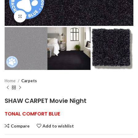
Click to enlarge
Home
Carpets
SHAW CARPET Movie Night
TONAL COMFORT BLUE
Compare
Add to wishlist