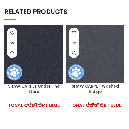
RELATED PRODUCTS
SHAW CARPET Under The
SHAW CARPET Washed
Stars
Indigo
Carpets
Carpets
TONAL COMFORT BLUE
TONAL COMFORT BLUE