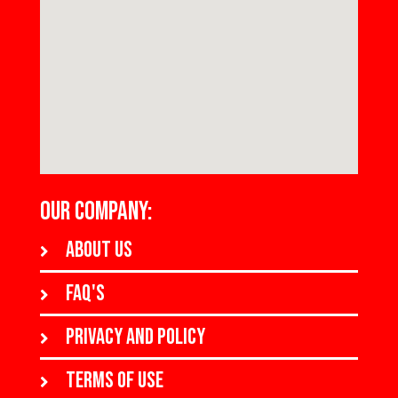
OUR COMPANY:
About us
FAQ's
Privacy and policy
Terms of use