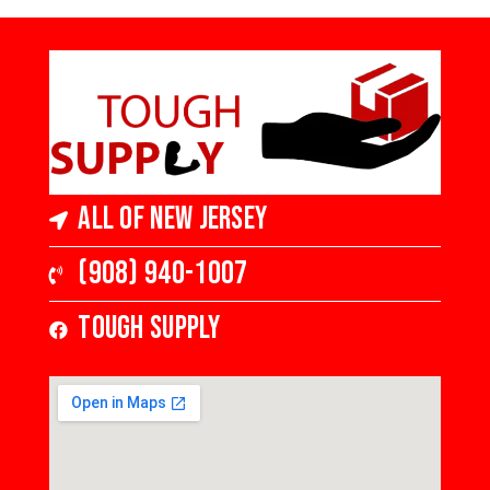
All of New Jersey
(908) 940-1007
Tough Supply