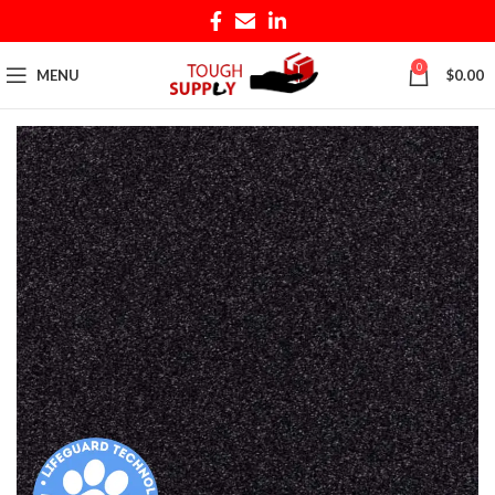
0
MENU
$
0.00