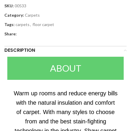
SKU:
00533
Category:
Carpets
Tags:
carpets
,
floor carpet
Share:
DESCRIPTION
ABOUT
Warm up rooms and reduce energy bills
with the natural insulation and comfort
of carpet. With many styles to choose
from and the best stain-fighting
technology in the industry, Shaw carpet