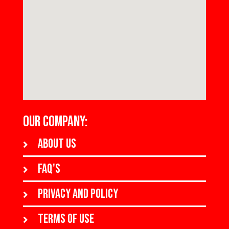
OUR COMPANY:
About us
FAQ's
Privacy and policy
Terms of use