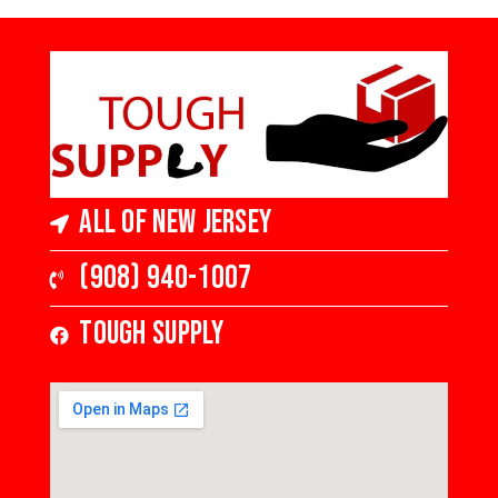
All of New Jersey
(908) 940-1007
Tough Supply