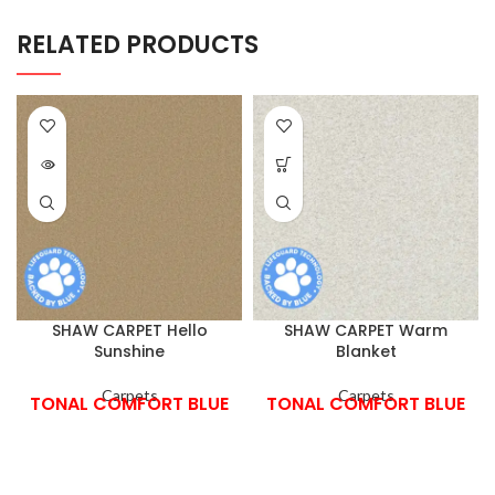
RELATED PRODUCTS
SHAW CARPET Hello
SHAW CARPET Warm
Sunshine
Blanket
Carpets
Carpets
TONAL COMFORT BLUE
TONAL COMFORT BLUE