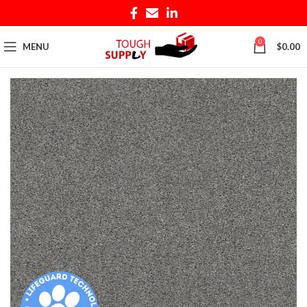
0
MENU
$
0.00