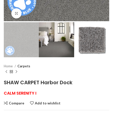
Click to enlarge
Home
Carpets
SHAW CARPET Harbor Dock
CALM SERENITY I
Compare
Add to wishlist