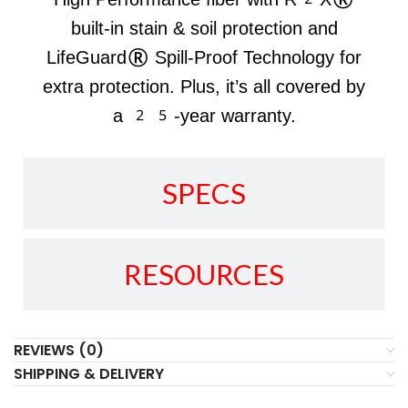
built-in stain & soil protection and
LifeGuard® Spill-Proof Technology for
extra protection. Plus, it’s all covered by
a 25-year warranty.
SPECS
RESOURCES
REVIEWS (0)
SHIPPING & DELIVERY