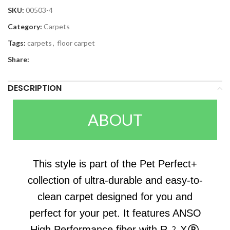
SKU:
00503-4
Category:
Carpets
Tags:
carpets
,
floor carpet
Share:
DESCRIPTION
ABOUT
This style is part of the Pet Perfect+
collection of ultra-durable and easy-to-
clean carpet designed for you and
perfect for your pet. It features ANSO
High Performance fiber with R2X®