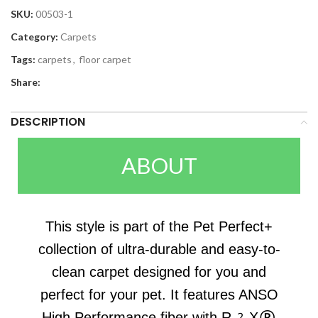
SKU:
00503-1
Category:
Carpets
Tags:
carpets
,
floor carpet
Share:
DESCRIPTION
ABOUT
This style is part of the Pet Perfect+
collection of ultra-durable and easy-to-
clean carpet designed for you and
perfect for your pet. It features ANSO
High Performance fiber with R2X®