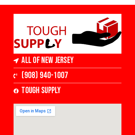
All of New Jersey
(908) 940-1007
Tough Supply