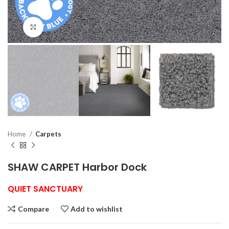
Click to enlarge
Home
Carpets
SHAW CARPET Harbor Dock
QUIET SANCTUARY
Compare
Add to wishlist