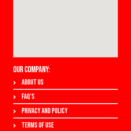
OUR COMPANY:
About us
FAQ's
Privacy and policy
Terms of use