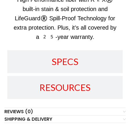
built-in stain & soil protection and
LifeGuard® Spill-Proof Technology for
extra protection. Plus, it’s all covered by
a 25-year warranty.
SPECS
RESOURCES
REVIEWS (0)
SHIPPING & DELIVERY