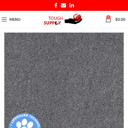
0
MENU
$
0.00