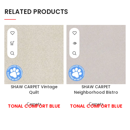
RELATED PRODUCTS
SHAW CARPET Vintage
SHAW CARPET
Quilt
Neighborhood Bistro
Carpets
Carpets
TONAL COMFORT BLUE
TONAL COMFORT BLUE