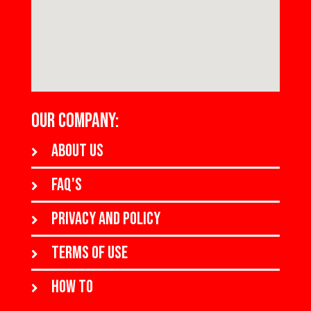
OUR COMPANY:
About us
FAQ's
Privacy and policy
Terms of use
How to