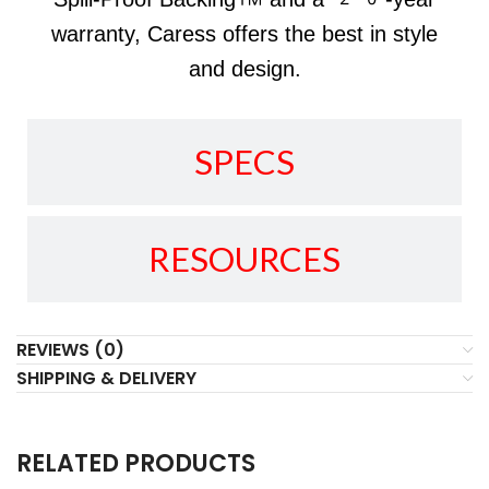
warranty, Caress offers the best in style
and design.
SPECS
RESOURCES
REVIEWS (0)
SHIPPING & DELIVERY
RELATED PRODUCTS