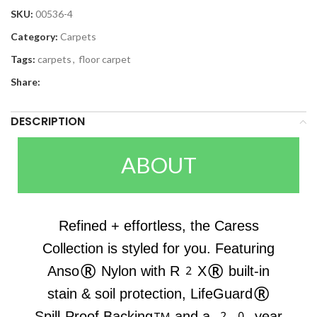
SKU:
00536-4
Category:
Carpets
Tags:
carpets
,
floor carpet
Share:
DESCRIPTION
ABOUT
Refined + effortless, the Caress
Collection is styled for you. Featuring
Anso® Nylon with R2X® built-in
stain & soil protection, LifeGuard®
Spill-Proof Backing™ and a 20-year