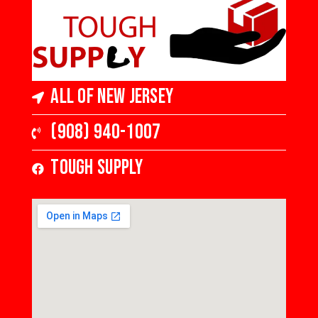
All of New Jersey
(908) 940-1007
Tough Supply