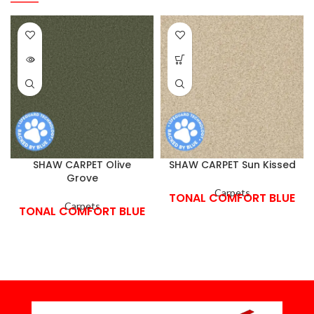
SHAW CARPET Olive
SHAW CARPET Sun Kissed
Grove
Carpets
TONAL COMFORT BLUE
Carpets
TONAL COMFORT BLUE