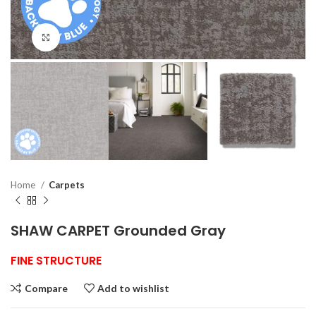
Click to enlarge
Home
Carpets
SHAW CARPET Grounded Gray
FINE STRUCTURE
Compare
Add to wishlist