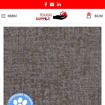
0
MENU
$
0.00