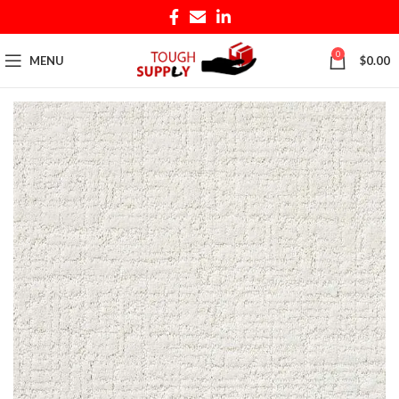
0
MENU
$
0.00