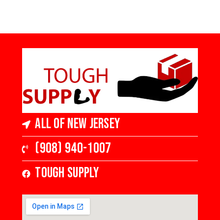
All of New Jersey
(908) 940-1007
Tough Supply