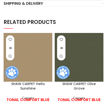
SHIPPING & DELIVERY
RELATED PRODUCTS
SHAW CARPET Hello
SHAW CARPET Olive
Sunshine
Grove
Carpets
Carpets
TONAL COMFORT BLUE
TONAL COMFORT BLUE