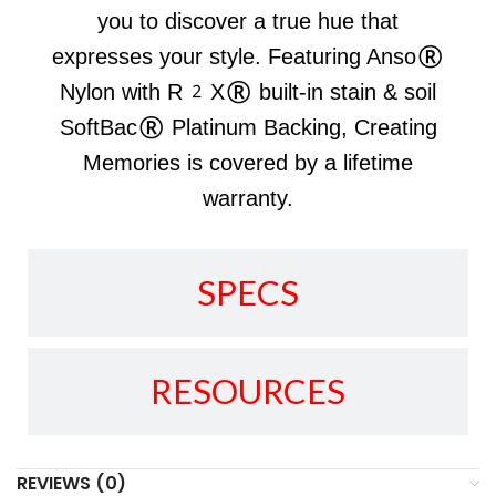
you to discover a true hue that
expresses your style. Featuring Anso®
Nylon with R2X® built-in stain & soil
SoftBac® Platinum Backing, Creating
Memories is covered by a lifetime
warranty.
SPECS
RESOURCES
REVIEWS (0)