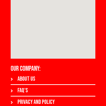
OUR COMPANY:
About us
FAQ's
Privacy and policy