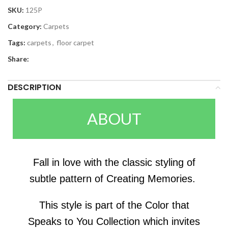
SKU:
125P
Category:
Carpets
Tags:
carpets
,
floor carpet
Share:
DESCRIPTION
ABOUT
Fall in love with the classic styling of
subtle pattern of Creating Memories.
This style is part of the Color that
Speaks to You Collection which invites