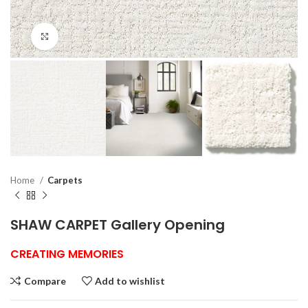
Click to enlarge
Home
Carpets
SHAW CARPET Gallery Opening
CREATING MEMORIES
Compare
Add to wishlist